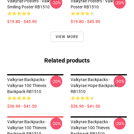
Valkyrae Posters - Valkyrae
Valkyrae Posters - Valkyrae
-20%
-20%
Smiling Poster RB1510
Poster RB1510
$19.80 - $45.90
$19.80 - $45.90
VIEW MORE
Related products
Valkyrae Backpacks -
Valkyrae Backpacks -
-20%
-20%
Valkyrae 100 Thieves
Valkyrae Hope Backpack
Backpack RB1510
RB1510
$36.90 - $41.50
$36.90 - $41.50
Valkyrae Backpacks -
Valkyrae Backpacks -
-20%
-20%
Valkyrae 100 Thieves
Valkyrae 100 Thieves
Backpack RB1510
Backpack RB1510