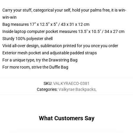
Carry your stuff, categorical your self, hold your palms free, it is win-
win-win
Bag measures 17” x 12.5” x 5” / 43 x 31 x 12 cm
Inside laptop computer pocket measures 13.5" x 10.5" / 34 x 27 cm
Sturdy 100% polyester shell
Vivid all-over design, sublimation printed for you once you order
Exterior mesh pocket and adjustable padded straps
For a unique type, try the Drawstring Bag
For more room, strive the Duffle Bag
SKU
:
VALKYRAECO-0381
Categories
:
Valkyrae Backpacks
,
What Customers Say