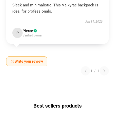
Sleek and minimalistic. This Valkyrae backpack is
ideal for professionals.
Jan 11, 2026
Pierce
P
Verified owner
Write your review
1
/
1
Best sellers products