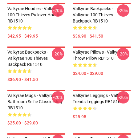
Valkyrae Hoodies - Valkyrae
Valkyrae Backpacks -
-20%
-20%
100 Thieves Pullover Hoodie
Valkyrae 100 Thieves
RB1510
Backpack RB1510
$42.95 - $49.95
$36.90 - $41.50
Valkyrae Backpacks -
Valkyrae Pillows - Valkyrae
-20%
-20%
Valkyrae 100 Thieves
Throw Pillow RB1510
Backpack RB1510
$24.00 - $29.00
$36.90 - $41.50
Valkyrae Mugs - Valkyrae
Valkyrae Leggings - Valkyrae
-20%
-20%
Bathroom Selfie Classic Mug
Trends Leggings RB1510
RB1510
$28.95
$25.00 - $29.00