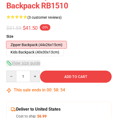
Backpack RB1510
(3 customer reviews)
$51.88
$41.50
-20%
Size
Zipper Backpack (44x26x15cm)
Kids Backpack (40x30x13cm)
View size guide
Quantity
ADD TO CART
This sale ends in
00
:
58
:
54
Deliver to United States
Cost to ship:
$6.99