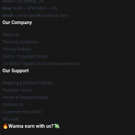
Baiyin City, Beijing, CN
Hour
: 9AM – 5PM (Mon – Fri)
Email
: contact@valkyraeshop.com
Our Company
About us
Terms & Conditions
Privacy Policies
DMCA - Copyright Policy
CA SB657: Supply Chain Transparency Act
Our Support
Shipping & Delivery Policies
Payment Terms
Return & Refund Policies
Contact Us
Customer Help (FAQ)
Whosale
🔥Wanna earn with us?💸