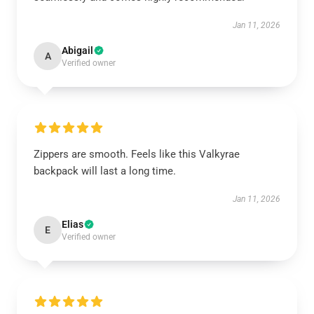
Jan 11, 2026
Abigail
A
Verified owner
Zippers are smooth. Feels like this Valkyrae
backpack will last a long time.
Jan 11, 2026
Elias
E
Verified owner