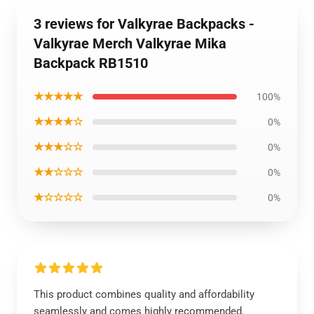
3 reviews for Valkyrae Backpacks -
Valkyrae Merch Valkyrae Mika
Backpack RB1510
★★★★★
100%
★★★★☆
0%
★★★☆☆
0%
★★☆☆☆
0%
★☆☆☆☆
0%
This product combines quality and affordability
seamlessly and comes highly recommended.