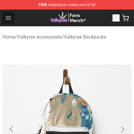
FREE
shipping on orders over $100
Valkyrae Shop - Official Valkyrae Merchandise Store
Open menu
Home
/
Valkyrae Accessories
/
Valkyrae Backpacks