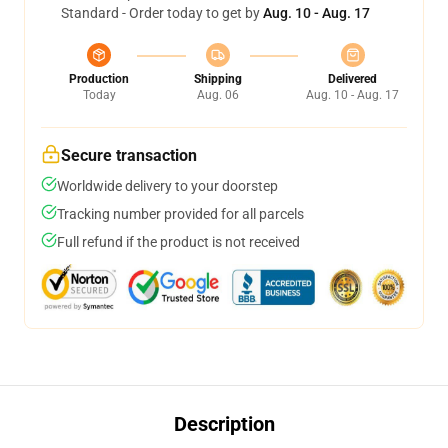
Standard - Order today to get by
Aug. 10 - Aug. 17
Production
Shipping
Delivered
Today
Aug. 06
Aug. 10 - Aug. 17
Secure transaction
Worldwide delivery to your doorstep
Tracking number provided for all parcels
Full refund if the product is not received
Description