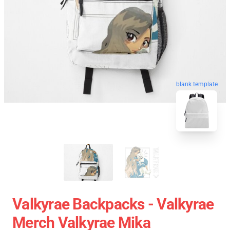
blank template
Valkyrae Backpacks - Valkyrae
Merch Valkyrae Mika