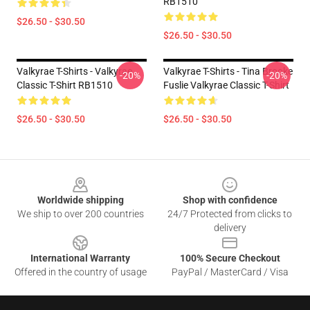
RB1510
$26.50 - $30.50
$26.50 - $30.50
Valkyrae T-Shirts - Valkyrae
Valkyrae T-Shirts - Tina Brooke
-20%
-20%
Classic T-Shirt RB1510
Fuslie Valkyrae Classic T-Shirt
$26.50 - $30.50
$26.50 - $30.50
Footer
Worldwide shipping
Shop with confidence
We ship to over 200 countries
24/7 Protected from clicks to
delivery
International Warranty
100% Secure Checkout
Offered in the country of usage
PayPal / MasterCard / Visa