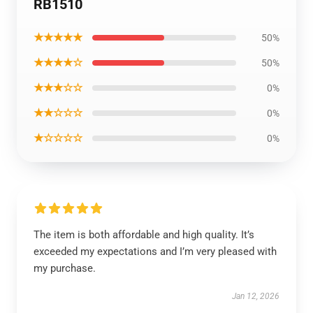
RB1510
★★★★★
50%
★★★★☆
50%
★★★☆☆
0%
★★☆☆☆
0%
★☆☆☆☆
0%
The item is both affordable and high quality. It’s
exceeded my expectations and I’m very pleased with
my purchase.
Jan 12, 2026