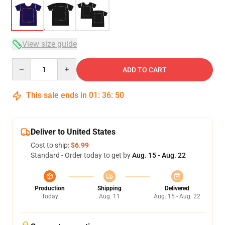
View size guide
Quantity
ADD TO CART
This sale ends in
01
:
36
:
49
Deliver to United States
Cost to ship:
$6.99
Standard - Order today to get by
Aug. 15 - Aug. 22
Production
Shipping
Delivered
Today
Aug. 11
Aug. 15 - Aug. 22