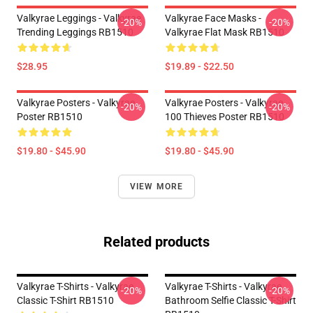
Valkyrae Leggings - Valkyrae
Valkyrae Face Masks -
-20%
-20%
Trending Leggings RB1510
Valkyrae Flat Mask RB1510
$28.95
$19.89 - $22.50
Valkyrae Posters - Valkyrae
Valkyrae Posters - Valkyrae
-20%
-20%
Poster RB1510
100 Thieves Poster RB1510
$19.80 - $45.90
$19.80 - $45.90
VIEW MORE
Related products
Valkyrae T-Shirts - Valkyrae
Valkyrae T-Shirts - Valkyrae
-20%
-20%
Classic T-Shirt RB1510
Bathroom Selfie Classic T-Shirt