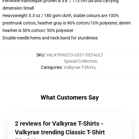
Feminine mannequin proven is 5'8" / 173 cm tall and carrying
dimension Small
Heavyweight 5.3 oz / 180 gsm cloth, stable colours are 100%
preshrunk cotton, heather gray is 90% cotton/10% polyester, denim
heather is 50% cotton/ 50% polyester
Double-needle hems and neck band for sturdiness
SKU
:
VALKYRAECO-0531-DEFAULT
Special Collection
,
Categories
:
Valkyrae T-Shirts
,
What Customers Say
2 reviews for Valkyrae T-Shirts -
Valkyrae trending Classic T-Shirt