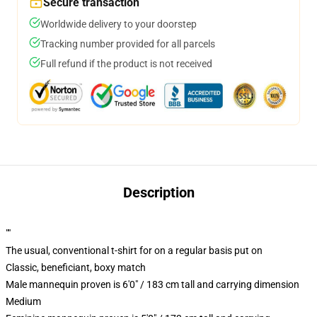
Secure transaction
Worldwide delivery to your doorstep
Tracking number provided for all parcels
Full refund if the product is not received
Description
""
The usual, conventional t-shirt for on a regular basis put on
Classic, beneficiant, boxy match
Male mannequin proven is 6'0" / 183 cm tall and carrying dimension
Medium