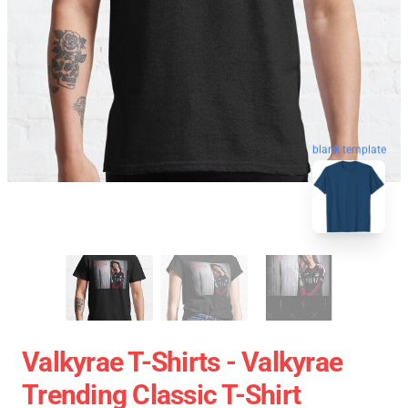
blank template
Valkyrae T-Shirts - Valkyrae
Trending Classic T-Shirt