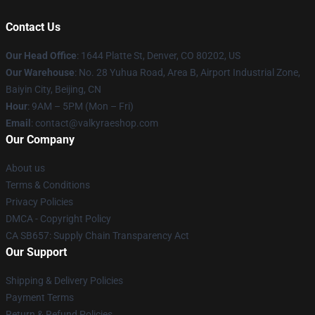
Contact Us
Our Head Office
:
1644 Platte St, Denver, CO 80202, US
Our Warehouse
: No. 28 Yuhua Road, Area B, Airport Industrial Zone,
Baiyin City, Beijing, CN
Hour
: 9AM – 5PM (Mon – Fri)
Email
: contact@valkyraeshop.com
Our Company
About us
Terms & Conditions
Privacy Policies
DMCA - Copyright Policy
CA SB657: Supply Chain Transparency Act
Our Support
Shipping & Delivery Policies
Payment Terms
Return & Refund Policies