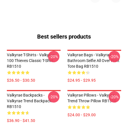
Best sellers products
Valkyrae T-Shirts - Valkyrae
Valkyrae Bags - Valkyrae
-20%
-20%
100 Thieves Classic T-Shirt
Bathroom Selfie All Over Print
RB1510
Tote Bag RB1510
$26.50 - $30.50
$24.95 - $29.95
Valkyrae Backpacks -
Valkyrae Pillows - Valkyrae
-20%
-20%
Valkyrae Trend Backpack
Trend Throw Pillow RB1510
RB1510
$24.00 - $29.00
$36.90 - $41.50