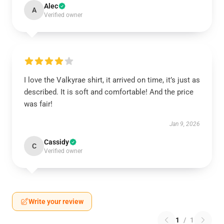
Alec
A
Verified owner
I love the Valkyrae shirt, it arrived on time, it’s just as
described. It is soft and comfortable! And the price
was fair!
Jan 9, 2026
Cassidy
C
Verified owner
Write your review
1
/
1