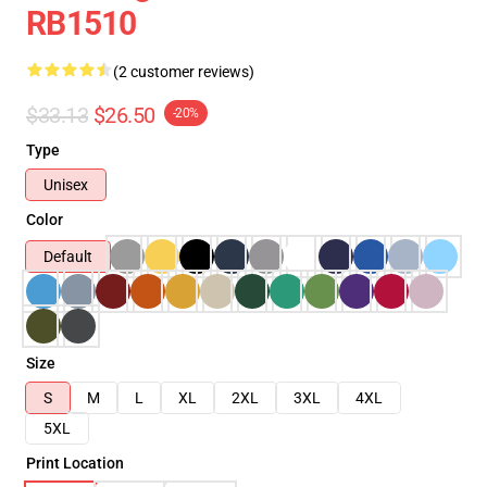
RB1510
(2 customer reviews)
$33.13
$26.50
-20%
Type
Unisex
Color
Default
Size
S
M
L
XL
2XL
3XL
4XL
5XL
Print Location