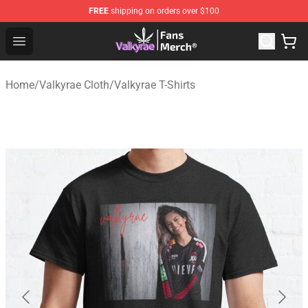
FREE
shipping on orders over $100
Valkyrae Shop - Official Valkyrae Merchandise Store
Open menu
Home
/
Valkyrae Cloth
/
Valkyrae T-Shirts