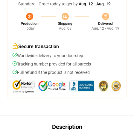
Standard - Order today to get by
Aug. 12 - Aug. 19
Production
Shipping
Delivered
Today
Aug. 08
Aug. 12 - Aug. 19
Secure transaction
Worldwide delivery to your doorstep
Tracking number provided for all parcels
Full refund if the product is not received
Description