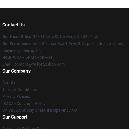
Contact Us
Our Head Office
:
1644 Platte St, Denver, CO 80202, US
Our Warehouse
: No. 28 Yuhua Road, Area B, Airport Industrial Zone,
Baiyin City, Beijing, CN
Hour
: 9AM – 5PM (Mon – Fri)
Email
: contact@valkyraeshop.com
Our Company
About us
Terms & Conditions
Privacy Policies
DMCA - Copyright Policy
CA SB657: Supply Chain Transparency Act
Our Support
Shipping & Delivery Policies