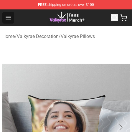
FREE
shipping on orders over $100
Valkyrae Shop - Official Valkyrae Merchandise Store
Open menu
Home
/
Valkyrae Decoration
/
Valkyrae Pillows