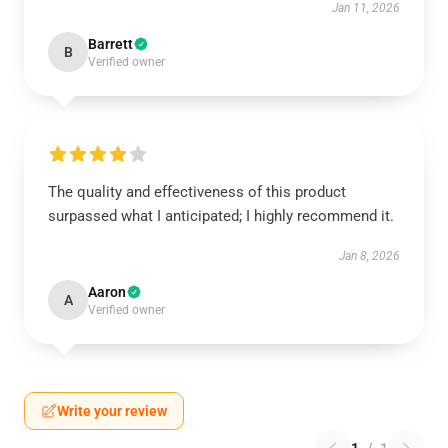
Jan 11, 2026
Barrett
B
Verified owner
The quality and effectiveness of this product
surpassed what I anticipated; I highly recommend it.
Jan 8, 2026
Aaron
A
Verified owner
Write your review