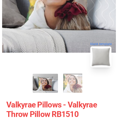
blank template
Valkyrae Pillows - Valkyrae
Throw Pillow RB1510