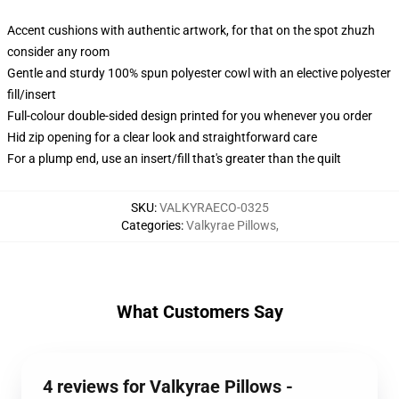
Accent cushions with authentic artwork, for that on the spot zhuzh
consider any room
Gentle and sturdy 100% spun polyester cowl with an elective polyester
fill/insert
Full-colour double-sided design printed for you whenever you order
Hid zip opening for a clear look and straightforward care
For a plump end, use an insert/fill that's greater than the quilt
SKU
:
VALKYRAECO-0325
Categories
:
Valkyrae Pillows
,
What Customers Say
4 reviews for Valkyrae Pillows -