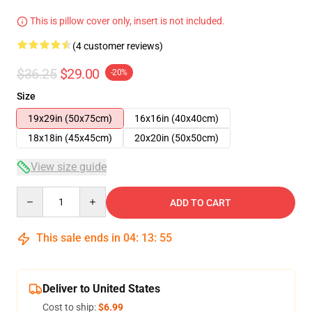
This is pillow cover only, insert is not included.
(4 customer reviews)
$36.25
$29.00
-20%
Size
19x29in (50x75cm)
16x16in (40x40cm)
18x18in (45x45cm)
20x20in (50x50cm)
View size guide
Quantity
ADD TO CART
This sale ends in
04
:
13
:
54
Deliver to United States
Cost to ship:
$6.99