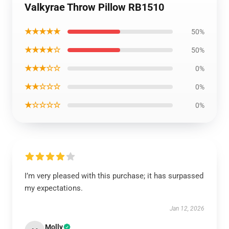
Valkyrae Throw Pillow RB1510
★★★★★
50%
★★★★☆
50%
★★★☆☆
0%
★★☆☆☆
0%
★☆☆☆☆
0%
I’m very pleased with this purchase; it has surpassed
my expectations.
Jan 12, 2026
Molly