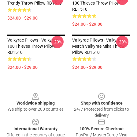
Trendy Throw Pillow RB1510
100 Thieves Throw Pillow
RB1510
$24.00 - $29.00
$24.00 - $29.00
Valkyrae Pillows - Valkyrae
Valkyrae Pillows - Valkyrae
-20%
-20%
100 Thieves Throw Pillow
Merch Valkyrae Mika Throw
RB1510
Pillow RB1510
$24.00 - $29.00
$24.00 - $29.00
Footer
Worldwide shipping
Shop with confidence
We ship to over 200 countries
24/7 Protected from clicks to
delivery
International Warranty
100% Secure Checkout
Offered in the country of usage
PayPal / MasterCard / Visa