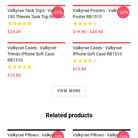
Valkyrae Tank Tops - Valkyrae
Valkyrae Posters - Valkyrae
-20%
-20%
100 Thieves Tank Top RB1510
Poster RB1510
$24.45
$19.80 - $45.90
Valkyrae Cases - Valkyrae
Valkyrae Cases - Valkyrae
Trends IPhone Soft Case
IPhone Soft Case RB1510
RB1510
$15.80
$15.80
VIEW MORE
Related products
Valkyrae Pillows - Valkyrae
Valkyrae Pillows - Valkyrae
-20%
-20%