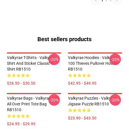
1
/
1
Best sellers products
Valkyrae T-Shirts - Valkyrae
Valkyrae Hoodies - Valkyrae
-20%
-20%
Shirt And Sticker Classic T-
100 Thieves Pullover Hoodie
Shirt RB1510
RB1510
$26.50 - $30.50
$42.95 - $49.95
Valkyrae Bags - Valkyrae Gift
Valkyrae Puzzles - Valkyrae
-20%
-20%
All Over Print Tote Bag
Jigsaw Puzzle RB1510
RB1510
$23.90 - $43.50
$24.95 - $29.95