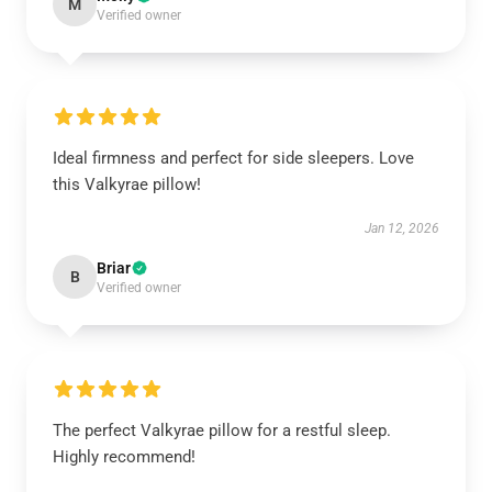
M
Verified owner
Ideal firmness and perfect for side sleepers. Love
this Valkyrae pillow!
Jan 12, 2026
Briar
B
Verified owner
The perfect Valkyrae pillow for a restful sleep.
Highly recommend!