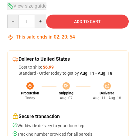
View size guide
Quantity
ADD TO CART
This sale ends in
02
:
20
:
54
Deliver to United States
Cost to ship:
$6.99
Standard - Order today to get by
Aug. 11 - Aug. 18
Production
Shipping
Delivered
Today
Aug. 07
Aug. 11 - Aug. 18
Secure transaction
Worldwide delivery to your doorstep
Tracking number provided for all parcels