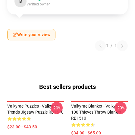
B
Verified owner
Write your review
1
/
1
Best sellers products
Valkyrae Puzzles - Valkyrae
Valkyrae Blanket - Valkyrae
-20%
-20%
Trends Jigsaw Puzzle RB1510
100 Thieves Throw Blanket
RB1510
$23.90 - $43.50
$34.00 - $65.00