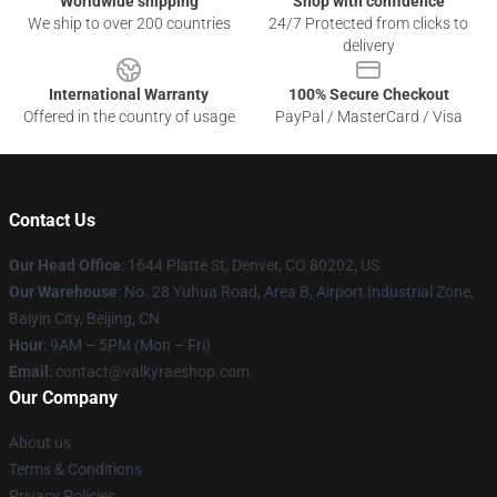
Worldwide shipping
Shop with confidence
We ship to over 200 countries
24/7 Protected from clicks to
delivery
International Warranty
100% Secure Checkout
Offered in the country of usage
PayPal / MasterCard / Visa
Contact Us
Our Head Office
:
1644 Platte St, Denver, CO 80202, US
Our Warehouse
: No. 28 Yuhua Road, Area B, Airport Industrial Zone,
Baiyin City, Beijing, CN
Hour
: 9AM – 5PM (Mon – Fri)
Email
: contact@valkyraeshop.com
Our Company
About us
Terms & Conditions
Privacy Policies