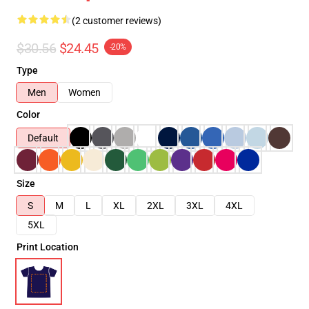
(2 customer reviews)
$30.56
$24.45
-20%
Type
Men
Women
Color
Default
Size
S
M
L
XL
2XL
3XL
4XL
5XL
Print Location