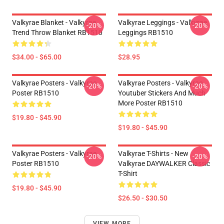
Valkyrae Blanket - Valkyrae
Valkyrae Leggings - Valkyrae
-20%
-20%
Trend Throw Blanket RB1510
Leggings RB1510
$34.00 - $65.00
$28.95
Valkyrae Posters - Valkyrae
Valkyrae Posters - Valkyrae
-20%
-20%
Poster RB1510
Youtuber Stickers And Much
More Poster RB1510
$19.80 - $45.90
$19.80 - $45.90
Valkyrae Posters - Valkyrae
Valkyrae T-Shirts - New
-20%
-20%
Poster RB1510
Valkyrae DAYWALKER Classic
T-Shirt
$19.80 - $45.90
$26.50 - $30.50
VIEW MORE