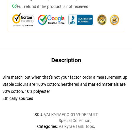
Full refund if the product is not received
Description
Slim match, but when that’s not your factor, order a measurement up
Stable colours are 100% cotton; heathered and marled materials are
90% cotton, 10% polyester
Ethically sourced
SKU
:
VALKYRAECO-0169-DEFAULT
Special Collection
,
Categories
:
Valkyrae Tank Tops
,