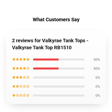
What Customers Say
2 reviews for Valkyrae Tank Tops -
Valkyrae Tank Top RB1510
★★★★★
50%
★★★★☆
50%
★★★☆☆
0%
★★☆☆☆
0%
★☆☆☆☆
0%