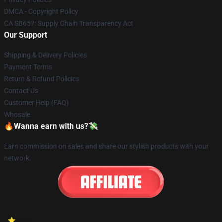
DMCA - Copyright Policy
CA SB657: Supply Chain Transparency Act
Our Support
Shipping & Delivery Policies
Payment Terms
Return & Refund Policies
Contact Us
Customer Help (FAQ)
Whosale
🔥Wanna earn with us?💸
Earn commission on sales and share our stylish products with your
network.