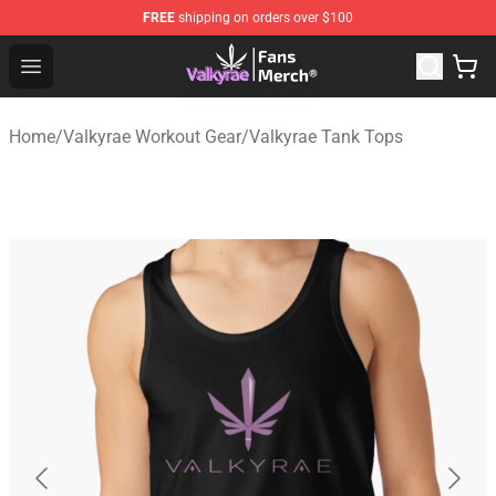
FREE
shipping on orders over $100
Valkyrae Shop - Official Valkyrae Merchandise Store
Open menu
Home
/
Valkyrae Workout Gear
/
Valkyrae Tank Tops