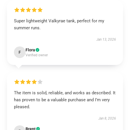
Super lightweight Valkyrae tank, perfect for my
summer runs.
Jan 13, 2026
Flora
F
Verified owner
The item is solid, reliable, and works as described. It
has proven to be a valuable purchase and I’m very
pleased.
Jan 8, 2026
Brent