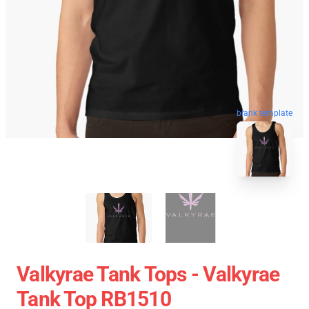
blank template
Valkyrae Tank Tops - Valkyrae
Tank Top RB1510