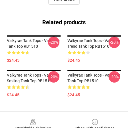
Related products
Valkyrae Tank Tops - Valkyrae
Valkyrae Tank Tops - Valkyrae
-20%
-20%
Tank Top RB1510
Trend Tank Top RB1510
$24.45
$24.45
Valkyrae Tank Tops - Valkyrae
Valkyrae Tank Tops - Valkyrae
-20%
-20%
Smiling Tank Top RB1510
Tank Top RB1510
$24.45
$24.45
Footer