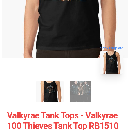
blank template
Valkyrae Tank Tops - Valkyrae
100 Thieves Tank Top RB1510