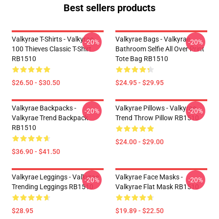
Best sellers products
Valkyrae T-Shirts - Valkyrae
Valkyrae Bags - Valkyrae
-20%
-20%
100 Thieves Classic T-Shirt
Bathroom Selfie All Over Print
RB1510
Tote Bag RB1510
$26.50 - $30.50
$24.95 - $29.95
Valkyrae Backpacks -
Valkyrae Pillows - Valkyrae
-20%
-20%
Valkyrae Trend Backpack
Trend Throw Pillow RB1510
RB1510
$24.00 - $29.00
$36.90 - $41.50
Valkyrae Leggings - Valkyrae
Valkyrae Face Masks -
-20%
-20%
Trending Leggings RB1510
Valkyrae Flat Mask RB1510
$28.95
$19.89 - $22.50