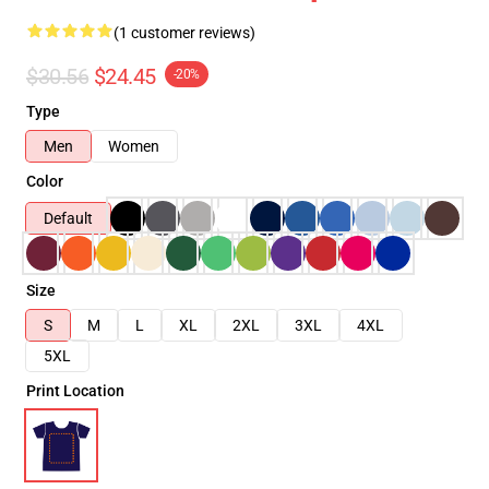
(1 customer reviews)
$30.56
$24.45
-20%
Type
Men
Women
Color
Default
Size
S
M
L
XL
2XL
3XL
4XL
5XL
Print Location