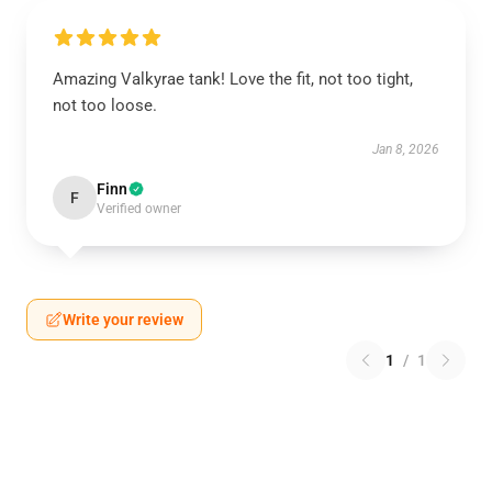
Amazing Valkyrae tank! Love the fit, not too tight,
not too loose.
Jan 8, 2026
Finn
F
Verified owner
Write your review
1
/
1