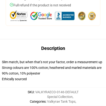
Full refund if the product is not received
Description
Slim match, but when that’s not your factor, order a measurement up
Strong colours are 100% cotton; heathered and marled materials are
90% cotton, 10% polyester
Ethically sourced
SKU
:
VALKYRAECO-0146-DEFAULT
Special Collection
,
Categories
:
Valkyrae Tank Tops
,