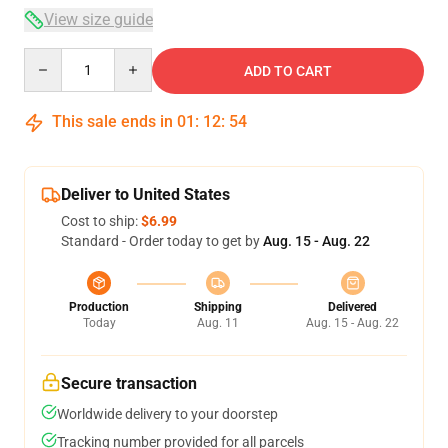
View size guide
Quantity
ADD TO CART
This sale ends in
01
:
12
:
53
Deliver to United States
Cost to ship:
$6.99
Standard - Order today to get by
Aug. 15 - Aug. 22
Production
Shipping
Delivered
Today
Aug. 11
Aug. 15 - Aug. 22
Secure transaction
Worldwide delivery to your doorstep
Tracking number provided for all parcels