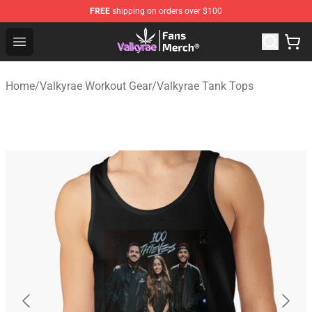
FREE
shipping on orders over $100
Valkyrae Shop - Official Valkyrae Merchandise Store
Open menu
Home
/
Valkyrae Workout Gear
/
Valkyrae Tank Tops