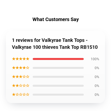
What Customers Say
1 reviews for Valkyrae Tank Tops -
Valkyrae 100 thieves Tank Top RB1510
★★★★★
100%
★★★★☆
0%
★★★☆☆
0%
★★☆☆☆
0%
★☆☆☆☆
0%