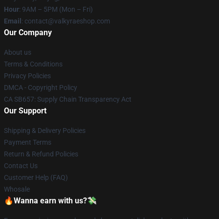
Hour
: 9AM – 5PM (Mon – Fri)
Email
: contact@valkyraeshop.com
Our Company
About us
Terms & Conditions
Privacy Policies
DMCA - Copyright Policy
CA SB657: Supply Chain Transparency Act
Our Support
Shipping & Delivery Policies
Payment Terms
Return & Refund Policies
Contact Us
Customer Help (FAQ)
Whosale
🔥Wanna earn with us?💸