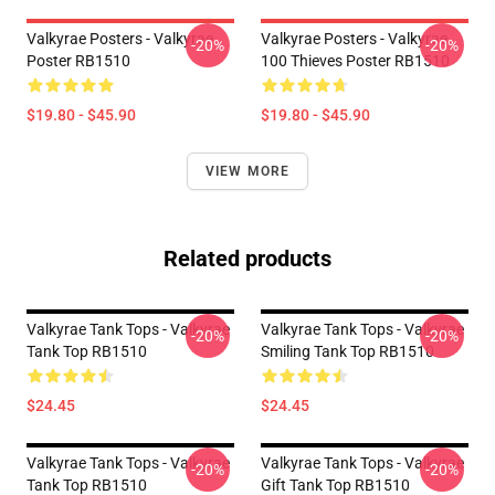
Valkyrae Posters - Valkyrae
Valkyrae Posters - Valkyrae
-20%
-20%
Poster RB1510
100 Thieves Poster RB1510
$19.80 - $45.90
$19.80 - $45.90
VIEW MORE
Related products
Valkyrae Tank Tops - Valkyrae
Valkyrae Tank Tops - Valkyrae
-20%
-20%
Tank Top RB1510
Smiling Tank Top RB1510
$24.45
$24.45
Valkyrae Tank Tops - Valkyrae
Valkyrae Tank Tops - Valkyrae
-20%
-20%
Tank Top RB1510
Gift Tank Top RB1510