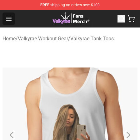
FREE
shipping on orders over $100
Valkyrae Shop - Official Valkyrae Merchandise Store
Open menu
Home
/
Valkyrae Workout Gear
/
Valkyrae Tank Tops