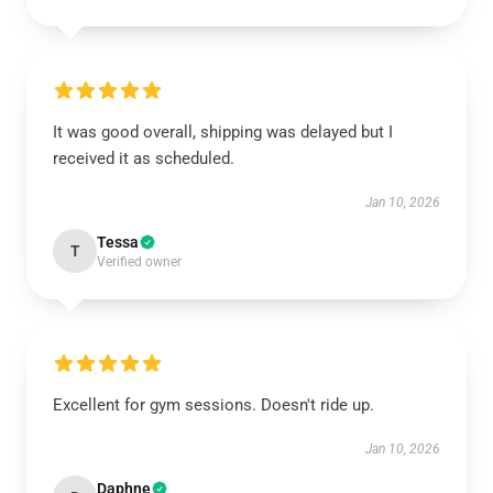
It was good overall, shipping was delayed but I
received it as scheduled.
Jan 10, 2026
Tessa
T
Verified owner
Excellent for gym sessions. Doesn't ride up.
Jan 10, 2026
Daphne