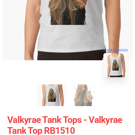
blank template
Valkyrae Tank Tops - Valkyrae
Tank Top RB1510