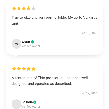
True to size and very comfortable. My go-to Valkyrae
tank!
Jan 13, 2026
Wyatt
W
Verified owner
A fantastic buy! This product is functional, well-
designed, and operates as described.
Jan 12, 2026
Joshua
J
Verified owner