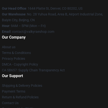
Our Head Office
:
1644 Platte St, Denver, CO 80202, US
Our Warehouse
: No. 28 Yuhua Road, Area B, Airport Industrial Zone,
Baiyin City, Beijing, CN
Hour
: 9AM – 5PM (Mon – Fri)
Email
: contact@valkyraeshop.com
Our Company
About us
Terms & Conditions
Privacy Policies
DMCA - Copyright Policy
CA SB657: Supply Chain Transparency Act
Our Support
Shipping & Delivery Policies
Payment Terms
Return & Refund Policies
Contact Us