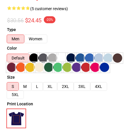
(5 customer reviews)
$30.56
$24.45
-20%
Type
Men
Women
Color
Default
Size
S
M
L
XL
2XL
3XL
4XL
5XL
Print Location