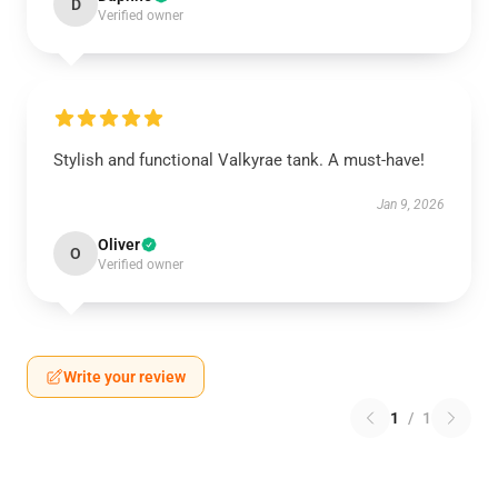
D
Verified owner
Stylish and functional Valkyrae tank. A must-have!
Jan 9, 2026
Oliver
O
Verified owner
Write your review
1
/
1