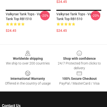
$24.45
Valkyrae Tank Tops - Valkyrae
Valkyrae Tank Tops - Valkyrae
-20%
-20%
Tank Top RB1510
Tank Top RB1510
$24.45
$24.45
Footer
Worldwide shipping
Shop with confidence
We ship to over 200 countries
24/7 Protected from clicks to
delivery
International Warranty
100% Secure Checkout
Offered in the country of usage
PayPal / MasterCard / Visa
Contact Us