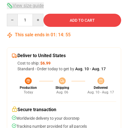
View size guide
Quantity
ADD TO CART
This sale ends in
01
:
14
:
54
Deliver to United States
Cost to ship:
$6.99
Standard - Order today to get by
Aug. 10 - Aug. 17
Production
Shipping
Delivered
Today
Aug. 06
Aug. 10 - Aug. 17
Secure transaction
Worldwide delivery to your doorstep
Tracking number provided for all parcels