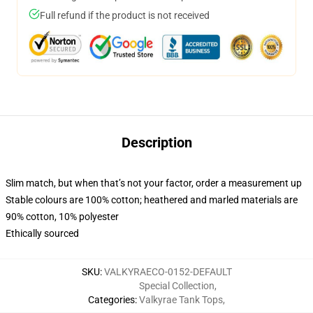
Full refund if the product is not received
Description
Slim match, but when that’s not your factor, order a measurement up
Stable colours are 100% cotton; heathered and marled materials are
90% cotton, 10% polyester
Ethically sourced
SKU
:
VALKYRAECO-0152-DEFAULT
Special Collection
,
Categories
:
Valkyrae Tank Tops
,