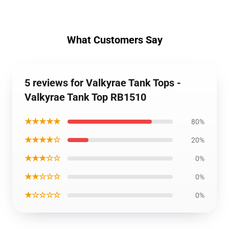
What Customers Say
5 reviews for Valkyrae Tank Tops -
Valkyrae Tank Top RB1510
★★★★★
80%
★★★★☆
20%
★★★☆☆
0%
★★☆☆☆
0%
★☆☆☆☆
0%