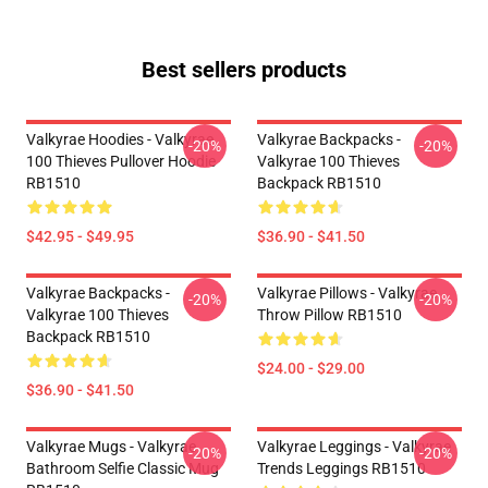
Best sellers products
Valkyrae Hoodies - Valkyrae
Valkyrae Backpacks -
-20%
-20%
100 Thieves Pullover Hoodie
Valkyrae 100 Thieves
RB1510
Backpack RB1510
$42.95 - $49.95
$36.90 - $41.50
Valkyrae Backpacks -
Valkyrae Pillows - Valkyrae
-20%
-20%
Valkyrae 100 Thieves
Throw Pillow RB1510
Backpack RB1510
$24.00 - $29.00
$36.90 - $41.50
Valkyrae Mugs - Valkyrae
Valkyrae Leggings - Valkyrae
-20%
-20%
Bathroom Selfie Classic Mug
Trends Leggings RB1510