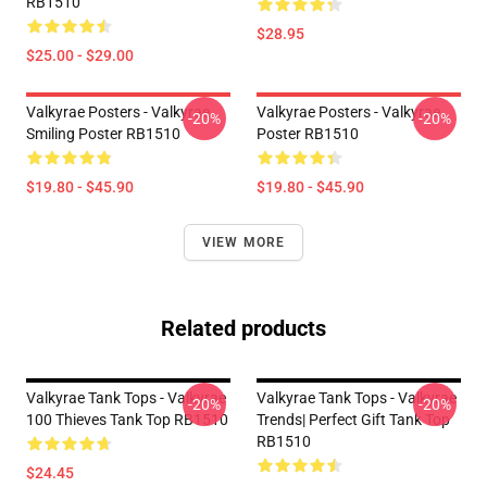
RB1510
$28.95
$25.00 - $29.00
Valkyrae Posters - Valkyrae
Valkyrae Posters - Valkyrae
-20%
-20%
Smiling Poster RB1510
Poster RB1510
$19.80 - $45.90
$19.80 - $45.90
VIEW MORE
Related products
Valkyrae Tank Tops - Valkyrae
Valkyrae Tank Tops - Valkyrae
-20%
-20%
100 Thieves Tank Top RB1510
Trends| Perfect Gift Tank Top
RB1510
$24.45