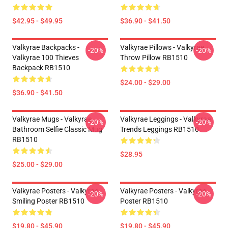
$42.95 - $49.95
$36.90 - $41.50
Valkyrae Backpacks -
Valkyrae Pillows - Valkyrae
-20%
-20%
Valkyrae 100 Thieves
Throw Pillow RB1510
Backpack RB1510
$24.00 - $29.00
$36.90 - $41.50
Valkyrae Mugs - Valkyrae
Valkyrae Leggings - Valkyrae
-20%
-20%
Bathroom Selfie Classic Mug
Trends Leggings RB1510
RB1510
$28.95
$25.00 - $29.00
Valkyrae Posters - Valkyrae
Valkyrae Posters - Valkyrae
-20%
-20%
Smiling Poster RB1510
Poster RB1510
$19.80 - $45.90
$19.80 - $45.90