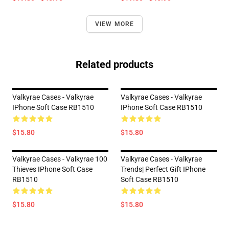
VIEW MORE
Related products
Valkyrae Cases - Valkyrae
Valkyrae Cases - Valkyrae
IPhone Soft Case RB1510
IPhone Soft Case RB1510
$15.80
$15.80
Valkyrae Cases - Valkyrae 100
Valkyrae Cases - Valkyrae
Thieves IPhone Soft Case
Trends| Perfect Gift IPhone
RB1510
Soft Case RB1510
$15.80
$15.80