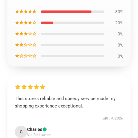
★★★★★
80%
★★★★☆
20%
★★★☆☆
0%
★★☆☆☆
0%
★☆☆☆☆
0%
This store's reliable and speedy service made my
shopping experience exceptional.
Jan 14, 2026
Charles
C
Verified owner