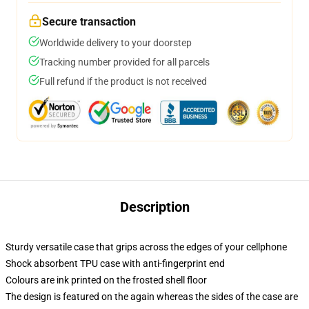
Secure transaction
Worldwide delivery to your doorstep
Tracking number provided for all parcels
Full refund if the product is not received
Description
Sturdy versatile case that grips across the edges of your cellphone
Shock absorbent TPU case with anti-fingerprint end
Colours are ink printed on the frosted shell floor
The design is featured on the again whereas the sides of the case are