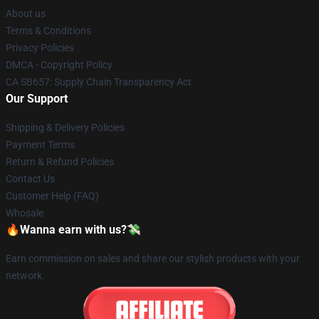
About us
Terms & Conditions
Privacy Policies
DMCA - Copyright Policy
CA SB657: Supply Chain Transparency Act
Our Support
Shipping & Delivery Policies
Payment Terms
Return & Refund Policies
Contact Us
Customer Help (FAQ)
Whosale
🔥Wanna earn with us?💸
Earn commission on sales and share our stylish products with your
network.