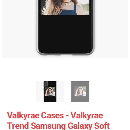
Valkyrae Cases - Valkyrae
Trend Samsung Galaxy Soft