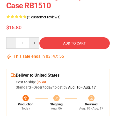
Case RB1510
(5 customer reviews)
$15.80
Quantity
ADD TO CART
This sale ends in
03
:
47
:
55
Deliver to United States
Cost to ship:
$6.99
Standard - Order today to get by
Aug. 10 - Aug. 17
Production
Shipping
Delivered
Today
Aug. 06
Aug. 10 - Aug. 17