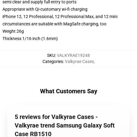
semi clear and supply full entry to ports
Appropriate with Qi-customary wi-fi charging
iPhone 12, 12 Professional, 12 Professional Max, and 12 mini
circumstances are suitable with MagSafe charging, too
Weight 26g
Thickness 1/16 inch (1.6mm)
SKU
:
VALKYRAE19248
Categories
:
Valkyrae Cases
,
What Customers Say
5 reviews for Valkyrae Cases -
Valkyrae trend Samsung Galaxy Soft
Case RB1510