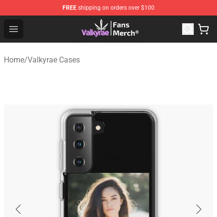
FREE
shipping on orders over $100
Valkyrae Shop - Official Valkyrae Merchandise Store
Open menu
Home
/
Valkyrae Cases