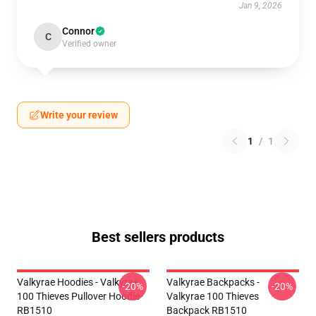
Jan 9, 2026
Connor
C
Verified owner
Write your review
1
/
1
Best sellers products
Valkyrae Hoodies - Valkyrae
Valkyrae Backpacks -
-20%
-20%
100 Thieves Pullover Hoodie
Valkyrae 100 Thieves
RB1510
Backpack RB1510