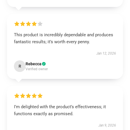
This product is incredibly dependable and produces
fantastic results; it’s worth every penny.
Jan 12, 2026
Rebecca
R
Verified owner
I’m delighted with the product’s effectiveness; it
functions exactly as promised.
Jan 9, 2026