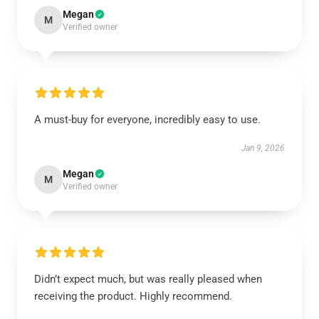
Megan
M
Verified owner
A must-buy for everyone, incredibly easy to use.
Jan 9, 2026
Megan
M
Verified owner
Didn’t expect much, but was really pleased when
receiving the product. Highly recommend.