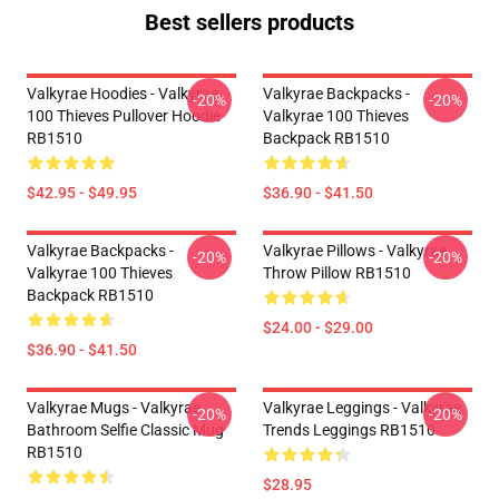
Best sellers products
Valkyrae Hoodies - Valkyrae
Valkyrae Backpacks -
-20%
-20%
100 Thieves Pullover Hoodie
Valkyrae 100 Thieves
RB1510
Backpack RB1510
$42.95 - $49.95
$36.90 - $41.50
Valkyrae Backpacks -
Valkyrae Pillows - Valkyrae
-20%
-20%
Valkyrae 100 Thieves
Throw Pillow RB1510
Backpack RB1510
$24.00 - $29.00
$36.90 - $41.50
Valkyrae Mugs - Valkyrae
Valkyrae Leggings - Valkyrae
-20%
-20%
Bathroom Selfie Classic Mug
Trends Leggings RB1510
RB1510
$28.95