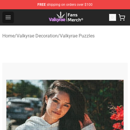
FREE
shipping on orders over $100
Valkyrae Shop - Official Valkyrae Merchandise Store
Open menu
Home
/
Valkyrae Decoration
/
Valkyrae Puzzles