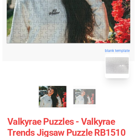
blank template
Valkyrae Puzzles - Valkyrae
Trends Jigsaw Puzzle RB1510