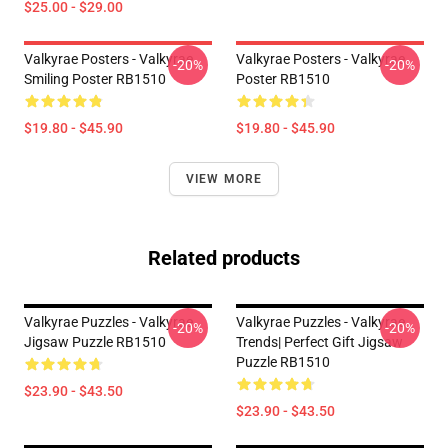
$25.00 - $29.00
Valkyrae Posters - Valkyrae
Valkyrae Posters - Valkyrae
-20%
-20%
Smiling Poster RB1510
Poster RB1510
$19.80 - $45.90
$19.80 - $45.90
VIEW MORE
Related products
Valkyrae Puzzles - Valkyrae
Valkyrae Puzzles - Valkyrae
-20%
-20%
Jigsaw Puzzle RB1510
Trends| Perfect Gift Jigsaw
Puzzle RB1510
$23.90 - $43.50
$23.90 - $43.50