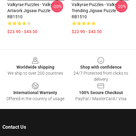
Valkyrae Puzzles - Valkyrae
Valkyrae Puzzles - Valkyrae
-20%
-20%
Artwork Jigsaw Puzzle
Trending Jigsaw Puzzle
RB1510
RB1510
$23.90 - $43.50
$23.90 - $43.50
Footer
Worldwide shipping
Shop with confidence
We ship to over 200 countries
24/7 Protected from clicks to
delivery
International Warranty
100% Secure Checkout
Offered in the country of usage
PayPal / MasterCard / Visa
Contact Us