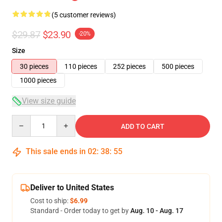
(5 customer reviews)
$29.87
$23.90
-20%
Size
30 pieces
110 pieces
252 pieces
500 pieces
1000 pieces
View size guide
Quantity
ADD TO CART
This sale ends in
02
:
38
:
54
Deliver to United States
Cost to ship:
$6.99
Standard - Order today to get by
Aug. 10 - Aug. 17