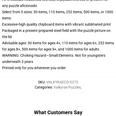
any puzzle aficionado
Select from 5 sizes: 30 items, 110 items, 252 items, 500 items, or 1000
items
Excessive-high quality chipboard items with vibrant sublimated print
Packaged in a present-prepared steel field with the puzzle picture on
the lid
Advisable ages: 30 items for ages 4+, 110 items for ages 6+, 252 items
for ages 8+, 500 items for ages 9+, and 1000 items for adults
WARNING: Choking Hazard—Small Elements. Not for youngsters
underneath 3 years
Printed only for you whenever you order
SKU
:
VALKYRAECO-0275
Categories
:
Valkyrae Puzzles
,
What Customers Say