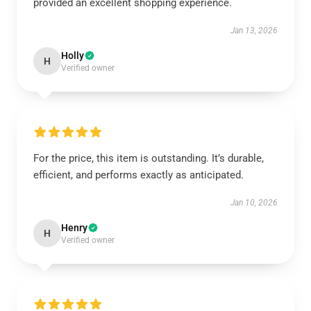
provided an excellent shopping experience.
Jan 13, 2026
Holly
H
Verified owner
For the price, this item is outstanding. It’s durable,
efficient, and performs exactly as anticipated.
Jan 10, 2026
Henry
H
Verified owner