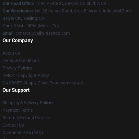
Our Head Office
:
1644 Platte St, Denver, CO 80202, US
Our Warehouse
: No. 28 Yuhua Road, Area B, Airport Industrial Zone,
Baiyin City, Beijing, CN
Hour
: 9AM – 5PM (Mon – Fri)
Email
: contact@valkyraeshop.com
Our Company
About us
Terms & Conditions
Privacy Policies
DMCA - Copyright Policy
CA SB657: Supply Chain Transparency Act
Our Support
Shipping & Delivery Policies
Payment Terms
Return & Refund Policies
Contact Us
Customer Help (FAQ)