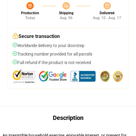
Production
Shipping
Delivered
Today
Aug. 06
Aug. 10 - Aug. 17
Secure transaction
Worldwide delivery to your doorstep
Tracking number provided for all parcels
Full refund if the product is not received
Description
An irresistible household exercise, enjoyable interest, or present for