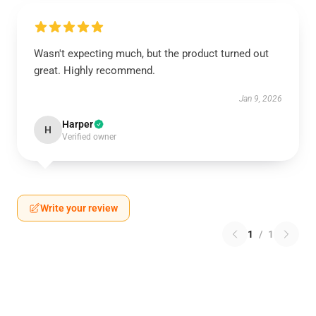
Wasn't expecting much, but the product turned out
great. Highly recommend.
Jan 9, 2026
Harper
H
Verified owner
Write your review
1
/
1