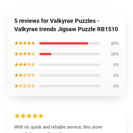
5 reviews for Valkyrae Puzzles -
Valkyrae trends Jigsaw Puzzle RB1510
★★★★★
80%
★★★★☆
20%
★★★☆☆
0%
★★☆☆☆
0%
★☆☆☆☆
0%
With its quick and reliable service, this store