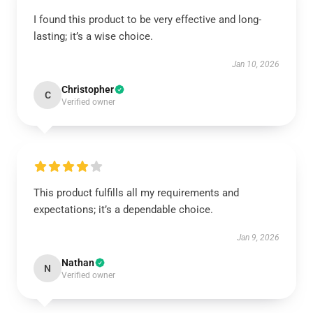
I found this product to be very effective and long-
lasting; it’s a wise choice.
Jan 10, 2026
Christopher
C
Verified owner
This product fulfills all my requirements and
expectations; it’s a dependable choice.
Jan 9, 2026
Nathan
N
Verified owner