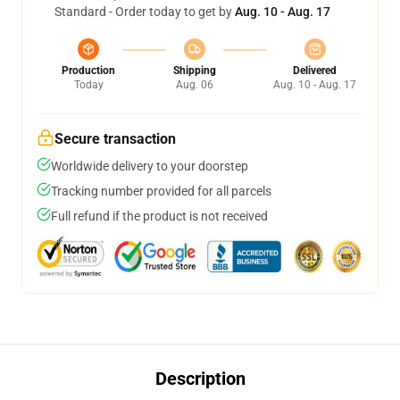
Standard - Order today to get by
Aug. 10 - Aug. 17
Production
Shipping
Delivered
Today
Aug. 06
Aug. 10 - Aug. 17
Secure transaction
Worldwide delivery to your doorstep
Tracking number provided for all parcels
Full refund if the product is not received
Description