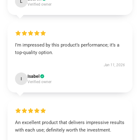
L
Verified owner
I’m impressed by this product’s performance; it’s a
top-quality option.
Jan 11, 2026
Isabel
I
Verified owner
An excellent product that delivers impressive results
with each use; definitely worth the investment.