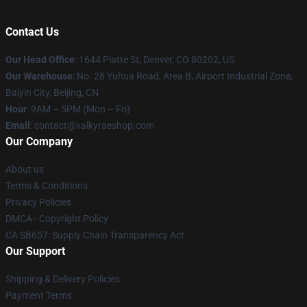
Contact Us
Our Head Office
:
1644 Platte St, Denver, CO 80202, US
Our Warehouse
: No. 28 Yuhua Road, Area B, Airport Industrial Zone,
Baiyin City, Beijing, CN
Hour
: 9AM – 5PM (Mon – Fri)
Email
: contact@valkyraeshop.com
Our Company
About us
Terms & Conditions
Privacy Policies
DMCA - Copyright Policy
CA SB657: Supply Chain Transparency Act
Our Support
Shipping & Delivery Policies
Payment Terms