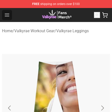
FREE
shipping on orders over $100
Valkyrae Shop - Official Valkyrae Merchandise Store
Open menu
Home
/
Valkyrae Workout Gear
/
Valkyrae Leggings