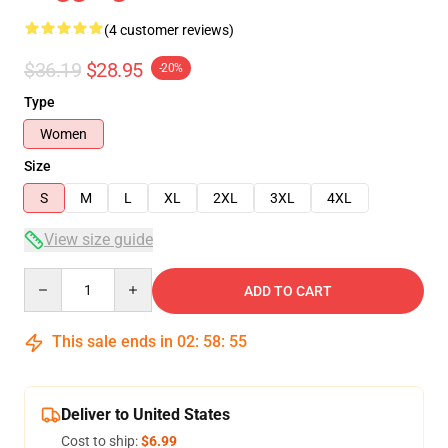
(4 customer reviews)
$36.19
$28.95
-20%
Type
Women
Size
S
M
L
XL
2XL
3XL
4XL
View size guide
Quantity
ADD TO CART
This sale ends in
02
:
58
:
54
Deliver to United States
Cost to ship:
$6.99