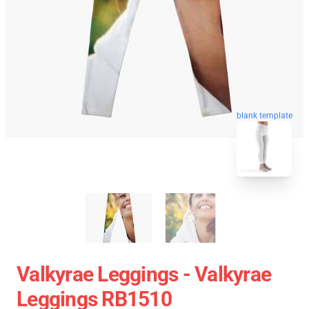
blank template
Valkyrae Leggings - Valkyrae
Leggings RB1510