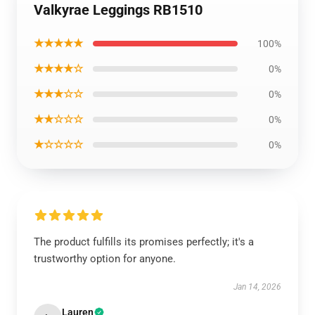
Valkyrae Leggings RB1510
★★★★★
100%
★★★★☆
0%
★★★☆☆
0%
★★☆☆☆
0%
★☆☆☆☆
0%
The product fulfills its promises perfectly; it's a
trustworthy option for anyone.
Jan 14, 2026
Lauren