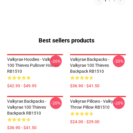
1
/
1
Best sellers products
Valkyrae Hoodies - Valkyrae
Valkyrae Backpacks -
-20%
-20%
100 Thieves Pullover Hoodie
Valkyrae 100 Thieves
RB1510
Backpack RB1510
$42.95 - $49.95
$36.90 - $41.50
Valkyrae Backpacks -
Valkyrae Pillows - Valkyrae
-20%
-20%
Valkyrae 100 Thieves
Throw Pillow RB1510
Backpack RB1510
$24.00 - $29.00
$36.90 - $41.50