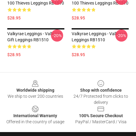
100 Thieves Leggings RB1510
100 Thieves Leggings RB1510
$28.95
$28.95
Valkyrae Leggings - Valkyrae
Valkyrae Leggings - Valkyrae
-20%
-20%
Gift Leggings RB1510
Leggings RB1510
$28.95
$28.95
Footer
Worldwide shipping
Shop with confidence
We ship to over 200 countries
24/7 Protected from clicks to
delivery
International Warranty
100% Secure Checkout
Offered in the country of usage
PayPal / MasterCard / Visa