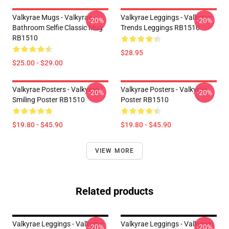
Valkyrae Mugs - Valkyrae
Valkyrae Leggings - Valkyrae
-20%
-20%
Bathroom Selfie Classic Mug
Trends Leggings RB1510
RB1510
$28.95
$25.00 - $29.00
Valkyrae Posters - Valkyrae
Valkyrae Posters - Valkyrae
-20%
-20%
Smiling Poster RB1510
Poster RB1510
$19.80 - $45.90
$19.80 - $45.90
VIEW MORE
Related products
Valkyrae Leggings - Valkyrae
Valkyrae Leggings - Valkyrae
-20%
-20%