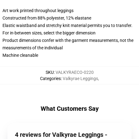
Art work printed throughout leggings
Constructed from 88% polyester, 12% elastane
Elastic waistband and stretchy knit material permits you to transfer.
For in-between sizes, select the bigger dimension
Product dimensions confer with the garment measurements, not the
measurements of the individual
Machine cleanable
SKU
:
VALKYRAECO-0220
Categories
:
Valkyrae Leggings
,
What Customers Say
4 reviews for Valkyrae Leggings -