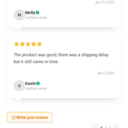
Jan 10, 2026
Molly
M
Verified owner
The product was good, there was a shipping delay
but it still came in time.
Jan 9, 2026
Gavin
G
Verified owner
Write your review