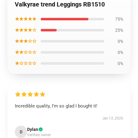
Valkyrae trend Leggings RB1510
★★★★★
75%
★★★★☆
25%
★★★☆☆
0%
★★☆☆☆
0%
★☆☆☆☆
0%
Incredible quality, I’m so glad I bought it!
Jan 13, 2026
Dylan
D
Verified owner