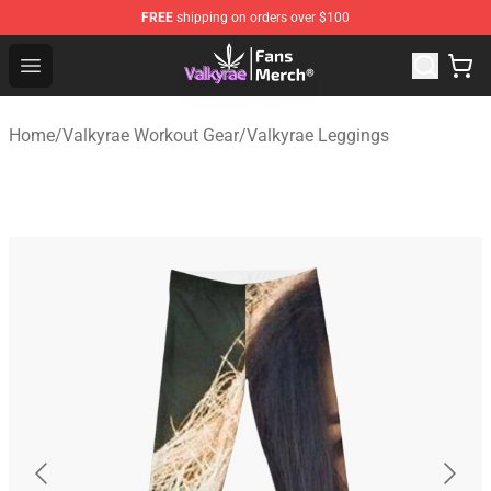
FREE
shipping on orders over $100
Valkyrae Shop - Official Valkyrae Merchandise Store
Open menu
Home
/
Valkyrae Workout Gear
/
Valkyrae Leggings