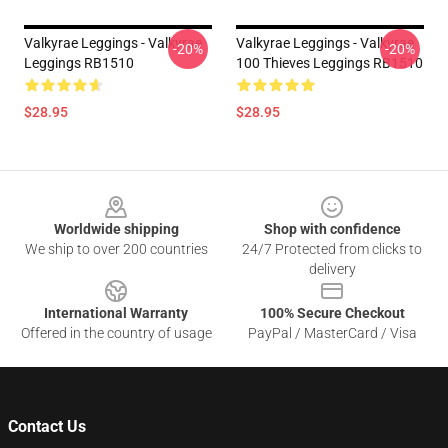
Valkyrae Leggings - Valkyrae
Valkyrae Leggings - Valkyrae
-20%
-20%
Leggings RB1510
100 Thieves Leggings RB1510
$28.95
$28.95
Footer
Worldwide shipping
Shop with confidence
We ship to over 200 countries
24/7 Protected from clicks to
delivery
International Warranty
100% Secure Checkout
Offered in the country of usage
PayPal / MasterCard / Visa
Contact Us