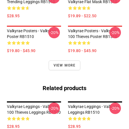
Trending Leggings RB1510
Valkyrae Flat Mask RB1510
$28.95
$19.89 - $22.50
Valkyrae Posters - Valkyrae
Valkyrae Posters - Valkyrae
-20%
-20%
Poster RB1510
100 Thieves Poster RB1510
$19.80 - $45.90
$19.80 - $45.90
VIEW MORE
Related products
Valkyrae Leggings - Valkyrae
Valkyrae Leggings - Valkyrae
-20%
-20%
100 Thieves Leggings RB1510
Leggings RB1510
$28.95
$28.95