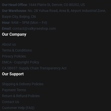
Our Head Office
:
1644 Platte St, Denver, CO 80202, US
Our Warehouse
: No. 28 Yuhua Road, Area B, Airport Industrial Zone,
Baiyin City, Beijing, CN
Hour
: 9AM – 5PM (Mon – Fri)
Email
: contact@valkyraeshop.com
Our Company
About us
Terms & Conditions
Privacy Policies
DMCA - Copyright Policy
CA SB657: Supply Chain Transparency Act
Our Support
Shipping & Delivery Policies
Payment Terms
Return & Refund Policies
Contact Us
Customer Help (FAQ)