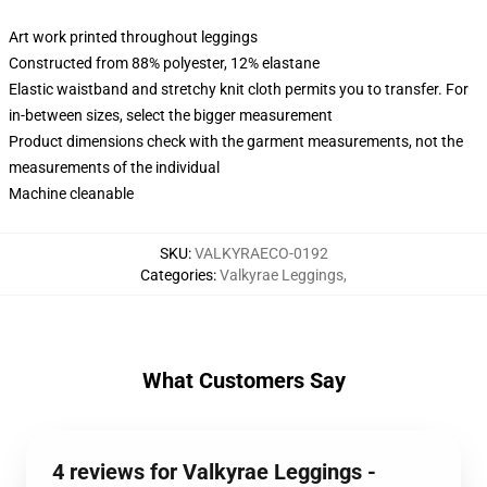
Art work printed throughout leggings
Constructed from 88% polyester, 12% elastane
Elastic waistband and stretchy knit cloth permits you to transfer. For
in-between sizes, select the bigger measurement
Product dimensions check with the garment measurements, not the
measurements of the individual
Machine cleanable
SKU
:
VALKYRAECO-0192
Categories
:
Valkyrae Leggings
,
What Customers Say
4 reviews for Valkyrae Leggings -