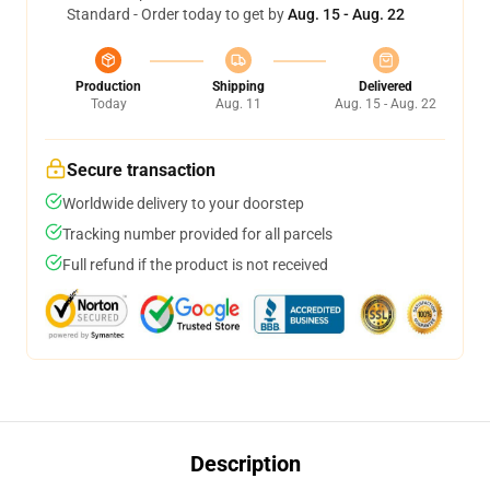
Standard - Order today to get by
Aug. 15 - Aug. 22
Production
Shipping
Delivered
Today
Aug. 11
Aug. 15 - Aug. 22
Secure transaction
Worldwide delivery to your doorstep
Tracking number provided for all parcels
Full refund if the product is not received
Description