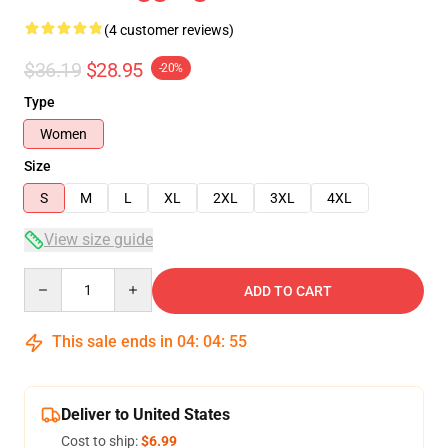
(4 customer reviews)
$36.19
$28.95
-20%
Type
Women
Size
S
M
L
XL
2XL
3XL
4XL
View size guide
Quantity
ADD TO CART
This sale ends in
04
:
04
:
54
Deliver to United States
Cost to ship:
$6.99