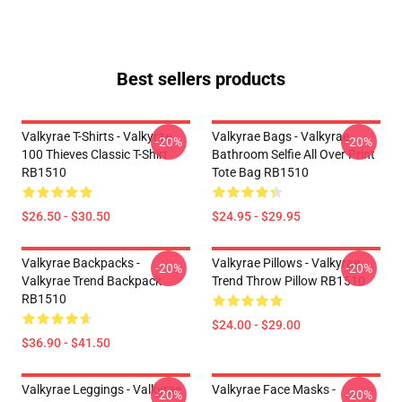
Best sellers products
Valkyrae T-Shirts - Valkyrae
Valkyrae Bags - Valkyrae
-20%
-20%
100 Thieves Classic T-Shirt
Bathroom Selfie All Over Print
RB1510
Tote Bag RB1510
$26.50 - $30.50
$24.95 - $29.95
Valkyrae Backpacks -
Valkyrae Pillows - Valkyrae
-20%
-20%
Valkyrae Trend Backpack
Trend Throw Pillow RB1510
RB1510
$24.00 - $29.00
$36.90 - $41.50
Valkyrae Leggings - Valkyrae
Valkyrae Face Masks -
-20%
-20%