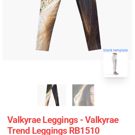
blank template
Valkyrae Leggings - Valkyrae
Trend Leggings RB1510