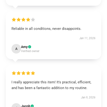
Reliable in all conditions, never disappoints.
Jan 11, 2026
Amy
A
Verified owner
I really appreciate this item! It's practical, efficient,
and has been a fantastic addition to my routine.
Jan 9, 2026
Jacob