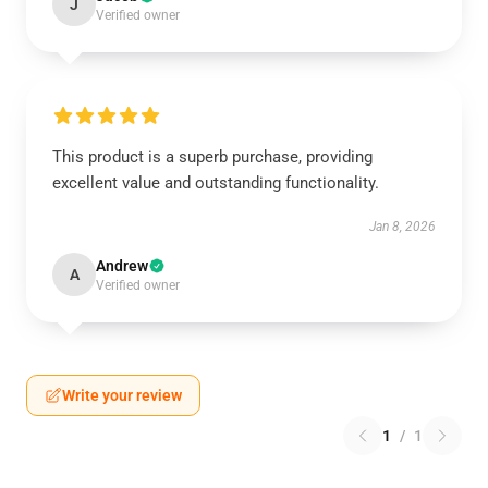
J
Verified owner
This product is a superb purchase, providing
excellent value and outstanding functionality.
Jan 8, 2026
Andrew
A
Verified owner
Write your review
1
/
1