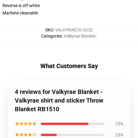
Reverse is off-white
Machine cleanable
SKU
:
VALKYRAECO-0252
Categories
:
Valkyrae Blanket
,
What Customers Say
4 reviews for Valkyrae Blanket -
Valkyrae shirt and sticker Throw
Blanket RB1510
★★★★★
75%
★★★★☆
25%