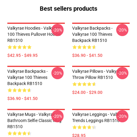
Best sellers products
Valkyrae Hoodies - Valkyrae
Valkyrae Backpacks -
-20%
-20%
100 Thieves Pullover Hoodie
Valkyrae 100 Thieves
RB1510
Backpack RB1510
$42.95 - $49.95
$36.90 - $41.50
Valkyrae Backpacks -
Valkyrae Pillows - Valkyrae
-20%
-20%
Valkyrae 100 Thieves
Throw Pillow RB1510
Backpack RB1510
$24.00 - $29.00
$36.90 - $41.50
Valkyrae Mugs - Valkyrae
Valkyrae Leggings - Valkyrae
-20%
-20%
Bathroom Selfie Classic Mug
Trends Leggings RB1510
RB1510
$28.95