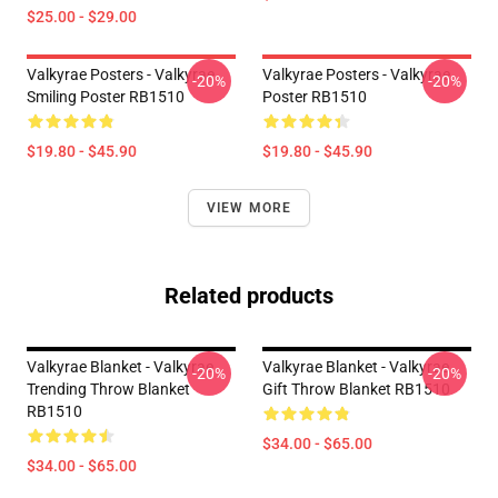
$25.00 - $29.00
Valkyrae Posters - Valkyrae
Valkyrae Posters - Valkyrae
-20%
-20%
Smiling Poster RB1510
Poster RB1510
$19.80 - $45.90
$19.80 - $45.90
VIEW MORE
Related products
Valkyrae Blanket - Valkyrae
Valkyrae Blanket - Valkyrae
-20%
-20%
Trending Throw Blanket
Gift Throw Blanket RB1510
RB1510
$34.00 - $65.00
$34.00 - $65.00