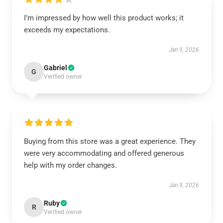
I’m impressed by how well this product works; it
exceeds my expectations.
Jan 9, 2026
Gabriel
G
Verified owner
Buying from this store was a great experience. They
were very accommodating and offered generous
help with my order changes.
Jan 9, 2026
Ruby
R
Verified owner