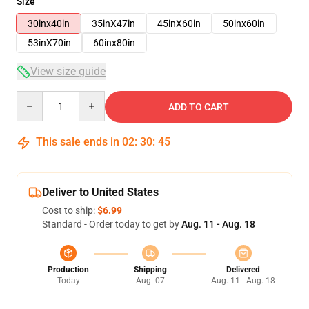
Size
30inx40in
35inX47in
45inX60in
50inx60in
53inX70in
60inx80in
View size guide
Quantity
ADD TO CART
This sale ends in
02
:
30
:
45
Deliver to United States
Cost to ship:
$6.99
Standard - Order today to get by
Aug. 11 - Aug. 18
Production
Shipping
Delivered
Today
Aug. 07
Aug. 11 - Aug. 18