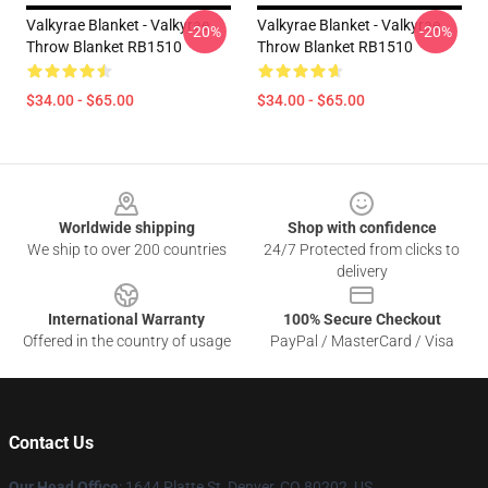
Valkyrae Blanket - Valkyrae
Valkyrae Blanket - Valkyrae
-20%
-20%
Throw Blanket RB1510
Throw Blanket RB1510
$34.00 - $65.00
$34.00 - $65.00
Footer
Worldwide shipping
Shop with confidence
We ship to over 200 countries
24/7 Protected from clicks to
delivery
International Warranty
100% Secure Checkout
Offered in the country of usage
PayPal / MasterCard / Visa
Contact Us
Our Head Office
:
1644 Platte St, Denver, CO 80202, US