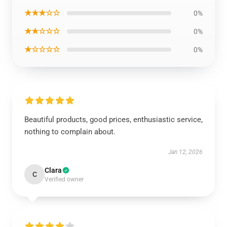
★★★☆☆
0%
★★☆☆☆
0%
★☆☆☆☆
0%
Beautiful products, good prices, enthusiastic service,
nothing to complain about.
Jan 12, 2026
Clara
C
Verified owner