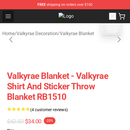
FREE
shipping on orders over $100
blank template
Open menu
Valkyrae Shop - Official Valkyrae 
Home
/
Valkyrae Decoration
/
Valkyrae Blanket
Valkyrae Blanket - Valkyrae
Shirt And Sticker Throw
Blanket RB1510
(4 customer reviews)
$42.50
$34.00
-20%