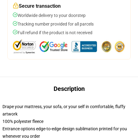
Secure transaction
Worldwide delivery to your doorstep
Tracking number provided for all parcels
Full refund if the product is not received
Description
Drape your mattress, your sofa, or your self in comfortable, fluffy
artwork
100% polyester fleece
Entrance options edge-to-edge design sublimation printed for you
whenever you order