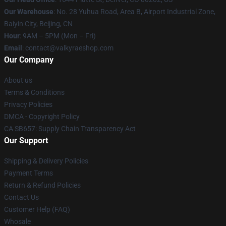
Our Warehouse
: No. 28 Yuhua Road, Area B, Airport Industrial Zone,
Baiyin City, Beijing, CN
Hour
: 9AM – 5PM (Mon – Fri)
Email
: contact@valkyraeshop.com
Our Company
About us
Terms & Conditions
Privacy Policies
DMCA - Copyright Policy
CA SB657: Supply Chain Transparency Act
Our Support
Shipping & Delivery Policies
Payment Terms
Return & Refund Policies
Contact Us
Customer Help (FAQ)
Whosale