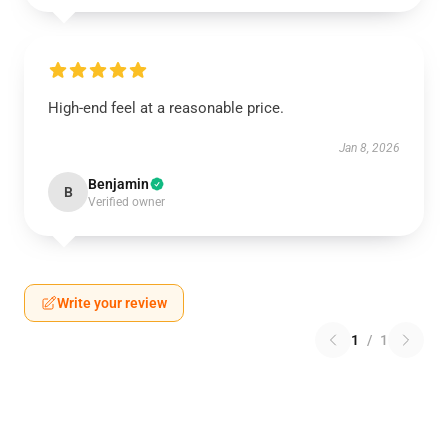
High-end feel at a reasonable price.
Jan 8, 2026
Benjamin
B
Verified owner
Write your review
1
/
1