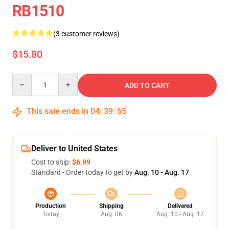
RB1510
(3 customer reviews)
$15.80
Quantity
ADD TO CART
This sale ends in
04
:
39
:
55
Deliver to United States
Cost to ship:
$6.99
Standard - Order today to get by
Aug. 10 - Aug. 17
Production
Shipping
Delivered
Today
Aug. 06
Aug. 10 - Aug. 17