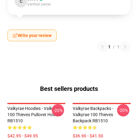
C
Verified owner
Write your review
1
/
1
Best sellers products
Valkyrae Hoodies - Valkyrae
Valkyrae Backpacks -
-20%
-20%
100 Thieves Pullover Hoodie
Valkyrae 100 Thieves
RB1510
Backpack RB1510
$42.95 - $49.95
$36.90 - $41.50