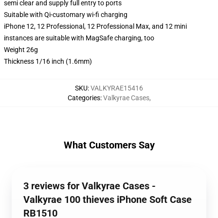
semi clear and supply full entry to ports
Suitable with Qi-customary wi-fi charging
iPhone 12, 12 Professional, 12 Professional Max, and 12 mini
instances are suitable with MagSafe charging, too
Weight 26g
Thickness 1/16 inch (1.6mm)
SKU
:
VALKYRAE15416
Categories
:
Valkyrae Cases
,
What Customers Say
3 reviews for Valkyrae Cases -
Valkyrae 100 thieves iPhone Soft Case
RB1510