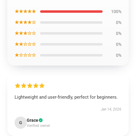
★★★★★
100%
★★★★☆
0%
★★★☆☆
0%
★★☆☆☆
0%
★☆☆☆☆
0%
Lightweight and user-friendly, perfect for beginners.
Jan 14, 2026
Grace
G
Verified owner