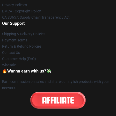
Privacy Policies
DMCA - Copyright Policy
CA SB657: Supply Chain Transparency Act
Our Support
Shipping & Delivery Policies
Payment Terms
Return & Refund Policies
Contact Us
Customer Help (FAQ)
Whosale
🔥Wanna earn with us?💸
Earn commission on sales and share our stylish products with your
network.