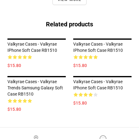
Related products
Valkyrae Cases - Valkyrae
Valkyrae Cases - Valkyrae
IPhone Soft Case RB1510
IPhone Soft Case RB1510
$15.80
$15.80
Valkyrae Cases - Valkyrae
Valkyrae Cases - Valkyrae
Trends Samsung Galaxy Soft
IPhone Soft Case RB1510
Case RB1510
$15.80
$15.80
Footer