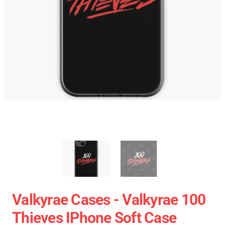
Valkyrae Cases - Valkyrae 100
Thieves IPhone Soft Case