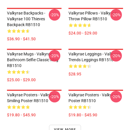
Valkyrae Backpacks -
Valkyrae Pillows - Valkyrae
-20%
-20%
Valkyrae 100 Thieves
Throw Pillow RB1510
Backpack RB1510
$24.00 - $29.00
$36.90 - $41.50
Valkyrae Mugs - Valkyrae
Valkyrae Leggings - Valkyrae
-20%
-20%
Bathroom Selfie Classic Mug
Trends Leggings RB1510
RB1510
$28.95
$25.00 - $29.00
Valkyrae Posters - Valkyrae
Valkyrae Posters - Valkyrae
-20%
-20%
Smiling Poster RB1510
Poster RB1510
$19.80 - $45.90
$19.80 - $45.90
VIEW MORE