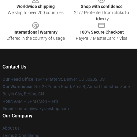
Worldwide shipping
Shop with confidence
We ship to over 200 countries
24/7 Protected from clicks to
delivery
International Warranty
100% Secure Checkout
Offered in the country of usage
PayPal / MasterCard / Visa
Contact Us
Our Head Office
:
1644 Platte St, Denver, CO 80202, US
Our Warehouse
: No. 28 Yuhua Road, Area B, Airport Industrial Zone,
Baiyin City, Beijing, CN
Hour
: 9AM – 5PM (Mon – Fri)
Email
: contact@valkyraeshop.com
Our Company
About us
Terms & Conditions