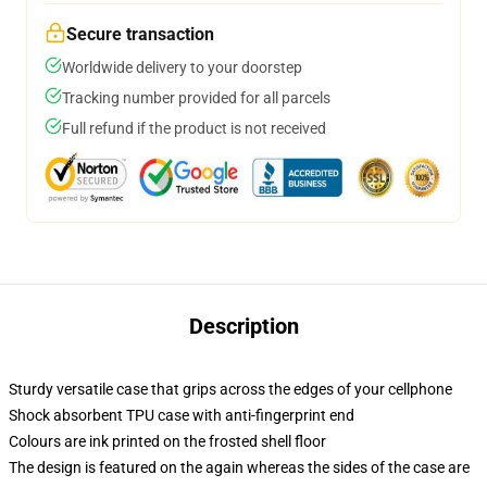
Secure transaction
Worldwide delivery to your doorstep
Tracking number provided for all parcels
Full refund if the product is not received
Description
Sturdy versatile case that grips across the edges of your cellphone
Shock absorbent TPU case with anti-fingerprint end
Colours are ink printed on the frosted shell floor
The design is featured on the again whereas the sides of the case are