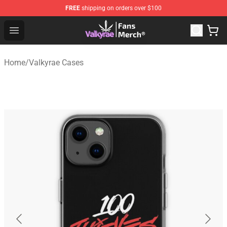
FREE
shipping on orders over $100
Valkyrae Shop - Official Valkyrae Merchandise Store
Open menu
Home
/
Valkyrae Cases