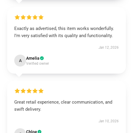
Exactly as advertised, this item works wonderfully.
I’m very satisfied with its quality and functionality.
Jan 12, 2026
Amelia
A
Verified owner
Great retail experience, clear communication, and
swift delivery.
Jan 10, 2026
Chloe