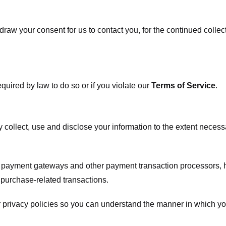
raw your consent for us to contact you, for the continued collect
uired by law to do so or if you violate our
Terms of Service
.
ly collect, use and disclose your information to the extent neces
s payment gateways and other payment transaction processors, ha
 purchase-related transactions.
 privacy policies so you can understand the manner in which yo