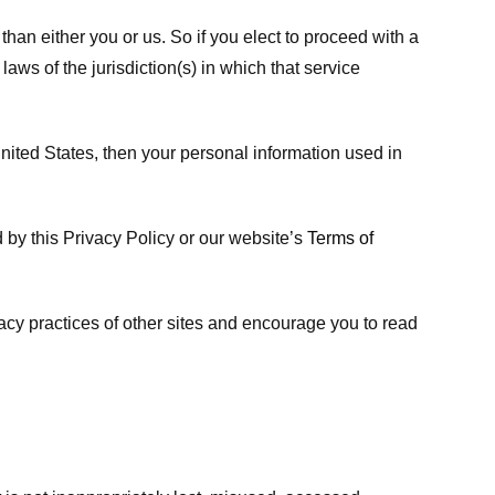
 than either you or us. So if you elect to proceed with a
laws of the jurisdiction(s) in which that service
ited States, then your personal information used in
d by this Privacy Policy or our website’s
Terms of
vacy practices of other sites and encourage you to read