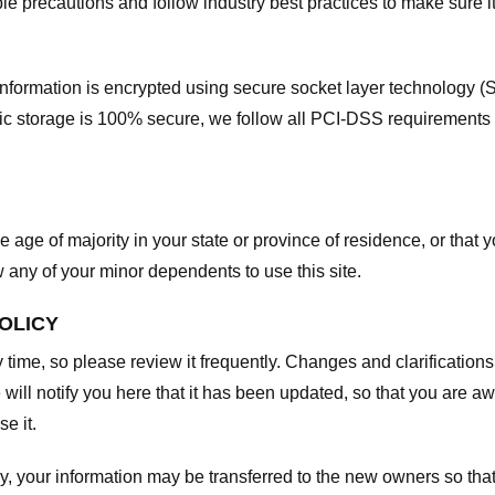
e precautions and follow industry best practices to make sure it
he information is encrypted using secure socket layer technology
onic storage is 100% secure, we follow all PCI-DSS requirements
he age of majority in your state or province of residence, or that y
any of your minor dependents to use this site.
POLICY
y time, so please review it frequently. Changes and clarifications
 will notify you here that it has been updated, so that you are a
e it.
y, your information may be transferred to the new owners so that