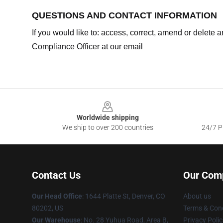
QUESTIONS AND CONTACT INFORMATION
If you would like to: access, correct, amend or delete
Compliance Officer at our email
Footer
Worldwide shipping
We ship to over 200 countries
24/7 Pr
Contact Us
Our Com
Our Head Office
:
1644 Platte St, Denver, CO
About us
80202, US
Terms & Cond
Our Warehouse
: No. 28 Yuhua Road, Area B,
Privacy Polic