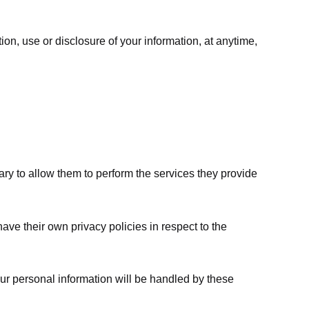
ion, use or disclosure of your information, at anytime,
sary to allow them to perform the services they provide
ve their own privacy policies in respect to the
ur personal information will be handled by these