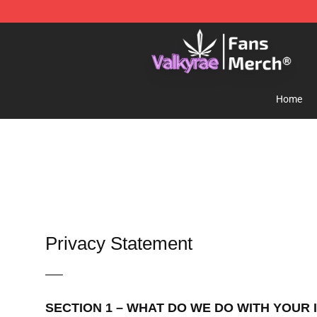
Valkyrae Shop - Official Valkyrae Merchandise Store
Home
Privacy Statement
—–
SECTION 1 – WHAT DO WE DO WITH YOUR