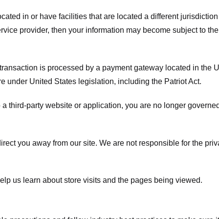
ated in or have facilities that are located a different jurisdiction
service provider, then your information may become subject to the 
transaction is processed by a payment gateway located in the Un
e under United States legislation, including the Patriot Act.
 a third-party website or application, you are no longer governe
irect you away from our site. We are not responsible for the pri
elp us learn about store visits and the pages being viewed.