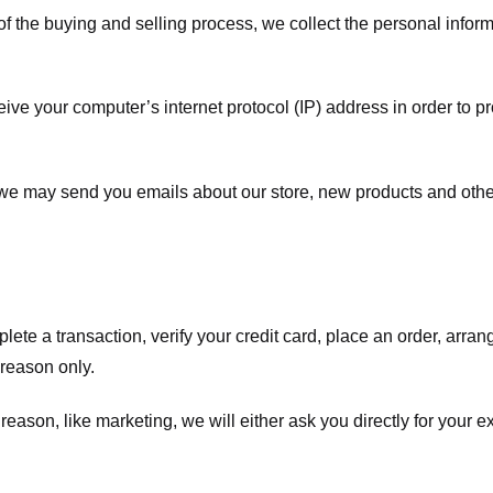
f the buying and selling process, we collect the personal info
ve your computer’s internet protocol (IP) address in order to pr
, we may send you emails about our store, new products and oth
te a transaction, verify your credit card, place an order, arrang
c reason only.
 reason, like marketing, we will either ask you directly for your 