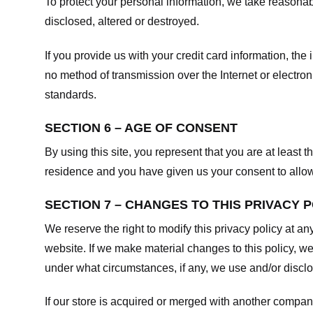
To protect your personal information, we take reasonabl
disclosed, altered or destroyed.
If you provide us with your credit card information, t
no method of transmission over the Internet or electr
standards.
SECTION 6 – AGE OF CONSENT
By using this site, you represent that you are at least t
residence and you have given us your consent to allow 
SECTION 7 – CHANGES TO THIS PRIVACY 
We reserve the right to modify this privacy policy at an
website. If we make material changes to this policy, we
under what circumstances, if any, we use and/or disclos
If our store is acquired or merged with another compan