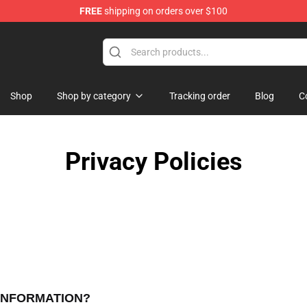
FREE
shipping on orders over $100
Shop
Shop by category
Tracking order
Blog
C
Privacy Policies
 INFORMATION?