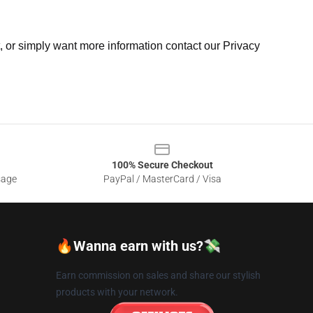
t, or simply want more information contact our Privacy
100% Secure Checkout
sage
PayPal / MasterCard / Visa
🔥Wanna earn with us?💸
Earn commission on sales and share our stylish
products with your network.