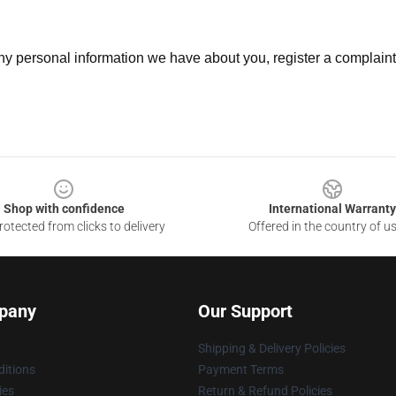
 any personal information we have about you, register a complain
Shop with confidence
International Warranty
otected from clicks to delivery
Offered in the country of u
pany
Our Support
Shipping & Delivery Policies
itions
Payment Terms
ies
Return & Refund Policies