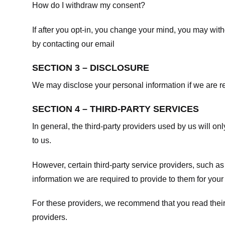
How do I withdraw my consent?
If after you opt-in, you change your mind, you may withd
by contacting our email
SECTION 3 – DISCLOSURE
We may disclose your personal information if we are req
SECTION 4 – THIRD-PARTY SERVICES
In general, the third-party providers used by us will on
to us.
However, certain third-party service providers, such a
information we are required to provide to them for your
For these providers, we recommend that you read their
providers.