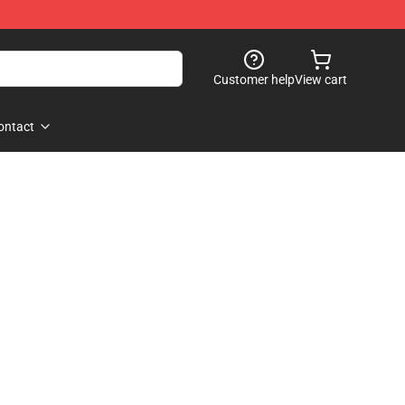
Customer help
View cart
ontact