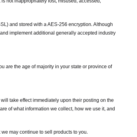
 is not inappropriately lost, misused, accessed,
 (SSL) and stored with a AES-256 encryption. Although
 and implement additional generally accepted industry
ou are the age of majority in your state or province of
 will take effect immediately upon their posting on the
ware of what information we collect, how we use it, and
 we may continue to sell products to you.