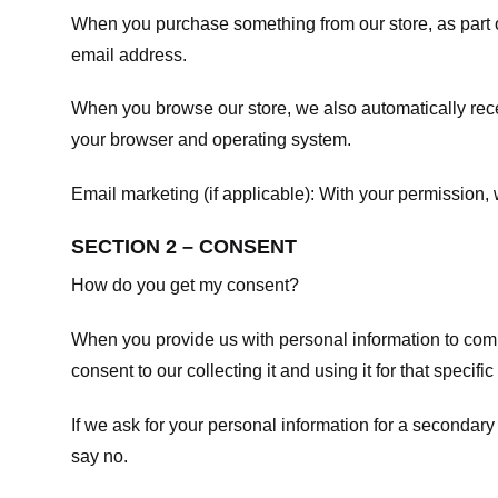
When you purchase something from our store, as part o
email address.
When you browse our store, we also automatically recei
your browser and operating system.
Email marketing (if applicable): With your permission
SECTION 2 – CONSENT
How do you get my consent?
When you provide us with personal information to comple
consent to our collecting it and using it for that specifi
If we ask for your personal information for a secondary
say no.