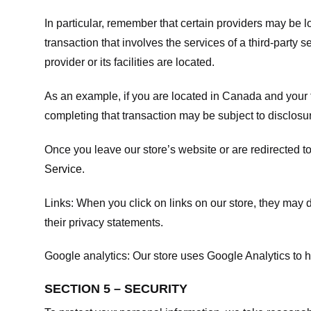
In particular, remember that certain providers may be loc
transaction that involves the services of a third-party 
provider or its facilities are located.
As an example, if you are located in Canada and your 
completing that transaction may be subject to disclosur
Once you leave our store’s website or are redirected to
Service
.
Links:
When you click on links on our store, they may d
their privacy statements.
Google analytics:
Our store uses Google Analytics to h
SECTION 5 – SECURITY