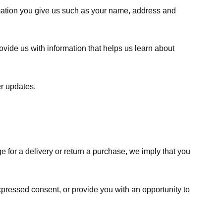
rmation you give us such as your name, address and
ovide us with information that helps us learn about
er updates.
e for a delivery or return a purchase, we imply that you
expressed consent, or provide you with an opportunity to