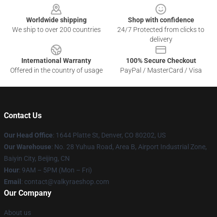
Worldwide shipping
Shop with confidence
We ship to over 200 countries
24/7 Protected from clicks to
delivery
International Warranty
100% Secure Checkout
Offered in the country of usage
PayPal / MasterCard / Visa
Contact Us
Our Head Office
:
1644 Platte St, Denver, CO 80202, US
Our Warehouse
: No. 28 Yuhua Road, Area B, Airport Industrial Zone,
Baiyin City, Beijing, CN
Hour
: 9AM – 5PM (Mon – Fri)
Email
: contact@valkyraeshop.com
Our Company
About us