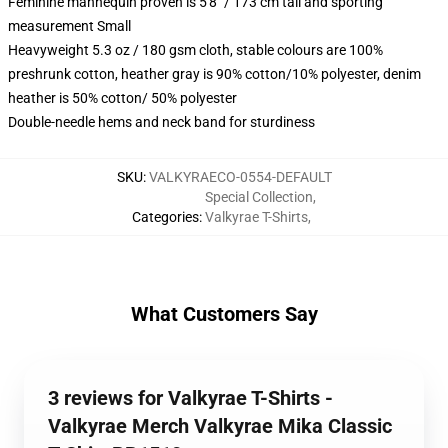
Feminine mannequin proven is 5'8" / 173 cm tall and sporting
measurement Small
Heavyweight 5.3 oz / 180 gsm cloth, stable colours are 100%
preshrunk cotton, heather gray is 90% cotton/10% polyester, denim
heather is 50% cotton/ 50% polyester
Double-needle hems and neck band for sturdiness
SKU
:
VALKYRAECO-0554-DEFAULT
Special Collection
,
Categories
:
Valkyrae T-Shirts
,
What Customers Say
3 reviews for Valkyrae T-Shirts -
Valkyrae Merch Valkyrae Mika Classic