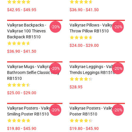
$42.95 - $49.95
$36.90 - $41.50
Valkyrae Backpacks -
Valkyrae Pillows - Valkyrae
-20%
-20%
Valkyrae 100 Thieves
Throw Pillow RB1510
Backpack RB1510
$24.00 - $29.00
$36.90 - $41.50
Valkyrae Mugs - Valkyrae
Valkyrae Leggings - Valkyrae
-20%
-20%
Bathroom Selfie Classic Mug
Trends Leggings RB1510
RB1510
$28.95
$25.00 - $29.00
Valkyrae Posters - Valkyrae
Valkyrae Posters - Valkyrae
-20%
-20%
Smiling Poster RB1510
Poster RB1510
$19.80 - $45.90
$19.80 - $45.90