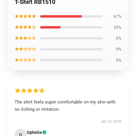
T-Shirt RB1510
★★★★★
67%
★★★★☆
33%
★★★☆☆
0%
★★☆☆☆
0%
★☆☆☆☆
0%
The shirt feels super comfortable on my skin with
no itching or irritation.
Jan 12, 2026
Ophelia
O