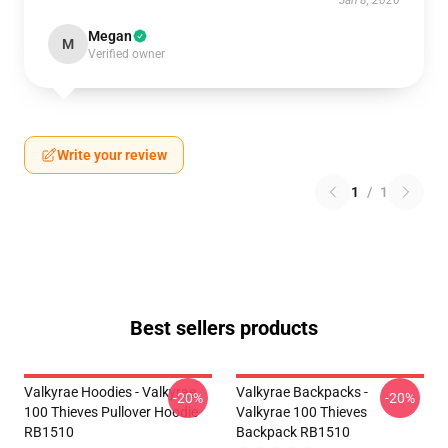
Jan 8, 2026
Megan
M
Verified owner
Write your review
1
/
1
Best sellers products
Valkyrae Hoodies - Valkyrae
Valkyrae Backpacks -
-20%
-20%
100 Thieves Pullover Hoodie
Valkyrae 100 Thieves
RB1510
Backpack RB1510