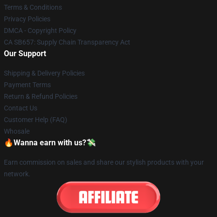
Terms & Conditions
Privacy Policies
DMCA - Copyright Policy
CA SB657: Supply Chain Transparency Act
Our Support
Shipping & Delivery Policies
Payment Terms
Return & Refund Policies
Contact Us
Customer Help (FAQ)
Whosale
🔥Wanna earn with us?💸
Earn commission on sales and share our stylish products with your
network.