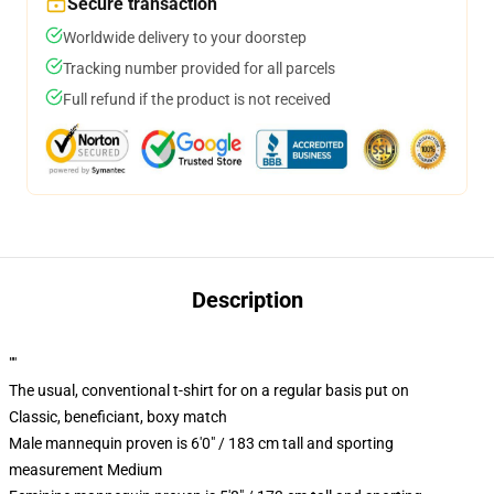
Secure transaction
Worldwide delivery to your doorstep
Tracking number provided for all parcels
Full refund if the product is not received
Description
""
The usual, conventional t-shirt for on a regular basis put on
Classic, beneficiant, boxy match
Male mannequin proven is 6'0" / 183 cm tall and sporting
measurement Medium