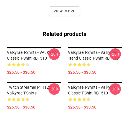
VIEW MORE
Related products
Valkyrae T-Shirts - VALKYRAE
Valkyrae T-Shirts - Valkyrae
-20%
-20%
Classic T-Shirt RB1510
Trend Classic T-Shirt RB1510
$26.50 - $30.50
$26.50 - $30.50
Twitch Streamer PTTT2205
Valkyrae T-Shirts - Valkyrae
-20%
-20%
Valkyrae T-Shirts
Classic T-Shirt RB1510
$26.50 - $30.50
$26.50 - $30.50
Footer