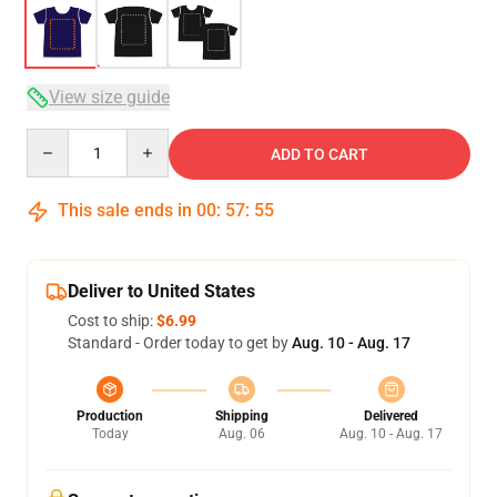
View size guide
Quantity
ADD TO CART
This sale ends in
00
:
57
:
54
Deliver to United States
Cost to ship:
$6.99
Standard - Order today to get by
Aug. 10 - Aug. 17
Production
Shipping
Delivered
Today
Aug. 06
Aug. 10 - Aug. 17