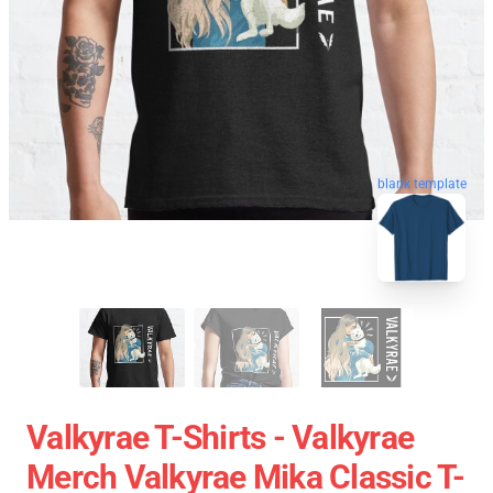
blank template
Valkyrae T-Shirts - Valkyrae
Merch Valkyrae Mika Classic T-