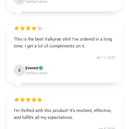
Verified owner
This is the best Valkyrae shirt I've ordered in a long
time. I get a lot of compliments on it.
Jan 11, 2026
Everett
E
Verified owner
I’m thrilled with this product! It’s resilient, effective,
and fulfills all my expectations.