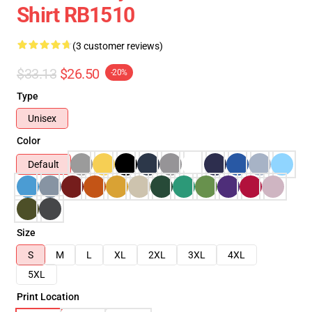
Shirt RB1510
(3 customer reviews)
$33.13
$26.50
-20%
Type
Unisex
Color
Default
Size
S
M
L
XL
2XL
3XL
4XL
5XL
Print Location