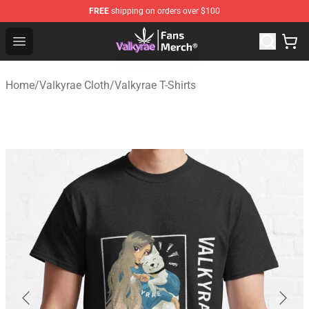
FREE
shipping on orders over $100
Valkyrae Shop - Official Valkyrae Merchandise Store
Open menu
Home
/
Valkyrae Cloth
/
Valkyrae T-Shirts