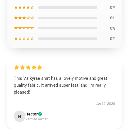
★★★★☆
0%
★★★☆☆
0%
★★☆☆☆
0%
★☆☆☆☆
0%
This Valkyrae shirt has a lovely motive and great
quality fabric. It arrived super fast, and I’m really
pleased!
Jan 12, 2026
Hector
H
Verified owner