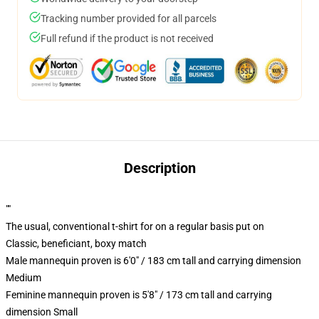
Tracking number provided for all parcels
Full refund if the product is not received
Description
""
The usual, conventional t-shirt for on a regular basis put on
Classic, beneficiant, boxy match
Male mannequin proven is 6'0" / 183 cm tall and carrying dimension
Medium
Feminine mannequin proven is 5'8" / 173 cm tall and carrying
dimension Small