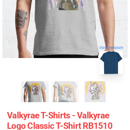
blank template
Valkyrae T-Shirts - Valkyrae
Logo Classic T-Shirt RB1510