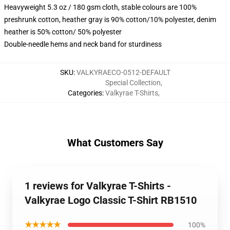
Heavyweight 5.3 oz / 180 gsm cloth, stable colours are 100%
preshrunk cotton, heather gray is 90% cotton/10% polyester, denim
heather is 50% cotton/ 50% polyester
Double-needle hems and neck band for sturdiness
SKU
:
VALKYRAECO-0512-DEFAULT
Special Collection
,
Categories
:
Valkyrae T-Shirts
,
What Customers Say
1 reviews for Valkyrae T-Shirts -
Valkyrae Logo Classic T-Shirt RB1510
★★★★★
100%