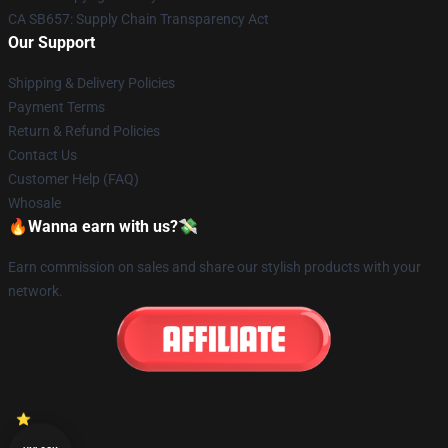
CA SB657: Supply Chain Transparency Act
Our Support
Shipping & Delivery Policies
Payment Terms
Return & Refund Policies
Contact Us
Customer Help (FAQ)
Whosale
🔥Wanna earn with us?💸
Earn commission on sales and share our stylish products with your
network.