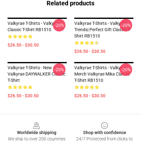
Related products
Valkyrae T-Shirts - Valkyrae
Valkyrae T-Shirts - Valkyrae
-20%
-20%
Classic T-Shirt RB1510
Trends| Perfect Gift Classic T-
Shirt RB1510
$26.50 - $30.50
$26.50 - $30.50
Valkyrae T-Shirts - New
Valkyrae T-Shirts - Valkyrae
-20%
-20%
Valkyrae DAYWALKER Classic
Merch Valkyrae Mika Classic
T-Shirt
T-Shirt RB1510
$26.50 - $30.50
$26.50 - $30.50
Footer
Worldwide shipping
Shop with confidence
We ship to over 200 countries
24/7 Protected from clicks to