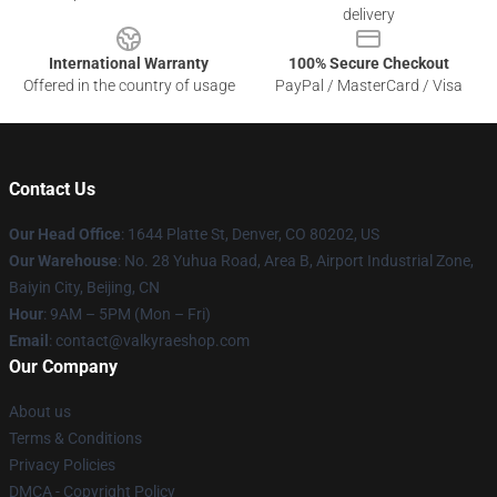
delivery
International Warranty
100% Secure Checkout
Offered in the country of usage
PayPal / MasterCard / Visa
Contact Us
Our Head Office
:
1644 Platte St, Denver, CO 80202, US
Our Warehouse
: No. 28 Yuhua Road, Area B, Airport Industrial Zone,
Baiyin City, Beijing, CN
Hour
: 9AM – 5PM (Mon – Fri)
Email
: contact@valkyraeshop.com
Our Company
About us
Terms & Conditions
Privacy Policies
DMCA - Copyright Policy