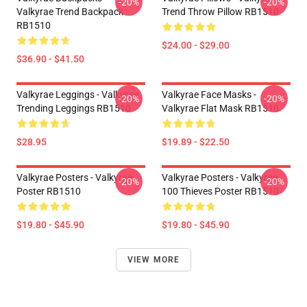
-20%
-20%
Valkyrae Trend Backpack
Trend Throw Pillow RB1510
RB1510
$24.00 - $29.00
$36.90 - $41.50
Valkyrae Leggings - Valkyrae
Valkyrae Face Masks -
-20%
-20%
Trending Leggings RB1510
Valkyrae Flat Mask RB1510
$28.95
$19.89 - $22.50
Valkyrae Posters - Valkyrae
Valkyrae Posters - Valkyrae
-20%
-20%
Poster RB1510
100 Thieves Poster RB1510
$19.80 - $45.90
$19.80 - $45.90
VIEW MORE