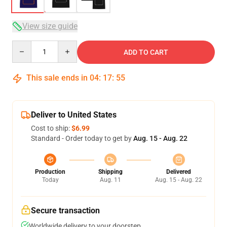
View size guide
Quantity
ADD TO CART
This sale ends in
04
:
17
:
54
Deliver to United States
Cost to ship:
$6.99
Standard - Order today to get by
Aug. 15 - Aug. 22
Production
Shipping
Delivered
Today
Aug. 11
Aug. 15 - Aug. 22
Secure transaction
Worldwide delivery to your doorstep