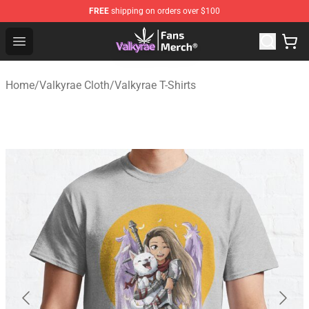
FREE
shipping on orders over $100
Valkyrae Shop - Official Valkyrae Merchandise Store
Open menu
Home
/
Valkyrae Cloth
/
Valkyrae T-Shirts