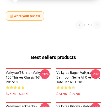
Write your review
1
/
1
Best sellers products
Valkyrae T-Shirts - Valkyrae
Valkyrae Bags - Valkyrae
-20%
-20%
100 Thieves Classic T-Shirt
Bathroom Selfie All Over Print
RB1510
Tote Bag RB1510
$26.50 - $30.50
$24.95 - $29.95
Valkyrae Backpacks -
Valkyrae Pillows - Valkyrae