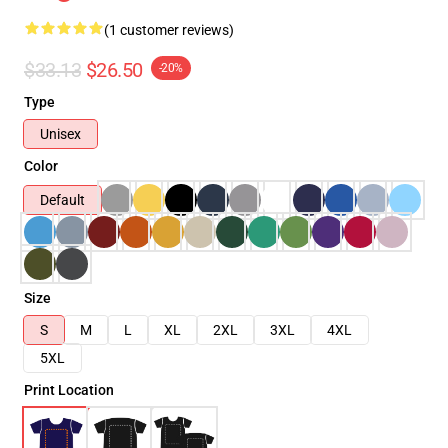
(1 customer reviews)
$33.13
$26.50
-20%
Type
Unisex
Color
Default
Size
S
M
L
XL
2XL
3XL
4XL
5XL
Print Location