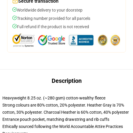
Secure transaction
Worldwide delivery to your doorstep
Tracking number provided for all parcels
Full refund if the product is not received
Description
Heavyweight 8.25 oz. (~280 gsm) cotton-wealthy fleece
Strong colours are 80% cotton, 20% polyester. Heather Gray is 70%
cotton, 30% polyester. Charcoal Heather is 60% cotton, 40% polyester
Entrance pouch pocket, matching drawstring and rib cuffs
Ethically sourced following the World Accountable Attire Practices