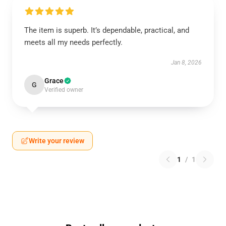
The item is superb. It’s dependable, practical, and
meets all my needs perfectly.
Jan 8, 2026
Grace
G
Verified owner
Write your review
1
/
1