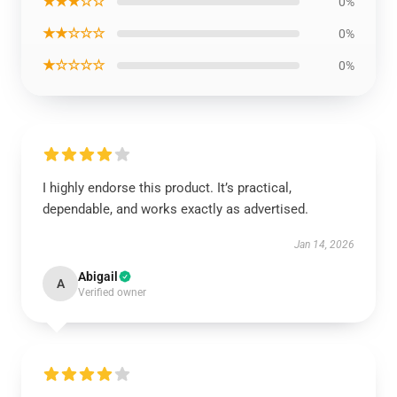
★★★☆☆
0%
★★☆☆☆
0%
★☆☆☆☆
0%
I highly endorse this product. It’s practical,
dependable, and works exactly as advertised.
Jan 14, 2026
Abigail
A
Verified owner