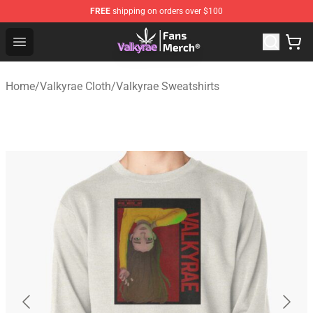
FREE
shipping on orders over $100
Valkyrae Shop - Official Valkyrae Merchandise Store
Open menu
Home
/
Valkyrae Cloth
/
Valkyrae Sweatshirts