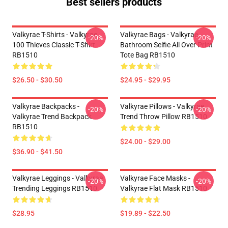
Best sellers products
Valkyrae T-Shirts - Valkyrae
Valkyrae Bags - Valkyrae
-20%
-20%
100 Thieves Classic T-Shirt
Bathroom Selfie All Over Print
RB1510
Tote Bag RB1510
$26.50 - $30.50
$24.95 - $29.95
Valkyrae Backpacks -
Valkyrae Pillows - Valkyrae
-20%
-20%
Valkyrae Trend Backpack
Trend Throw Pillow RB1510
RB1510
$24.00 - $29.00
$36.90 - $41.50
Valkyrae Leggings - Valkyrae
Valkyrae Face Masks -
-20%
-20%
Trending Leggings RB1510
Valkyrae Flat Mask RB1510
$28.95
$19.89 - $22.50