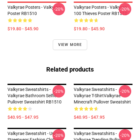
Valkyrae Posters - Valkyrae
Valkyrae Posters - Valkyrae
-20%
-20%
Poster RB1510
100 Thieves Poster RB1510
$19.80 - $45.90
$19.80 - $45.90
VIEW MORE
Related products
Valkyrae Sweatshirts -
Valkyrae Sweatshirts -
-20%
-20%
Valkyrae Bathroom Selfie
Valkyrae T-ShirtValkyrae
Pullover Sweatshirt RB1510
Minecraft Pullover Sweatshirt
$40.95 - $47.95
$40.95 - $47.95
Valkyrae Sweatshirt - Unisex
Valkyrae Sweatshirts -
-20%
-20%
Streetwear Fashion Clothes
Valkyrae Trending Pullover