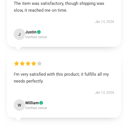
The item was satisfactory, though shipping was
slow, it reached me on time.
Jan 13, 2026
Justin
J
Verified owner
I’m very satisfied with this product; it fulfills all my
needs perfectly.
Jan 13, 2026
William
W
Verified owner