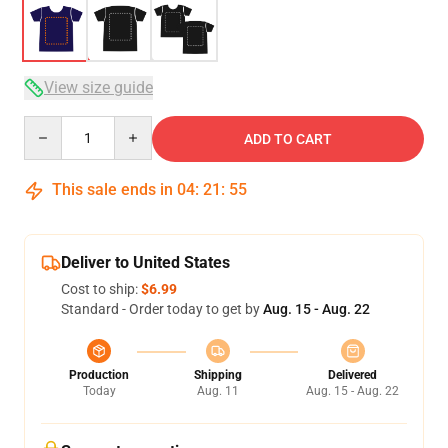
View size guide
Quantity
ADD TO CART
This sale ends in
04
:
21
:
54
Deliver to United States
Cost to ship:
$6.99
Standard - Order today to get by
Aug. 15 - Aug. 22
Production
Shipping
Delivered
Today
Aug. 11
Aug. 15 - Aug. 22