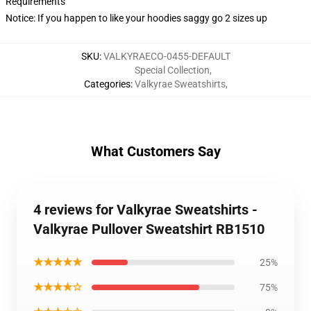
Requirements
Notice: If you happen to like your hoodies saggy go 2 sizes up
SKU
:
VALKYRAECO-0455-DEFAULT
Special Collection
,
Categories
:
Valkyrae Sweatshirts
,
What Customers Say
4 reviews for Valkyrae Sweatshirts -
Valkyrae Pullover Sweatshirt RB1510
★★★★★
25%
★★★★☆
75%