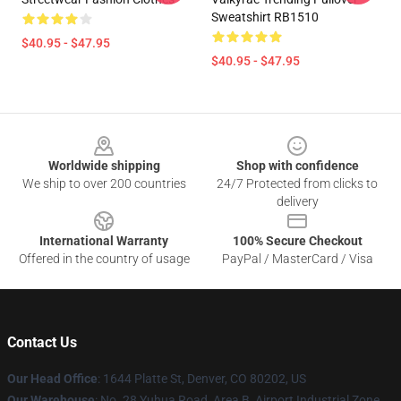
Sweatshirt RB1510
$40.95 - $47.95
$40.95 - $47.95
Footer
Worldwide shipping
Shop with confidence
We ship to over 200 countries
24/7 Protected from clicks to
delivery
International Warranty
100% Secure Checkout
Offered in the country of usage
PayPal / MasterCard / Visa
Contact Us
Our Head Office
:
1644 Platte St, Denver, CO 80202, US
Our Warehouse
: No. 28 Yuhua Road, Area B, Airport Industrial Zone,