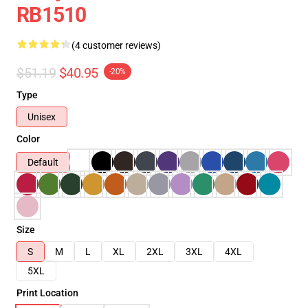
RB1510
(4 customer reviews)
$51.19
$40.95
-20%
Type
Unisex
Color
Default
Size
S
M
L
XL
2XL
3XL
4XL
5XL
Print Location