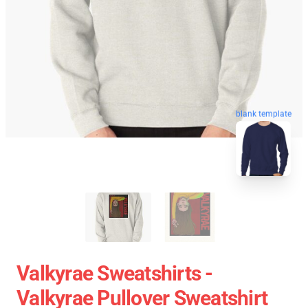
blank template
Valkyrae Sweatshirts -
Valkyrae Pullover Sweatshirt