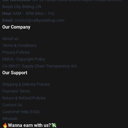
Baiyin City, Beijing, CN
Hour
: 9AM – 5PM (Mon – Fri)
Email
: contact@valkyraeshop.com
Our Company
About us
Terms & Conditions
Privacy Policies
DMCA - Copyright Policy
CA SB657: Supply Chain Transparency Act
Our Support
Shipping & Delivery Policies
Payment Terms
Return & Refund Policies
Contact Us
Customer Help (FAQ)
Whosale
🔥Wanna earn with us?💸