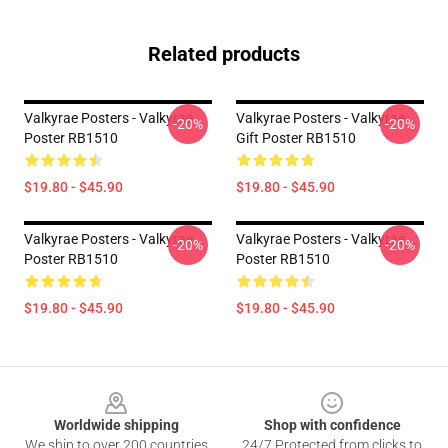
Related products
Valkyrae Posters - Valkyrae
Valkyrae Posters - Valkyrae
-20%
-20%
Poster RB1510
Gift Poster RB1510
$19.80 - $45.90
$19.80 - $45.90
Valkyrae Posters - Valkyrae
Valkyrae Posters - Valkyrae
-20%
-20%
Poster RB1510
Poster RB1510
$19.80 - $45.90
$19.80 - $45.90
Footer
Worldwide shipping
Shop with confidence
We ship to over 200 countries
24/7 Protected from clicks to