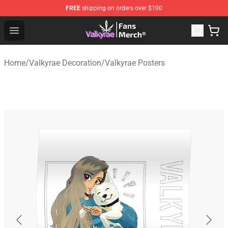
FREE
shipping on orders over $100
Valkyrae Shop - Official Valkyrae Merchandise Store
Open menu
Home
/
Valkyrae Decoration
/
Valkyrae Posters