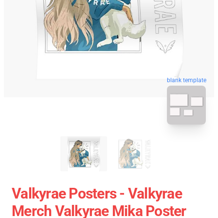
blank template
Valkyrae Posters - Valkyrae
Merch Valkyrae Mika Poster