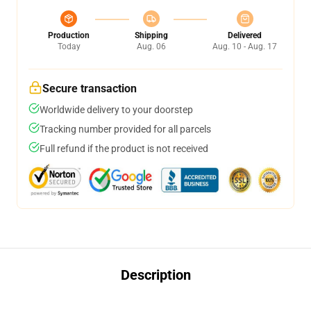
Production
Shipping
Delivered
Today
Aug. 06
Aug. 10 - Aug. 17
Secure transaction
Worldwide delivery to your doorstep
Tracking number provided for all parcels
Full refund if the product is not received
Description