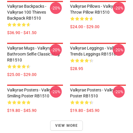
Valkyrae Backpacks -
Valkyrae Pillows - Valkyrae
-20%
-20%
Valkyrae 100 Thieves
Throw Pillow RB1510
Backpack RB1510
$24.00 - $29.00
$36.90 - $41.50
Valkyrae Mugs - Valkyrae
Valkyrae Leggings - Valkyrae
-20%
-20%
Bathroom Selfie Classic Mug
Trends Leggings RB1510
RB1510
$28.95
$25.00 - $29.00
Valkyrae Posters - Valkyrae
Valkyrae Posters - Valkyrae
-20%
-20%
Smiling Poster RB1510
Poster RB1510
$19.80 - $45.90
$19.80 - $45.90
VIEW MORE