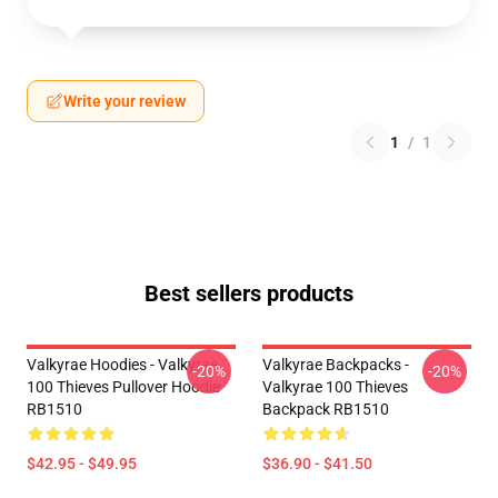
Write your review
1
/
1
Best sellers products
Valkyrae Hoodies - Valkyrae
Valkyrae Backpacks -
-20%
-20%
100 Thieves Pullover Hoodie
Valkyrae 100 Thieves
RB1510
Backpack RB1510
$42.95 - $49.95
$36.90 - $41.50