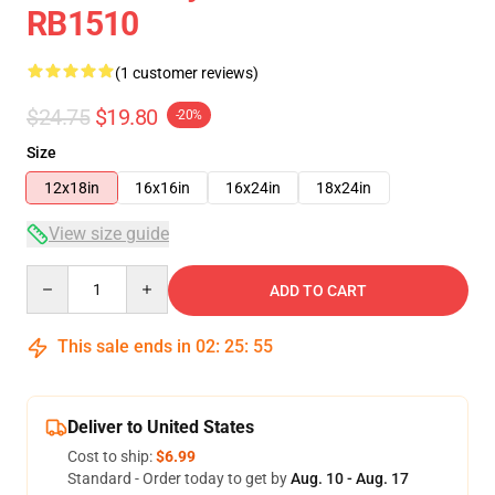
RB1510
(1 customer reviews)
$24.75
$19.80
-20%
Size
12x18in
16x16in
16x24in
18x24in
View size guide
Quantity
ADD TO CART
This sale ends in
02
:
25
:
54
Deliver to United States
Cost to ship:
$6.99
Standard - Order today to get by
Aug. 10 - Aug. 17