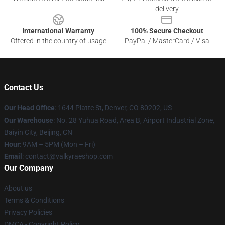
delivery
International Warranty
100% Secure Checkout
Offered in the country of usage
PayPal / MasterCard / Visa
Contact Us
Our Head Office
:
1644 Platte St, Denver, CO 80202, US
Our Warehouse
: No. 28 Yuhua Road, Area B, Airport Industrial Zone,
Baiyin City, Beijing, CN
Hour
: 9AM – 5PM (Mon – Fri)
Email
: contact@valkyraeshop.com
Our Company
About us
Terms & Conditions
Privacy Policies
DMCA - Copyright Policy