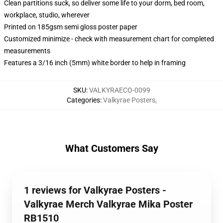
Clean partitions suck, so deliver some life to your dorm, bed room,
workplace, studio, wherever
Printed on 185gsm semi gloss poster paper
Customized minimize - check with measurement chart for completed
measurements
Features a 3/16 inch (5mm) white border to help in framing
SKU
:
VALKYRAECO-0099
Categories
:
Valkyrae Posters
,
What Customers Say
1 reviews for Valkyrae Posters -
Valkyrae Merch Valkyrae Mika Poster
RB1510