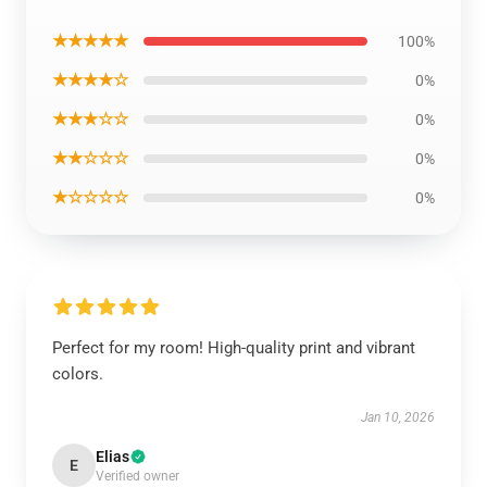
★★★★★
100%
★★★★☆
0%
★★★☆☆
0%
★★☆☆☆
0%
★☆☆☆☆
0%
Perfect for my room! High-quality print and vibrant
colors.
Jan 10, 2026
Elias
E
Verified owner