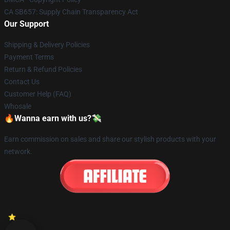
CA SB657: Supply Chain Transparency Act
Our Support
Shipping & Delivery Policies
Payment Terms
Return & Refund Policies
Contact Us
Customer Help (FAQ)
Whosale
🔥Wanna earn with us?💸
Earn commission on sales and share our stylish products with your
network.