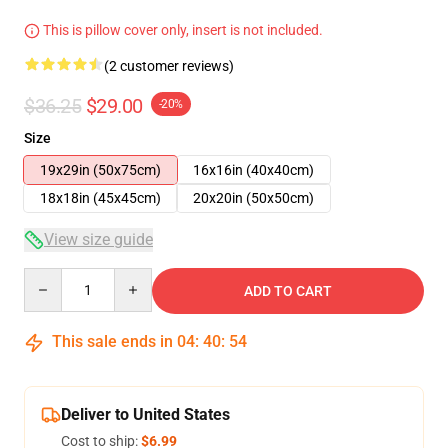
This is pillow cover only, insert is not included.
(2 customer reviews)
$36.25
$29.00
-20%
Size
19x29in (50x75cm)
16x16in (40x40cm)
18x18in (45x45cm)
20x20in (50x50cm)
View size guide
Quantity
ADD TO CART
This sale ends in
04
:
40
:
54
Deliver to United States
Cost to ship:
$6.99