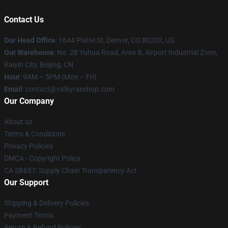
Contact Us
Our Head Office
:
1644 Platte St, Denver, CO 80202, US
Our Warehouse
: No. 28 Yuhua Road, Area B, Airport Industrial Zone,
Baiyin City, Beijing, CN
Hour
: 9AM – 5PM (Mon – Fri)
Email
: contact@valkyraeshop.com
Our Company
About us
Terms & Conditions
Privacy Policies
DMCA - Copyright Policy
CA SB657: Supply Chain Transparency Act
Our Support
Shipping & Delivery Policies
Payment Terms
Return & Refund Policies