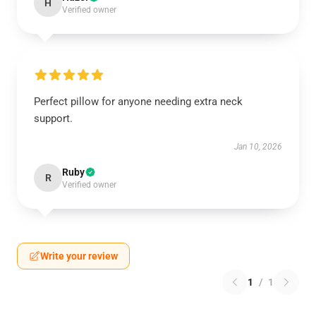
H
Verified owner
Perfect pillow for anyone needing extra neck
support.
Jan 10, 2026
Ruby
R
Verified owner
Write your review
1
/
1