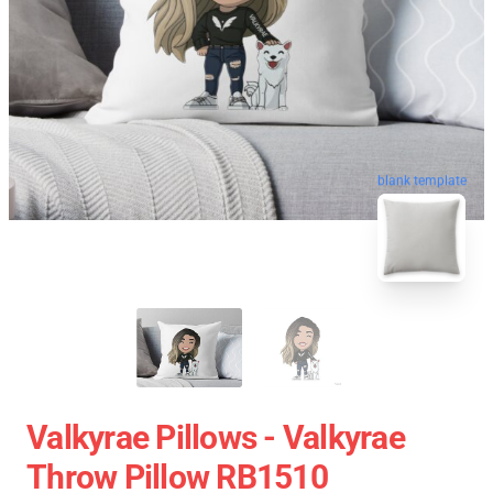
blank template
Valkyrae Pillows - Valkyrae
Throw Pillow RB1510