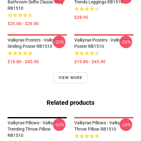
Bathroom Selfie Classic Mug
Trends Leggings RB1510
RB1510
$28.95
$25.00 - $29.00
Valkyrae Posters - Valkyrae
Valkyrae Posters - Valkyrae
-20%
-20%
Smiling Poster RB1510
Poster RB1510
$19.80 - $45.90
$19.80 - $45.90
VIEW MORE
Related products
Valkyrae Pillows - Valkyrae
Valkyrae Pillows - Valkyrae
-20%
-20%
Trending Throw Pillow
Throw Pillow RB1510
RB1510