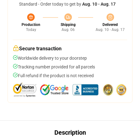
Standard - Order today to get by
Aug. 10 - Aug. 17
Production
Shipping
Delivered
Today
Aug. 06
Aug. 10 - Aug. 17
Secure transaction
Worldwide delivery to your doorstep
Tracking number provided for all parcels
Full refund if the product is not received
Description