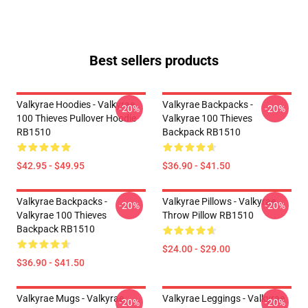
Best sellers products
Valkyrae Hoodies - Valkyrae
Valkyrae Backpacks -
-20%
-20%
100 Thieves Pullover Hoodie
Valkyrae 100 Thieves
RB1510
Backpack RB1510
$42.95 - $49.95
$36.90 - $41.50
Valkyrae Backpacks -
Valkyrae Pillows - Valkyrae
-20%
-20%
Valkyrae 100 Thieves
Throw Pillow RB1510
Backpack RB1510
$24.00 - $29.00
$36.90 - $41.50
Valkyrae Mugs - Valkyrae
Valkyrae Leggings - Valkyrae
-20%
-20%