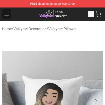
FREE
shipping on orders over $100
Valkyrae Shop - Official Valkyrae Merchandise Store
Open menu
Home
/
Valkyrae Decoration
/
Valkyrae Pillows