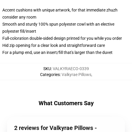
Accent cushions with unique artwork, for that immediate zhuzh
consider any room
Smooth and sturdy 100% spun polyester cowl with an elective
polyester fill/insert
Full-coloration double-sided design printed for you while you order
Hid zip opening for a clear look and straightforward care
For a plump end, use an insert/fill that's larger than the duvet
SKU
:
VALKYRAECO-0339
Categories
:
Valkyrae Pillows
,
What Customers Say
2 reviews for Valkyrae Pillows -