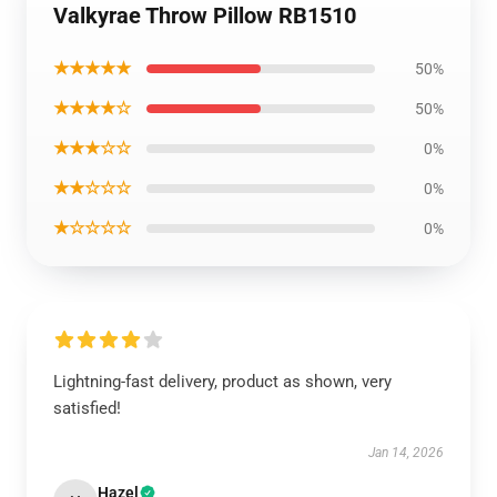
Valkyrae Throw Pillow RB1510
★★★★★
50%
★★★★☆
50%
★★★☆☆
0%
★★☆☆☆
0%
★☆☆☆☆
0%
Lightning-fast delivery, product as shown, very
satisfied!
Jan 14, 2026
Hazel