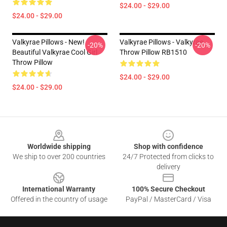
$24.00 - $29.00
$24.00 - $29.00
Valkyrae Pillows - New!
Valkyrae Pillows - Valkyrae
-20%
-20%
Beautiful Valkyrae Cool Girl
Throw Pillow RB1510
Throw Pillow
$24.00 - $29.00
$24.00 - $29.00
Footer
Worldwide shipping
Shop with confidence
We ship to over 200 countries
24/7 Protected from clicks to
delivery
International Warranty
100% Secure Checkout
Offered in the country of usage
PayPal / MasterCard / Visa