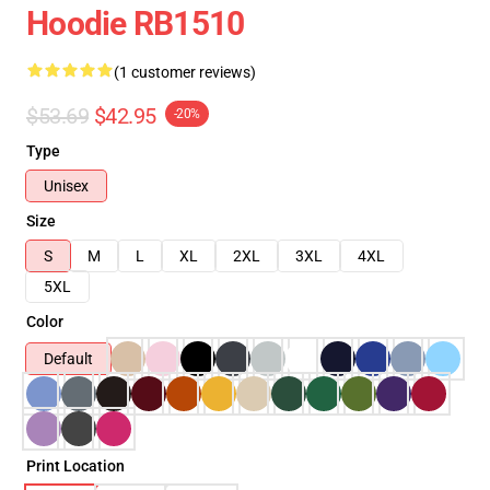
Hoodie RB1510
(1 customer reviews)
$53.69
$42.95
-20%
Type
Unisex
Size
S
M
L
XL
2XL
3XL
4XL
5XL
Color
Default
Print Location