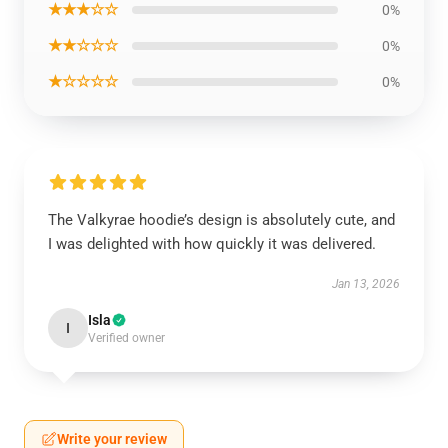
★★★☆☆
0%
★★☆☆☆
0%
★☆☆☆☆
0%
The Valkyrae hoodie’s design is absolutely cute, and
I was delighted with how quickly it was delivered.
Jan 13, 2026
Isla
I
Verified owner
Write your review