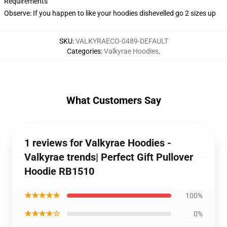
Requirements
Observe: If you happen to like your hoodies dishevelled go 2 sizes up
SKU
:
VALKYRAECO-0489-DEFAULT
Categories
:
Valkyrae Hoodies
,
What Customers Say
1 reviews for Valkyrae Hoodies -
Valkyrae trends| Perfect Gift Pullover
Hoodie RB1510
★★★★★
100%
★★★★☆
0%