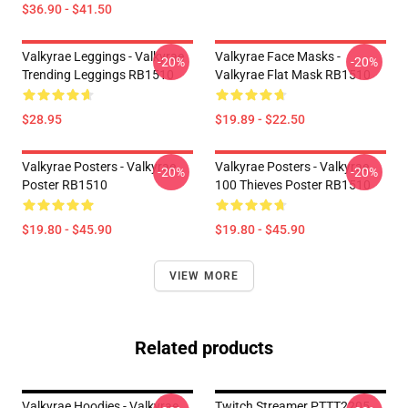
$36.90 - $41.50
Valkyrae Leggings - Valkyrae
Valkyrae Face Masks -
-20%
-20%
Trending Leggings RB1510
Valkyrae Flat Mask RB1510
$28.95
$19.89 - $22.50
Valkyrae Posters - Valkyrae
Valkyrae Posters - Valkyrae
-20%
-20%
Poster RB1510
100 Thieves Poster RB1510
$19.80 - $45.90
$19.80 - $45.90
VIEW MORE
Related products
Valkyrae Hoodies - Valkyrae
Twitch Streamer PTTT2205