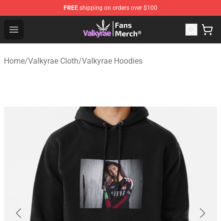
FREE
shipping on orders over $100
Valkyrae Shop - Official Valkyrae Merchandise Store
Open menu
Home
/
Valkyrae Cloth
/
Valkyrae Hoodies