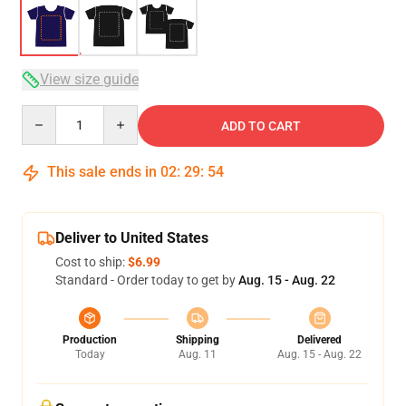
View size guide
Quantity
ADD TO CART
This sale ends in
02
:
29
:
54
Deliver to United States
Cost to ship:
$6.99
Standard - Order today to get by
Aug. 15 - Aug. 22
Production
Shipping
Delivered
Today
Aug. 11
Aug. 15 - Aug. 22