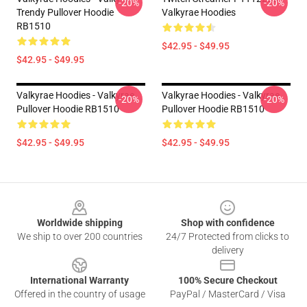
-20%
-20%
Trendy Pullover Hoodie
Valkyrae Hoodies
RB1510
$42.95 - $49.95
$42.95 - $49.95
Valkyrae Hoodies - Valkyrae
Valkyrae Hoodies - Valkyrae
-20%
-20%
Pullover Hoodie RB1510
Pullover Hoodie RB1510
$42.95 - $49.95
$42.95 - $49.95
Footer
Worldwide shipping
Shop with confidence
We ship to over 200 countries
24/7 Protected from clicks to
delivery
International Warranty
100% Secure Checkout
Offered in the country of usage
PayPal / MasterCard / Visa