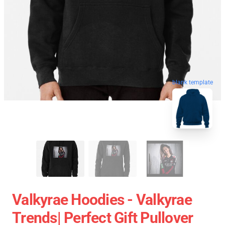
blank template
Valkyrae Hoodies - Valkyrae
Trends| Perfect Gift Pullover