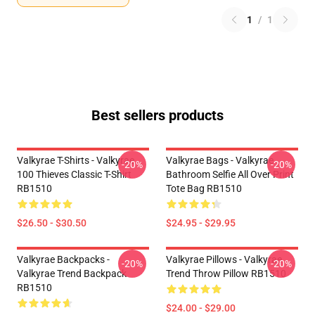
1
/
1
Best sellers products
Valkyrae T-Shirts - Valkyrae
Valkyrae Bags - Valkyrae
-20%
-20%
100 Thieves Classic T-Shirt
Bathroom Selfie All Over Print
RB1510
Tote Bag RB1510
$26.50 - $30.50
$24.95 - $29.95
Valkyrae Backpacks -
Valkyrae Pillows - Valkyrae
-20%
-20%
Valkyrae Trend Backpack
Trend Throw Pillow RB1510
RB1510
$24.00 - $29.00