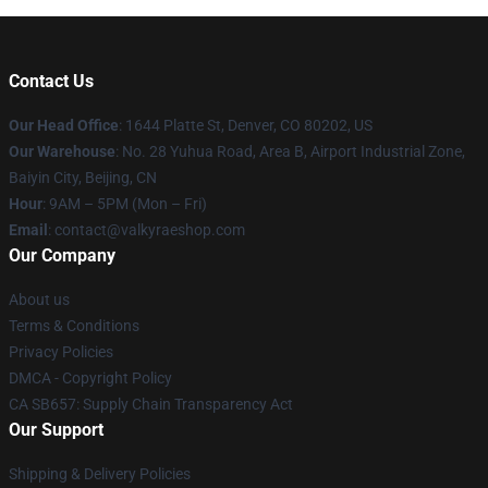
Contact Us
Our Head Office
:
1644 Platte St, Denver, CO 80202, US
Our Warehouse
: No. 28 Yuhua Road, Area B, Airport Industrial Zone,
Baiyin City, Beijing, CN
Hour
: 9AM – 5PM (Mon – Fri)
Email
: contact@valkyraeshop.com
Our Company
About us
Terms & Conditions
Privacy Policies
DMCA - Copyright Policy
CA SB657: Supply Chain Transparency Act
Our Support
Shipping & Delivery Policies