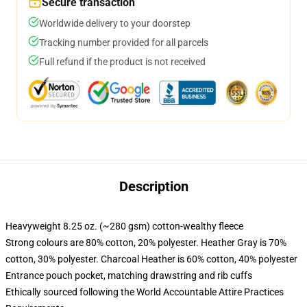
Secure transaction
Worldwide delivery to your doorstep
Tracking number provided for all parcels
Full refund if the product is not received
Description
Heavyweight 8.25 oz. (~280 gsm) cotton-wealthy fleece
Strong colours are 80% cotton, 20% polyester. Heather Gray is 70%
cotton, 30% polyester. Charcoal Heather is 60% cotton, 40% polyester
Entrance pouch pocket, matching drawstring and rib cuffs
Ethically sourced following the World Accountable Attire Practices