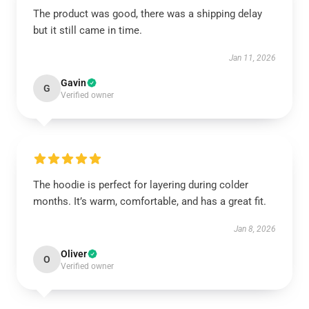
The product was good, there was a shipping delay
but it still came in time.
Jan 11, 2026
Gavin
G
Verified owner
The hoodie is perfect for layering during colder
months. It’s warm, comfortable, and has a great fit.
Jan 8, 2026
Oliver
O
Verified owner