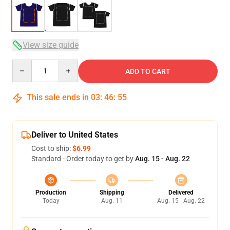
View size guide
Quantity
ADD TO CART
This sale ends in
03
:
46
:
54
Deliver to United States
Cost to ship:
$6.99
Standard - Order today to get by
Aug. 15 - Aug. 22
Production
Shipping
Delivered
Today
Aug. 11
Aug. 15 - Aug. 22