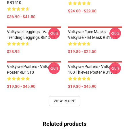
RB1510
$24.00 - $29.00
$36.90 - $41.50
Valkyrae Leggings - Valkyrae
Valkyrae Face Masks -
-20%
-20%
Trending Leggings RB1510
Valkyrae Flat Mask RB1510
$28.95
$19.89 - $22.50
Valkyrae Posters - Valkyrae
Valkyrae Posters - Valkyrae
-20%
-20%
Poster RB1510
100 Thieves Poster RB1510
$19.80 - $45.90
$19.80 - $45.90
VIEW MORE
Related products