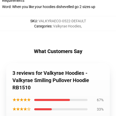
Requirements
Word: When you like your hoodies dishevelled go 2 sizes up
SKU
:
VALKYRAECO-0522-DEFAULT
Categories
:
Valkyrae Hoodies
,
What Customers Say
3 reviews for Valkyrae Hoodies -
Valkyrae Smiling Pullover Hoodie
RB1510
★★★★★
67%
★★★★☆
33%