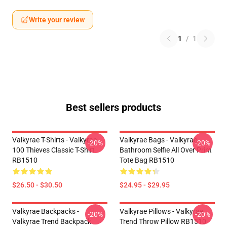
Write your review
1
/
1
Best sellers products
Valkyrae T-Shirts - Valkyrae
Valkyrae Bags - Valkyrae
-20%
-20%
100 Thieves Classic T-Shirt
Bathroom Selfie All Over Print
RB1510
Tote Bag RB1510
$26.50 - $30.50
$24.95 - $29.95
Valkyrae Backpacks -
Valkyrae Pillows - Valkyrae
-20%
-20%
Valkyrae Trend Backpack
Trend Throw Pillow RB1510