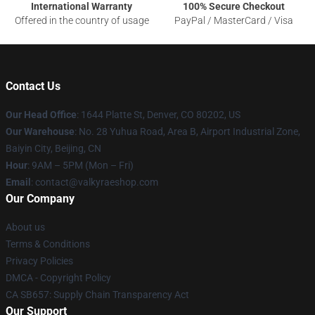
International Warranty
100% Secure Checkout
Offered in the country of usage
PayPal / MasterCard / Visa
Contact Us
Our Head Office
:
1644 Platte St, Denver, CO 80202, US
Our Warehouse
: No. 28 Yuhua Road, Area B, Airport Industrial Zone,
Baiyin City, Beijing, CN
Hour
: 9AM – 5PM (Mon – Fri)
Email
: contact@valkyraeshop.com
Our Company
About us
Terms & Conditions
Privacy Policies
DMCA - Copyright Policy
CA SB657: Supply Chain Transparency Act
Our Support