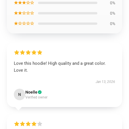
★★★☆☆
0%
★★☆☆☆
0%
★☆☆☆☆
0%
Love this hoodie! High quality and a great color.
Love it.
Jan 13, 2026
Noelle
N
Verified owner