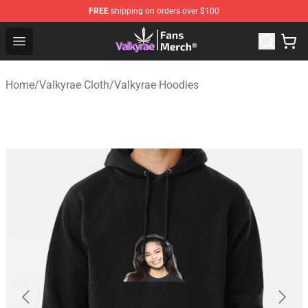
FREE
shipping on orders over $100
Valkyrae Shop - Official Valkyrae Merchandise Store
Open menu
Home
/
Valkyrae Cloth
/
Valkyrae Hoodies