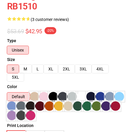
RB1510
(3 customer reviews)
$53.69
$42.95
-20%
Type
Unisex
Size
S
M
L
XL
2XL
3XL
4XL
5XL
Color
Default
Print Location