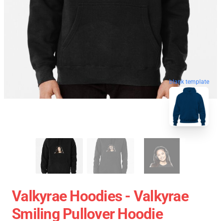
blank template
Valkyrae Hoodies - Valkyrae
Smiling Pullover Hoodie