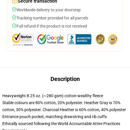
Secure transaction
Worldwide delivery to your doorstep
Tracking number provided for all parcels
Full refund if the product is not received
Description
Heavyweight 8.25 oz. (~280 gsm) cotton-wealthy fleece
Stable colours are 80% cotton, 20% polyester. Heather Gray is 70%
cotton, 30% polyester. Charcoal Heather is 60% cotton, 40% polyester
Entrance pouch pocket, matching drawstring and rib cuffs
Ethically sourced following the World Accountable Attire Practices