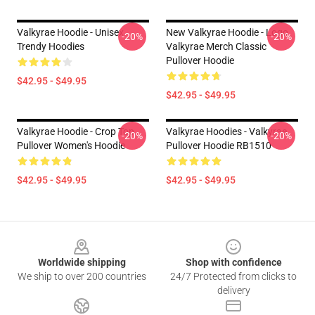
Valkyrae Hoodie - Unisex
New Valkyrae Hoodie - Logo
-20%
-20%
Trendy Hoodies
Valkyrae Merch Classic
Pullover Hoodie
$42.95 - $49.95
$42.95 - $49.95
Valkyrae Hoodie - Crop Top
Valkyrae Hoodies - Valkyrae
-20%
-20%
Pullover Women's Hoodie
Pullover Hoodie RB1510
$42.95 - $49.95
$42.95 - $49.95
Footer
Worldwide shipping
Shop with confidence
We ship to over 200 countries
24/7 Protected from clicks to
delivery