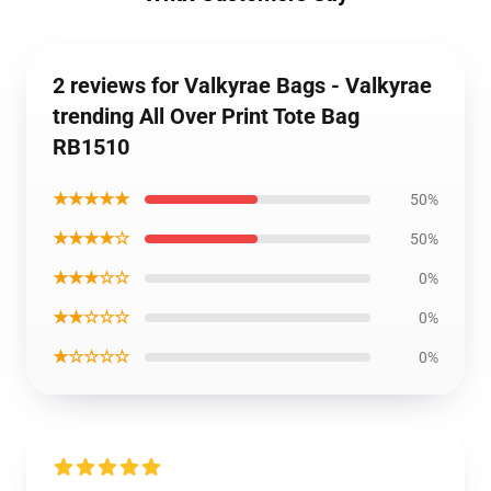
2 reviews for Valkyrae Bags - Valkyrae
trending All Over Print Tote Bag
RB1510
★★★★★
50%
★★★★☆
50%
★★★☆☆
0%
★★☆☆☆
0%
★☆☆☆☆
0%