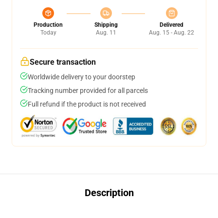
Production
Shipping
Delivered
Today
Aug. 11
Aug. 15 - Aug. 22
Secure transaction
Worldwide delivery to your doorstep
Tracking number provided for all parcels
Full refund if the product is not received
Description