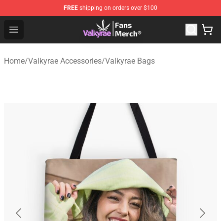
FREE
shipping on orders over $100
Valkyrae Shop - Official Valkyrae Merchandise Store
Open menu
Home
/
Valkyrae Accessories
/
Valkyrae Bags