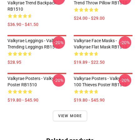
Valkyrae Trend Backpack
Trend Throw Pillow RB1510
RB1510
$24.00 - $29.00
$36.90 - $41.50
Valkyrae Leggings - Valkyrae
Valkyrae Face Masks -
-20%
-20%
Trending Leggings RB1510
Valkyrae Flat Mask RB1510
$28.95
$19.89 - $22.50
Valkyrae Posters - Valkyrae
Valkyrae Posters - Valkyrae
-20%
-20%
Poster RB1510
100 Thieves Poster RB1510
$19.80 - $45.90
$19.80 - $45.90
VIEW MORE