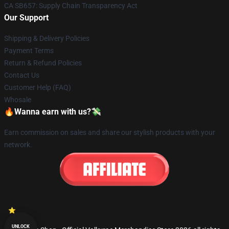
CA SB657: Supply Chain Transparency Act
Our Support
Shipping & Delivery Policies
Payment Terms
Return & Refund Policies
Contact Us
Customer Help (FAQ)
Whosale
🔥Wanna earn with us?💸
Earn commission on sales and share our stylish products with your
network.
UNLOCK