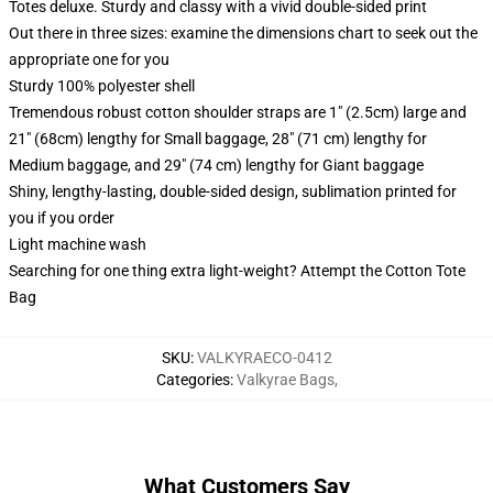
Totes deluxe. Sturdy and classy with a vivid double-sided print
Out there in three sizes: examine the dimensions chart to seek out the
appropriate one for you
Sturdy 100% polyester shell
Tremendous robust cotton shoulder straps are 1" (2.5cm) large and
21" (68cm) lengthy for Small baggage, 28" (71 cm) lengthy for
Medium baggage, and 29" (74 cm) lengthy for Giant baggage
Shiny, lengthy-lasting, double-sided design, sublimation printed for
you if you order
Light machine wash
Searching for one thing extra light-weight? Attempt the Cotton Tote
Bag
SKU
:
VALKYRAECO-0412
Categories
:
Valkyrae Bags
,
What Customers Say