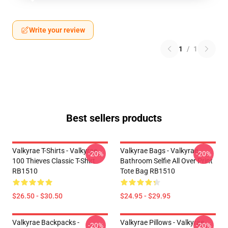
Write your review
1
/
1
Best sellers products
Valkyrae T-Shirts - Valkyrae
Valkyrae Bags - Valkyrae
-20%
-20%
100 Thieves Classic T-Shirt
Bathroom Selfie All Over Print
RB1510
Tote Bag RB1510
$26.50 - $30.50
$24.95 - $29.95
Valkyrae Backpacks -
Valkyrae Pillows - Valkyrae
-20%
-20%