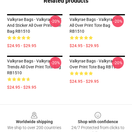
Related products
Valkyrae Bags - Valkyrae Shirt
Valkyrae Bags - Valkyrae Gift
-20%
-20%
And Sticker All Over Print Tote
All Over Print Tote Bag
Bag RB1510
RB1510
$24.95 - $29.95
$24.95 - $29.95
Valkyrae Bags - Valkyrae
Valkyrae Bags - Valkyrae All
-20%
-20%
Trends All Over Print Tote Bag
Over Print Tote Bag RB1510
RB1510
$24.95 - $29.95
$24.95 - $29.95
Footer
Worldwide shipping
Shop with confidence
We ship to over 200 countries
24/7 Protected from clicks to