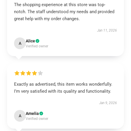
The shopping experience at this store was top-
notch. The staff understood my needs and provided
great help with my order changes.
Jan 11, 2026
Alice
A
Verified owner
Exactly as advertised, this item works wonderfully.
I’m very satisfied with its quality and functionality.
Jan 9, 2026
Amelia
A
Verified owner