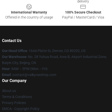
delivery
International Warranty
100% Secure Checkout
Offered in the country of usage
PayPal / MasterCard / Visa
Contact Us
Our Head Office
:
1644 Platte St, Denver, CO 80202, US
Our Warehouse
: No. 28 Yuhua Road, Area B, Airport Industrial Zone,
Baiyin City, Beijing, CN
Hour
: 9AM – 5PM (Mon – Fri)
Email
: contact@valkyraeshop.com
Our Company
About us
Terms & Conditions
Privacy Policies
DMCA - Copyright Policy