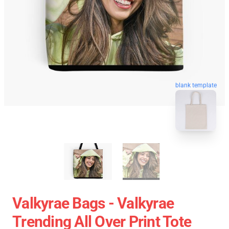
blank template
Valkyrae Bags - Valkyrae
Trending All Over Print Tote