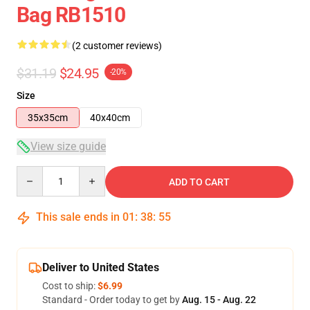
Bag RB1510
(2 customer reviews)
$31.19
$24.95
-20%
Size
35x35cm
40x40cm
View size guide
Quantity
ADD TO CART
This sale ends in
01
:
38
:
54
Deliver to United States
Cost to ship:
$6.99
Standard - Order today to get by
Aug. 15 - Aug. 22