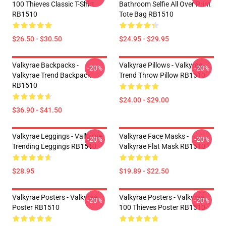
100 Thieves Classic T-Shirt
Bathroom Selfie All Over Print
RB1510
Tote Bag RB1510
$26.50 - $30.50
$24.95 - $29.95
Valkyrae Backpacks -
Valkyrae Pillows - Valkyrae
-20%
-20%
Valkyrae Trend Backpack
Trend Throw Pillow RB1510
RB1510
$24.00 - $29.00
$36.90 - $41.50
Valkyrae Leggings - Valkyrae
Valkyrae Face Masks -
-20%
-20%
Trending Leggings RB1510
Valkyrae Flat Mask RB1510
$28.95
$19.89 - $22.50
Valkyrae Posters - Valkyrae
Valkyrae Posters - Valkyrae
-20%
-20%
Poster RB1510
100 Thieves Poster RB1510