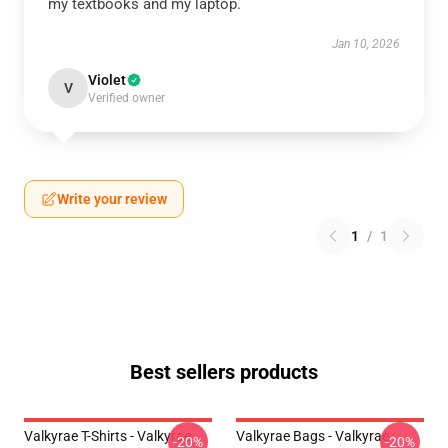
my textbooks and my laptop.
Jan 10, 2026
Violet
V
Verified owner
Write your review
1
/
1
Best sellers products
Valkyrae T-Shirts - Valkyrae
Valkyrae Bags - Valkyrae
-20%
-20%