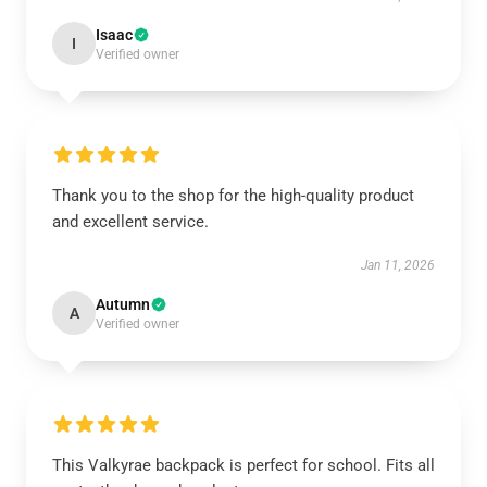
Isaac
I
Verified owner
Thank you to the shop for the high-quality product
and excellent service.
Jan 11, 2026
Autumn
A
Verified owner
This Valkyrae backpack is perfect for school. Fits all