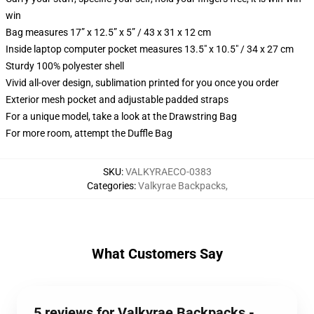
win
Bag measures 17” x 12.5” x 5” / 43 x 31 x 12 cm
Inside laptop computer pocket measures 13.5" x 10.5" / 34 x 27 cm
Sturdy 100% polyester shell
Vivid all-over design, sublimation printed for you once you order
Exterior mesh pocket and adjustable padded straps
For a unique model, take a look at the Drawstring Bag
For more room, attempt the Duffle Bag
SKU
:
VALKYRAECO-0383
Categories
:
Valkyrae Backpacks
,
What Customers Say
5 reviews for Valkyrae Backpacks -