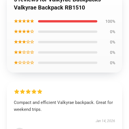
Valkyrae Backpack RB1510
★★★★★
100%
★★★★☆
0%
★★★☆☆
0%
★★☆☆☆
0%
★☆☆☆☆
0%
Compact and efficient Valkyrae backpack. Great for
weekend trips.
Jan 14, 2026