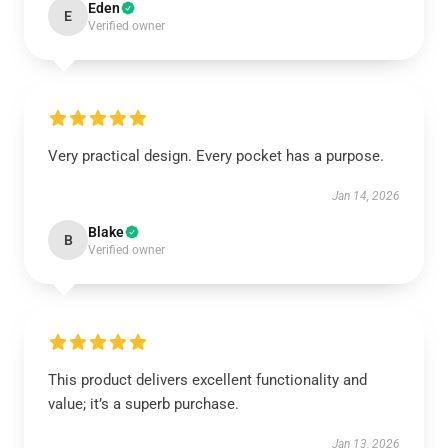
Eden
E
Verified owner
Very practical design. Every pocket has a purpose.
Jan 14, 2026
Blake
B
Verified owner
This product delivers excellent functionality and
value; it’s a superb purchase.
Jan 13, 2026