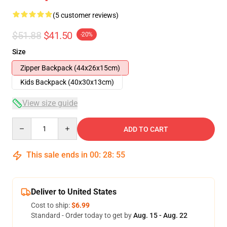
(5 customer reviews)
$51.88
$41.50
-20%
Size
Zipper Backpack (44x26x15cm)
Kids Backpack (40x30x13cm)
View size guide
Quantity
ADD TO CART
This sale ends in
00
:
28
:
54
Deliver to United States
Cost to ship:
$6.99
Standard - Order today to get by
Aug. 15 - Aug. 22