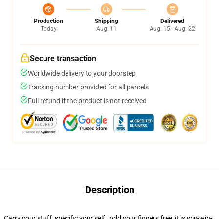
Production
Shipping
Delivered
Today
Aug. 11
Aug. 15 - Aug. 22
Secure transaction
Worldwide delivery to your doorstep
Tracking number provided for all parcels
Full refund if the product is not received
Description
Carry your stuff, specific your self, hold your fingers free, it is win-win-