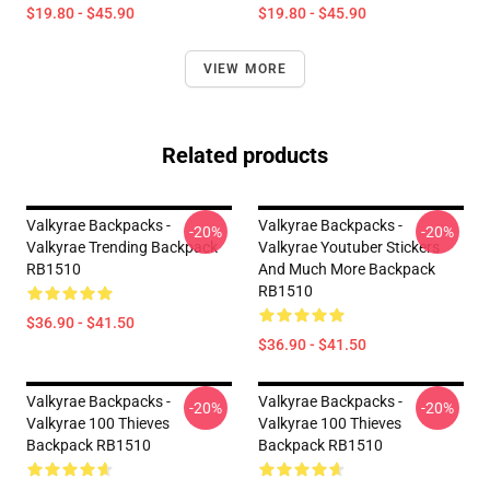
$19.80 - $45.90
$19.80 - $45.90
VIEW MORE
Related products
Valkyrae Backpacks -
Valkyrae Backpacks -
-20%
-20%
Valkyrae Trending Backpack
Valkyrae Youtuber Stickers
RB1510
And Much More Backpack
RB1510
$36.90 - $41.50
$36.90 - $41.50
Valkyrae Backpacks -
Valkyrae Backpacks -
-20%
-20%
Valkyrae 100 Thieves
Valkyrae 100 Thieves
Backpack RB1510
Backpack RB1510