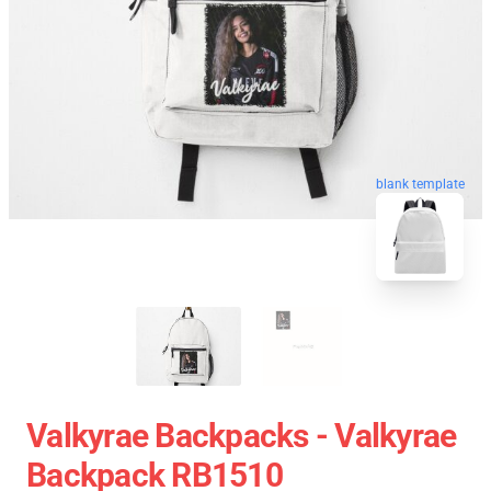
blank template
Valkyrae Backpacks - Valkyrae
Backpack RB1510