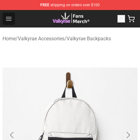
FREE
shipping on orders over $100
Valkyrae Shop - Official Valkyrae Merchandise Store
Open menu
Home
/
Valkyrae Accessories
/
Valkyrae Backpacks