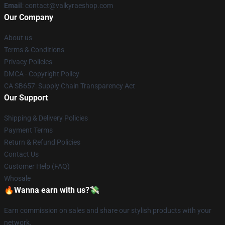
Email
: contact@valkyraeshop.com
Our Company
About us
Terms & Conditions
Privacy Policies
DMCA - Copyright Policy
CA SB657: Supply Chain Transparency Act
Our Support
Shipping & Delivery Policies
Payment Terms
Return & Refund Policies
Contact Us
Customer Help (FAQ)
Whosale
🔥Wanna earn with us?💸
Earn commission on sales and share our stylish products with your
network.