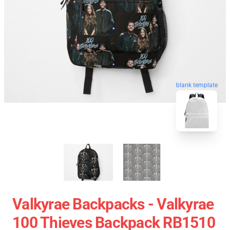
blank template
Valkyrae Backpacks - Valkyrae
100 Thieves Backpack RB1510