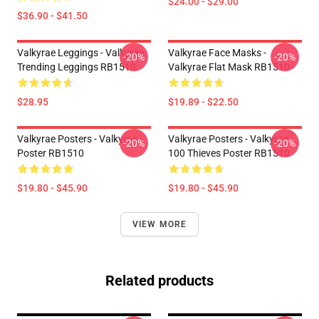
$24.00 - $29.00
$36.90 - $41.50
Valkyrae Leggings - Valkyrae
Valkyrae Face Masks -
-20%
-20%
Trending Leggings RB1510
Valkyrae Flat Mask RB1510
$28.95
$19.89 - $22.50
Valkyrae Posters - Valkyrae
Valkyrae Posters - Valkyrae
-20%
-20%
Poster RB1510
100 Thieves Poster RB1510
$19.80 - $45.90
$19.80 - $45.90
VIEW MORE
Related products