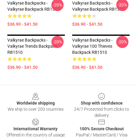
Valkyrae Backpacks -
Valkyrae Backpacks -
-20%
-20%
Valkyrae Backpack RB1510
Valkyrae Backpack RB1510
$36.90 - $41.50
$36.90 - $41.50
Valkyrae Backpacks -
Valkyrae Backpacks -
-20%
-20%
Valkyrae Trends Backpack
Valkyrae 100 Thieves
RB1510
Backpack RB1510
$36.90 - $41.50
$36.90 - $41.50
Footer
Worldwide shipping
Shop with confidence
We ship to over 200 countries
24/7 Protected from clicks to
delivery
International Warranty
100% Secure Checkout
Offered in the country of usage
PayPal / MasterCard / Visa