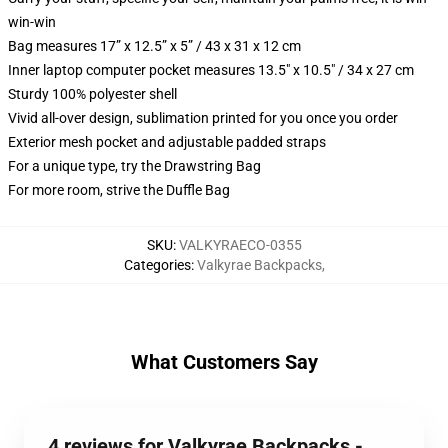
win-win
Bag measures 17” x 12.5” x 5” / 43 x 31 x 12 cm
Inner laptop computer pocket measures 13.5" x 10.5" / 34 x 27 cm
Sturdy 100% polyester shell
Vivid all-over design, sublimation printed for you once you order
Exterior mesh pocket and adjustable padded straps
For a unique type, try the Drawstring Bag
For more room, strive the Duffle Bag
SKU
:
VALKYRAECO-0355
Categories
:
Valkyrae Backpacks
,
What Customers Say
4 reviews for Valkyrae Backpacks -