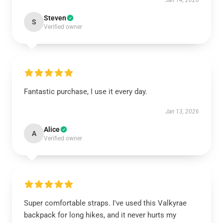
Jan 14, 2026
Steven
S
Verified owner
Fantastic purchase, I use it every day.
Jan 13, 2026
Alice
A
Verified owner
Super comfortable straps. I've used this Valkyrae
backpack for long hikes, and it never hurts my