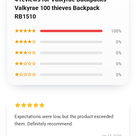
Valkyrae 100 thieves Backpack
RB1510
★★★★★
100%
★★★★☆
0%
★★★☆☆
0%
★★☆☆☆
0%
★☆☆☆☆
0%
Expectations were low, but the product exceeded
them. Definitely recommend.