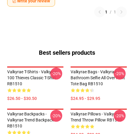
Write your review
1
/
1
Best sellers products
Valkyrae T-Shirts - Valkyrae
Valkyrae Bags - Valkyrae
-20%
-20%
100 Thieves Classic T-Shirt
Bathroom Selfie All Over Print
RB1510
Tote Bag RB1510
$26.50 - $30.50
$24.95 - $29.95
Valkyrae Backpacks -
Valkyrae Pillows - Valkyrae
-20%
-20%
Valkyrae Trend Backpack
Trend Throw Pillow RB1510
RB1510