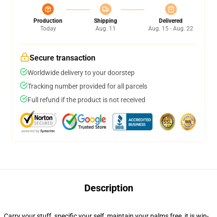
Production
Shipping
Delivered
Today
Aug. 11
Aug. 15 - Aug. 22
Secure transaction
Worldwide delivery to your doorstep
Tracking number provided for all parcels
Full refund if the product is not received
Description
Carry your stuff, specific your self, maintain your palms free, it is win-