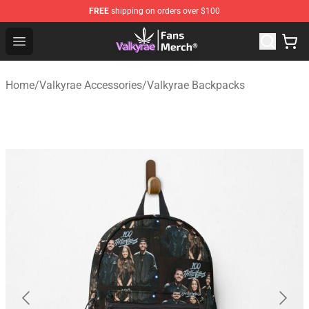
FREE
shipping on orders over $100
Valkyrae Shop - Official Valkyrae Merchandise Store
Open menu
Home
/
Valkyrae Accessories
/
Valkyrae Backpacks