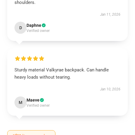
shoulders.
Jan 11, 2026
Daphne
D
Verified owner
Sturdy material Valkyrae backpack. Can handle
heavy loads without tearing.
Jan 10, 2026
Maeve
M
Verified owner