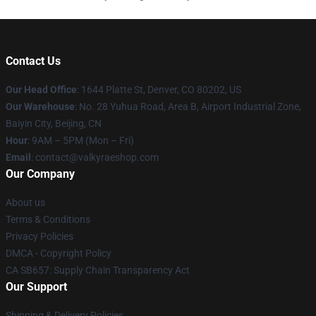
Contact Us
Our Head Office
:
1644 Platte St, Denver, CO 80202, US
Our Warehouse
: No. 28 Yuhua Road, Area B, Airport Industrial Zone,
Baiyin City, Beijing, CN
Hour
: 9AM – 5PM (Mon – Fri)
Email
: contact@valkyraeshop.com
Our Company
About us
Terms & Conditions
Privacy Policies
DMCA - Copyright Policy
CA SB657: Supply Chain Transparency Act
Our Support
Shipping & Delivery Policies