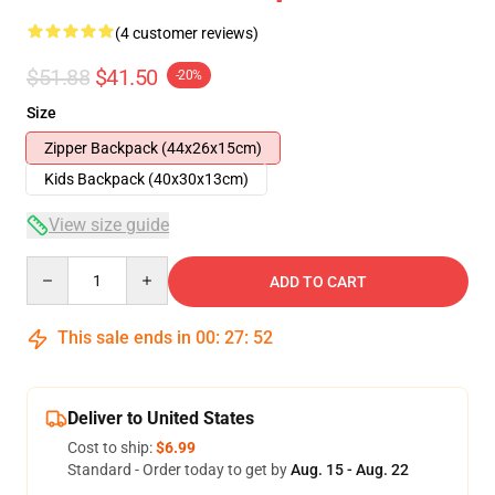
(4 customer reviews)
$51.88
$41.50
-20%
Size
Zipper Backpack (44x26x15cm)
Kids Backpack (40x30x13cm)
View size guide
Quantity
ADD TO CART
This sale ends in
00
:
27
:
51
Deliver to United States
Cost to ship:
$6.99
Standard - Order today to get by
Aug. 15 - Aug. 22