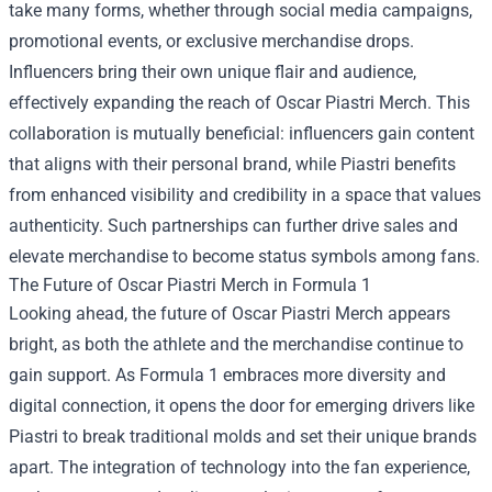
take many forms, whether through social media campaigns,
promotional events, or exclusive merchandise drops.
Influencers bring their own unique flair and audience,
effectively expanding the reach of Oscar Piastri Merch. This
collaboration is mutually beneficial: influencers gain content
that aligns with their personal brand, while Piastri benefits
from enhanced visibility and credibility in a space that values
authenticity. Such partnerships can further drive sales and
elevate merchandise to become status symbols among fans.
The Future of Oscar Piastri Merch in Formula 1
Looking ahead, the future of Oscar Piastri Merch appears
bright, as both the athlete and the merchandise continue to
gain support. As Formula 1 embraces more diversity and
digital connection, it opens the door for emerging drivers like
Piastri to break traditional molds and set their unique brands
apart. The integration of technology into the fan experience,