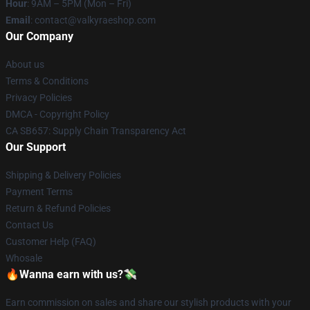
Hour
: 9AM – 5PM (Mon – Fri)
Email
: contact@valkyraeshop.com
Our Company
About us
Terms & Conditions
Privacy Policies
DMCA - Copyright Policy
CA SB657: Supply Chain Transparency Act
Our Support
Shipping & Delivery Policies
Payment Terms
Return & Refund Policies
Contact Us
Customer Help (FAQ)
Whosale
🔥Wanna earn with us?💸
Earn commission on sales and share our stylish products with your