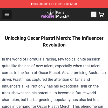
FREE
shipping on orders over $100
Valkyrae Shop - Official Valkyrae Merchandise Store
Open menu
Unlocking Oscar Piastri Merch: The Influencer
Revolution
In the world of Formula 1 racing, few topics ignite passion
quite like the rise of new talent, especially when that talent
comes in the form of Oscar Piastri. As a promising Australian
driver, Piastri has captured the attention of fans and
influencers alike. Not only has his exceptional skill on the
track showcased his potential to become a future world
champion, but his burgeoning popularity has also led to a
surge in demand for Oscar Piastri Merch. This phenomenon