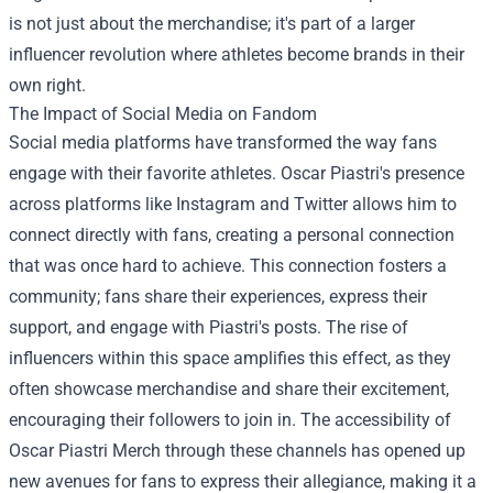
is not just about the merchandise; it's part of a larger
influencer revolution where athletes become brands in their
own right.
The Impact of Social Media on Fandom
Social media platforms have transformed the way fans
engage with their favorite athletes. Oscar Piastri's presence
across platforms like Instagram and Twitter allows him to
connect directly with fans, creating a personal connection
that was once hard to achieve. This connection fosters a
community; fans share their experiences, express their
support, and engage with Piastri's posts. The rise of
influencers within this space amplifies this effect, as they
often showcase merchandise and share their excitement,
encouraging their followers to join in. The accessibility of
Oscar Piastri Merch through these channels has opened up
new avenues for fans to express their allegiance, making it a