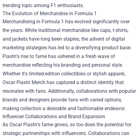
trending topic among F1 enthusiasts.
The Evolution of Merchandise in Formula 1
Merchandising in Formula 1 has evolved significantly over
the years. While traditional merchandise like caps, t-shirts,
and jackets have long been staples, the advent of digital
marketing strategies has led to a diversifying product base.
Piastri's rise to fame has ushered in a fresh wave of
merchandise reflecting his branding and personal style.
Whether it's limited-edition collectibles or stylish apparel,
Oscar Piastri Merch has captured a distinct identity that
resonates with fans. Additionally, collaborations with popular
brands and designers provide fans with varied options,
making collection a desirable and fashionable endeavor.
Influencer Collaborations and Brand Expansion
As Oscar Piastri's fame grows, so too does the potential for
strategic partnerships with influencers. Collaborations can