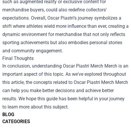
such as augmented reality or exclusive content for
merchandise buyers, could also redefine collectors'
expectations. Overall, Oscar Piastri’s journey symbolizes a
shift where athletes wield more influence than ever, creating a
dynamic environment for merchandise that not only reflects
sporting achievements but also embodies personal stories
and community engagement.
Final Thoughts
In conclusion, understanding
Oscar Piastri Merch Merch
is an
important aspect of this topic. As we've explored throughout
this article, the concepts related to Oscar Piastri Merch Merch
can help you make better decisions and achieve better
results. We hope this guide has been helpful in your journey
to learn more about this subject.
BLOG
CATEGORIES