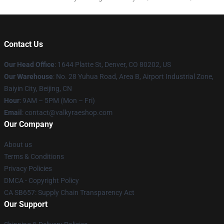
Contact Us
Our Head Office
:
1644 Platte St, Denver, CO 80202, US
Our Warehouse
: No. 28 Yuhua Road, Area B, Airport Industrial Zone,
Baiyin City, Beijing, CN
Hour
: 9AM – 5PM (Mon – Fri)
Email
: contact@valkyraeshop.com
Our Company
About us
Terms & Conditions
Privacy Policies
DMCA - Copyright Policy
CA SB657: Supply Chain Transparency Act
Our Support