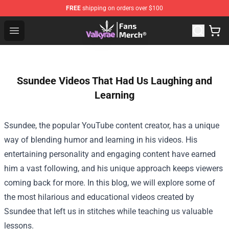
FREE
shipping on orders over $100
Valkyrae Shop - Official Valkyrae Merchandise Store
Open menu
Ssundee Videos That Had Us Laughing and
Learning
Ssundee, the popular YouTube content creator, has a unique
way of blending humor and learning in his videos. His
entertaining personality and engaging content have earned
him a vast following, and his unique approach keeps viewers
coming back for more. In this blog, we will explore some of
the most hilarious and educational videos created by
Ssundee that left us in stitches while teaching us valuable
lessons.