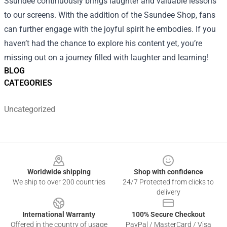
Ssundee continuously brings laughter and valuable lessons
to our screens. With the addition of the Ssundee Shop, fans
can further engage with the joyful spirit he embodies. If you
haven’t had the chance to explore his content yet, you’re
missing out on a journey filled with laughter and learning!
BLOG
CATEGORIES
Uncategorized
Footer
Worldwide shipping
Shop with confidence
We ship to over 200 countries
24/7 Protected from clicks to
delivery
International Warranty
100% Secure Checkout
Offered in the country of usage
PayPal / MasterCard / Visa