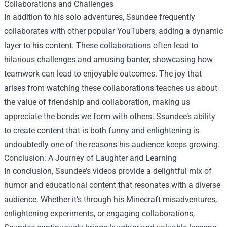
Collaborations and Challenges
In addition to his solo adventures, Ssundee frequently
collaborates with other popular YouTubers, adding a dynamic
layer to his content. These collaborations often lead to
hilarious challenges and amusing banter, showcasing how
teamwork can lead to enjoyable outcomes. The joy that
arises from watching these collaborations teaches us about
the value of friendship and collaboration, making us
appreciate the bonds we form with others. Ssundee’s ability
to create content that is both funny and enlightening is
undoubtedly one of the reasons his audience keeps growing.
Conclusion: A Journey of Laughter and Learning
In conclusion, Ssundee’s videos provide a delightful mix of
humor and educational content that resonates with a diverse
audience. Whether it's through his Minecraft misadventures,
enlightening experiments, or engaging collaborations,