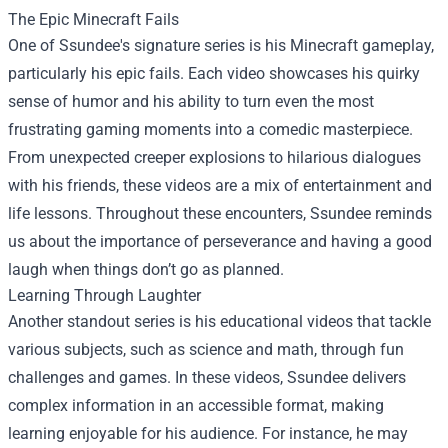
The Epic Minecraft Fails
One of Ssundee's signature series is his Minecraft gameplay,
particularly his epic fails. Each video showcases his quirky
sense of humor and his ability to turn even the most
frustrating gaming moments into a comedic masterpiece.
From unexpected creeper explosions to hilarious dialogues
with his friends, these videos are a mix of entertainment and
life lessons. Throughout these encounters, Ssundee reminds
us about the importance of perseverance and having a good
laugh when things don’t go as planned.
Learning Through Laughter
Another standout series is his educational videos that tackle
various subjects, such as science and math, through fun
challenges and games. In these videos, Ssundee delivers
complex information in an accessible format, making
learning enjoyable for his audience. For instance, he may