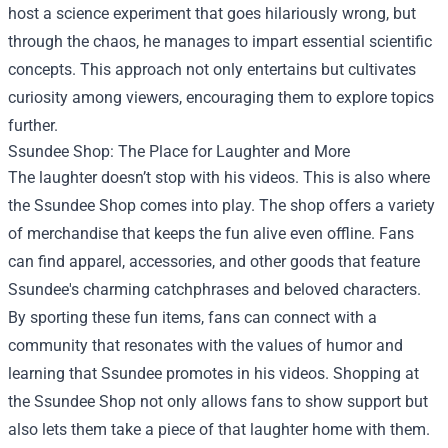
host a science experiment that goes hilariously wrong, but
through the chaos, he manages to impart essential scientific
concepts. This approach not only entertains but cultivates
curiosity among viewers, encouraging them to explore topics
further.
Ssundee Shop
: The Place for Laughter and More
The laughter doesn’t stop with his videos. This is also where
the Ssundee Shop comes into play. The shop offers a variety
of merchandise that keeps the fun alive even offline. Fans
can find apparel, accessories, and other goods that feature
Ssundee's charming catchphrases and beloved characters.
By sporting these fun items, fans can connect with a
community that resonates with the values of humor and
learning that Ssundee promotes in his videos. Shopping at
the Ssundee Shop not only allows fans to show support but
also lets them take a piece of that laughter home with them.