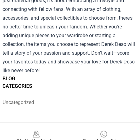
just material goods; it’s about embracing a lifestyle and
connecting with fellow fans. With an array of clothing,
accessories, and special collectibles to choose from, there’s
no better time to unleash your fandom. Whether you’re
adding unique pieces to your wardrobe or starting a
collection, the items you choose to represent Derek Deso will
tell a story of your passion and support. Don’t wait—score
your favorites today and showcase your love for Derek Deso
like never before!
BLOG
CATEGORIES
Uncategorized
Footer