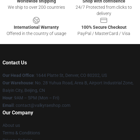
Worldwide shipping
Shop with confidence
We ship to over 200 countries
24/7 Protected from clicks to
delivery
International Warranty
100% Secure Checkout
Offered in the country of usage
PayPal / MasterCard / Visa
Contact Us
Our Head Office
:
1644 Platte St, Denver, CO 80202, US
Our Warehouse
: No. 28 Yuhua Road, Area B, Airport Industrial Zone,
Baiyin City, Beijing, CN
Hour
: 9AM – 5PM (Mon – Fri)
Email
: contact@valkyraeshop.com
Our Company
About us
Terms & Conditions