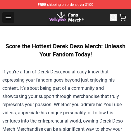
FREE
shipping on orders over $100
Valkyrae Shop - Official Valkyrae Merchandise Store
Open menu
Score the Hottest Derek Deso Merch: Unleash
Your Fandom Today!
If you’re a fan of Derek Deso, you already know that
expressing your fandom goes beyond just enjoying his
content. It’s about being part of a community and
showcasing your support through merchandise that truly
represents your passion. Whether you admire his YouTube
videos, appreciate his unique personality, or follow his
ventures into the entrepreneurial world, owning
Derek Deso
Merch Merchandise
can be a significant way to show your