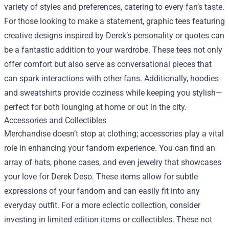
variety of styles and preferences, catering to every fan’s taste.
For those looking to make a statement, graphic tees featuring
creative designs inspired by Derek’s personality or quotes can
be a fantastic addition to your wardrobe. These tees not only
offer comfort but also serve as conversational pieces that
can spark interactions with other fans. Additionally, hoodies
and sweatshirts provide coziness while keeping you stylish—
perfect for both lounging at home or out in the city.
Accessories and Collectibles
Merchandise doesn’t stop at clothing; accessories play a vital
role in enhancing your fandom experience. You can find an
array of hats, phone cases, and even jewelry that showcases
your love for Derek Deso. These items allow for subtle
expressions of your fandom and can easily fit into any
everyday outfit. For a more eclectic collection, consider
investing in limited edition items or collectibles. These not