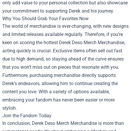
only add value to your personal collection but also showcase
your commitment to supporting Derek and his journey.
Why You Should Grab Your Favorites Now
The world of merchandise is ever-changing, with new designs
and limited releases available regularly. Therefore, if you’re
keen on scoring the hottest Derek Deso Merch Merchandise,
acting quickly is crucial. Exclusive items often sell out fast
due to high demand, so staying ahead of the curve ensures
that you won’t miss out on pieces that resonate with you.
Furthermore, purchasing merchandise directly supports
Derek’s endeavors, allowing him to continue creating the
content you love. With a variety of options available,
embracing your fandom has never been easier or more
stylish.
Join the Fandom Today
In conclusion, Derek Deso Merch Merchandise is more than