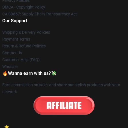
Privacy Policies
DMCA - Copyright Policy
CA SB657: Supply Chain Transparency Act
Our Support
Shipping & Delivery Policies
Payment Terms
Return & Refund Policies
Contact Us
Customer Help (FAQ)
Whosale
🔥Wanna earn with us?💸
Earn commission on sales and share our stylish products with your
network.