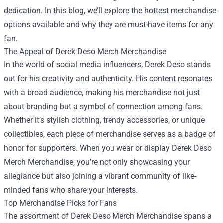
dedication. In this blog, we’ll explore the hottest merchandise
options available and why they are must-have items for any
fan.
The Appeal of Derek Deso Merch Merchandise
In the world of social media influencers, Derek Deso stands
out for his creativity and authenticity. His content resonates
with a broad audience, making his merchandise not just
about branding but a symbol of connection among fans.
Whether it’s stylish clothing, trendy accessories, or unique
collectibles, each piece of merchandise serves as a badge of
honor for supporters. When you wear or display Derek Deso
Merch Merchandise, you’re not only showcasing your
allegiance but also joining a vibrant community of like-
minded fans who share your interests.
Top Merchandise Picks for Fans
The assortment of Derek Deso Merch Merchandise spans a