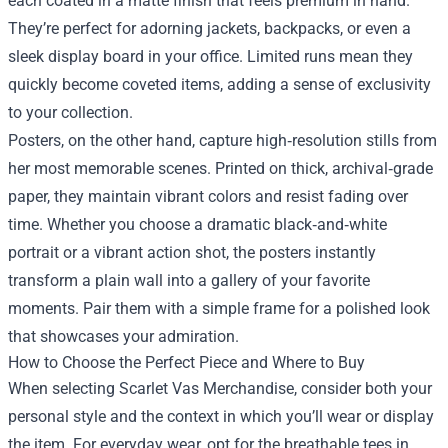
each coated in a matte finish that feels premium in hand.
They’re perfect for adorning jackets, backpacks, or even a
sleek display board in your office. Limited runs mean they
quickly become coveted items, adding a sense of exclusivity
to your collection.
Posters, on the other hand, capture high‑resolution stills from
her most memorable scenes. Printed on thick, archival‑grade
paper, they maintain vibrant colors and resist fading over
time. Whether you choose a dramatic black‑and‑white
portrait or a vibrant action shot, the posters instantly
transform a plain wall into a gallery of your favorite
moments. Pair them with a simple frame for a polished look
that showcases your admiration.
How to Choose the Perfect Piece and Where to Buy
When selecting Scarlet Vas Merchandise, consider both your
personal style and the context in which you’ll wear or display
the item. For everyday wear, opt for the breathable tees in