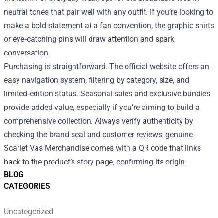
neutral tones that pair well with any outfit. If you’re looking to
make a bold statement at a fan convention, the graphic shirts
or eye‑catching pins will draw attention and spark
conversation.
Purchasing is straightforward. The official website offers an
easy navigation system, filtering by category, size, and
limited‑edition status. Seasonal sales and exclusive bundles
provide added value, especially if you’re aiming to build a
comprehensive collection. Always verify authenticity by
checking the brand seal and customer reviews; genuine
Scarlet Vas Merchandise comes with a QR code that links
back to the product’s story page, confirming its origin.
BLOG
CATEGORIES
Uncategorized