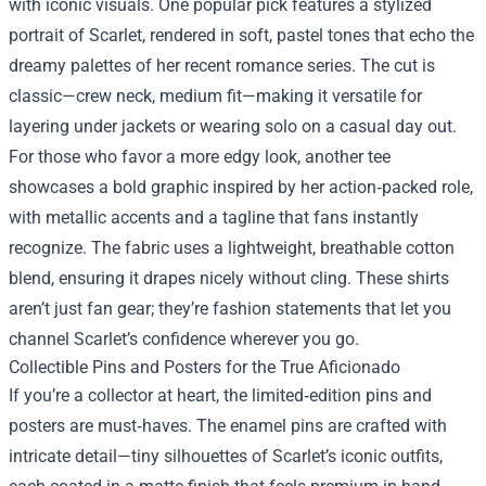
with iconic visuals. One popular pick features a stylized
portrait of Scarlet, rendered in soft, pastel tones that echo the
dreamy palettes of her recent romance series. The cut is
classic—crew neck, medium fit—making it versatile for
layering under jackets or wearing solo on a casual day out.
For those who favor a more edgy look, another tee
showcases a bold graphic inspired by her action‑packed role,
with metallic accents and a tagline that fans instantly
recognize. The fabric uses a lightweight, breathable cotton
blend, ensuring it drapes nicely without cling. These shirts
aren’t just fan gear; they’re fashion statements that let you
channel Scarlet’s confidence wherever you go.
Collectible Pins and Posters for the True Aficionado
If you’re a collector at heart, the limited‑edition pins and
posters are must‑haves. The enamel pins are crafted with
intricate detail—tiny silhouettes of Scarlet’s iconic outfits,