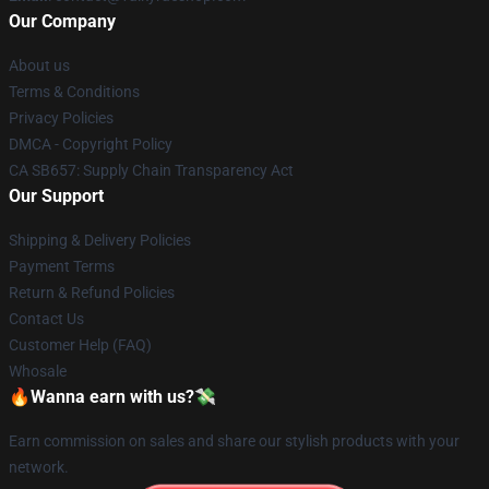
Our Company
About us
Terms & Conditions
Privacy Policies
DMCA - Copyright Policy
CA SB657: Supply Chain Transparency Act
Our Support
Shipping & Delivery Policies
Payment Terms
Return & Refund Policies
Contact Us
Customer Help (FAQ)
Whosale
🔥Wanna earn with us?💸
Earn commission on sales and share our stylish products with your
network.