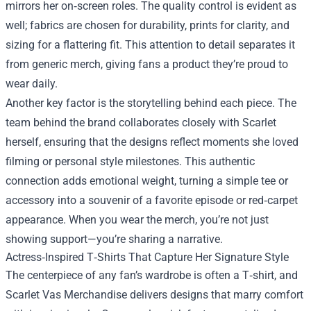
mirrors her on‑screen roles. The quality control is evident as
well; fabrics are chosen for durability, prints for clarity, and
sizing for a flattering fit. This attention to detail separates it
from generic merch, giving fans a product they’re proud to
wear daily.
Another key factor is the storytelling behind each piece. The
team behind the brand collaborates closely with Scarlet
herself, ensuring that the designs reflect moments she loved
filming or personal style milestones. This authentic
connection adds emotional weight, turning a simple tee or
accessory into a souvenir of a favorite episode or red‑carpet
appearance. When you wear the merch, you’re not just
showing support—you’re sharing a narrative.
Actress‑Inspired T‑Shirts That Capture Her Signature Style
The centerpiece of any fan’s wardrobe is often a T‑shirt, and
Scarlet Vas Merchandise delivers designs that marry comfort