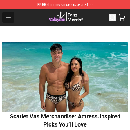
FREE
shipping on orders over $100
Valkyrae Shop - Official Valkyrae Merchandise Store
Open menu
Scarlet Vas Merchandise: Actress‑Inspired
Picks You’ll Love