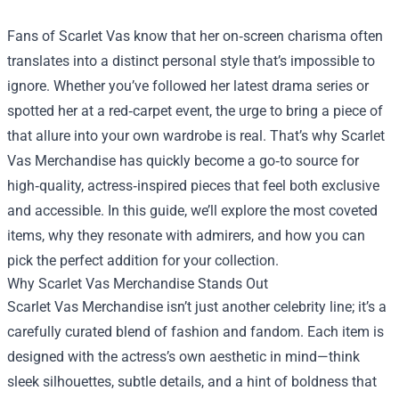
Fans of Scarlet Vas know that her on‑screen charisma often
translates into a distinct personal style that’s impossible to
ignore. Whether you’ve followed her latest drama series or
spotted her at a red‑carpet event, the urge to bring a piece of
that allure into your own wardrobe is real. That’s why
Scarlet
Vas Merchandise
has quickly become a go‑to source for
high‑quality, actress‑inspired pieces that feel both exclusive
and accessible. In this guide, we’ll explore the most coveted
items, why they resonate with admirers, and how you can
pick the perfect addition for your collection.
Why Scarlet Vas Merchandise Stands Out
Scarlet Vas Merchandise isn’t just another celebrity line; it’s a
carefully curated blend of fashion and fandom. Each item is
designed with the actress’s own aesthetic in mind—think
sleek silhouettes, subtle details, and a hint of boldness that