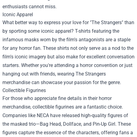
enthusiasts cannot miss.
Iconic Apparel
What better way to express your love for "The Strangers" than
by sporting some iconic apparel? T-shirts featuring the
infamous masks worn by the film's antagonists are a staple
for any horror fan. These shirts not only serve as a nod to the
film's iconic imagery but also make for excellent conversation
starters. Whether you're attending a horror convention or just
hanging out with friends, wearing The Strangers
merchandise can showcase your passion for the genre.
Collectible Figurines
For those who appreciate fine details in their horror
merchandise, collectible figurines are a fantastic choice.
Companies like NECA have released high-quality figures of
the masked trio—Bag Head, Dollface, and Pin-Up Girl. These
figures capture the essence of the characters, offering fans a