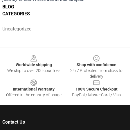
BLOG
CATEGORIES
Uncategorized
Footer
Worldwide shipping
Shop with confidence
We ship to over 200 countries
24/7 Protected from clicks to
delivery
International Warranty
100% Secure Checkout
Offered in the country of usage
PayPal / MasterCard / Visa
Contact Us