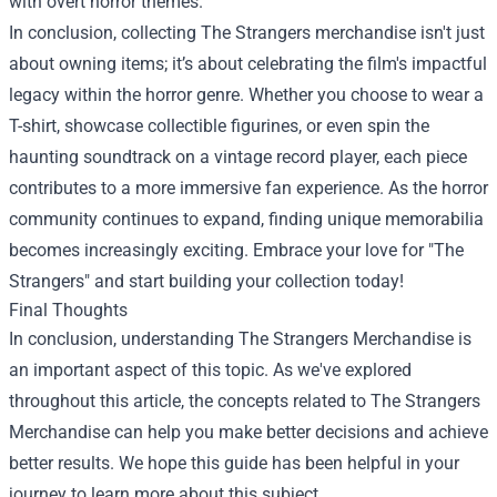
with overt horror themes.
In conclusion, collecting The Strangers merchandise isn't just
about owning items; it’s about celebrating the film's impactful
legacy within the horror genre. Whether you choose to wear a
T-shirt, showcase collectible figurines, or even spin the
haunting soundtrack on a vintage record player, each piece
contributes to a more immersive fan experience. As the horror
community continues to expand, finding unique memorabilia
becomes increasingly exciting. Embrace your love for "The
Strangers" and start building your collection today!
Final Thoughts
In conclusion, understanding The Strangers Merchandise is
an important aspect of this topic. As we've explored
throughout this article, the concepts related to The Strangers
Merchandise can help you make better decisions and achieve
better results. We hope this guide has been helpful in your
journey to learn more about this subject.