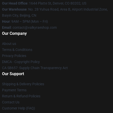
Our Head Office
:
1644 Platte St, Denver, CO 80202, US
Our Warehouse
: No. 28 Yuhua Road, Area B, Airport Industrial Zone,
Baiyin City, Beijing, CN
Hour
: 9AM – 5PM (Mon – Fri)
Email
: contact@valkyraeshop.com
Our Company
About us
Terms & Conditions
Privacy Policies
DMCA - Copyright Policy
CA SB657: Supply Chain Transparency Act
Our Support
Shipping & Delivery Policies
Payment Terms
Return & Refund Policies
Contact Us
Customer Help (FAQ)