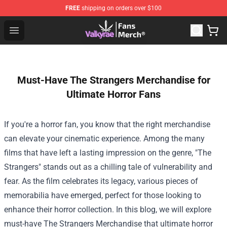
FREE
shipping on orders over $100
Valkyrae Shop - Official Valkyrae Merchandise Store
Open menu
Must-Have The Strangers Merchandise for
Ultimate Horror Fans
If you're a horror fan, you know that the right merchandise
can elevate your cinematic experience. Among the many
films that have left a lasting impression on the genre, "The
Strangers" stands out as a chilling tale of vulnerability and
fear. As the film celebrates its legacy, various pieces of
memorabilia have emerged, perfect for those looking to
enhance their horror collection. In this blog, we will explore
must-have
The Strangers Merchandise
that ultimate horror