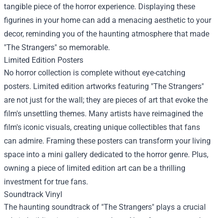
tangible piece of the horror experience. Displaying these
figurines in your home can add a menacing aesthetic to your
decor, reminding you of the haunting atmosphere that made
"The Strangers" so memorable.
Limited Edition Posters
No horror collection is complete without eye-catching
posters. Limited edition artworks featuring "The Strangers"
are not just for the wall; they are pieces of art that evoke the
film's unsettling themes. Many artists have reimagined the
film's iconic visuals, creating unique collectibles that fans
can admire. Framing these posters can transform your living
space into a mini gallery dedicated to the horror genre. Plus,
owning a piece of limited edition art can be a thrilling
investment for true fans.
Soundtrack Vinyl
The haunting soundtrack of "The Strangers" plays a crucial