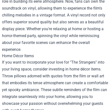
role in building its eerie atmosphere. Now, fans can own the
soundtrack on vinyl, allowing them to experience the film's
chilling melodies in a vintage format. A vinyl record not only
offers superior sound quality but also serves as a beautiful
display piece. Whether you're relaxing at home or hosting a
horror-themed party, spinning the vinyl while reminiscing
about your favorite scenes can enhance the overall
experience.
Home Décor Items
If you want to incorporate your love for "The Strangers" into
your living space, consider investing in home décor items.
Throw pillows adorned with quotes from the film or wall art
that embodies its tense atmosphere can create a comfortable
yet spooky ambiance. These subtle reminders of the film can
integrate seamlessly into your home, allowing you to
showcase your passion without overwhelming your guests