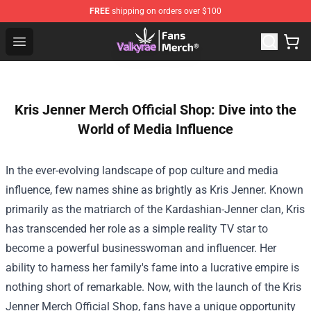
FREE
shipping on orders over $100
Valkyrae Shop - Official Valkyrae Merchandise Store
Open menu
Kris Jenner Merch Official Shop: Dive into the
World of Media Influence
In the ever-evolving landscape of pop culture and media
influence, few names shine as brightly as Kris Jenner. Known
primarily as the matriarch of the Kardashian-Jenner clan, Kris
has transcended her role as a simple reality TV star to
become a powerful businesswoman and influencer. Her
ability to harness her family's fame into a lucrative empire is
nothing short of remarkable. Now, with the launch of the
Kris
Jenner Merch Official Shop
, fans have a unique opportunity