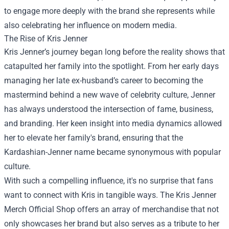
to engage more deeply with the brand she represents while
also celebrating her influence on modern media.
The Rise of Kris Jenner
Kris Jenner’s journey began long before the reality shows that
catapulted her family into the spotlight. From her early days
managing her late ex-husband’s career to becoming the
mastermind behind a new wave of celebrity culture, Jenner
has always understood the intersection of fame, business,
and branding. Her keen insight into media dynamics allowed
her to elevate her family's brand, ensuring that the
Kardashian-Jenner name became synonymous with popular
culture.
With such a compelling influence, it's no surprise that fans
want to connect with Kris in tangible ways. The Kris Jenner
Merch Official Shop offers an array of merchandise that not
only showcases her brand but also serves as a tribute to her