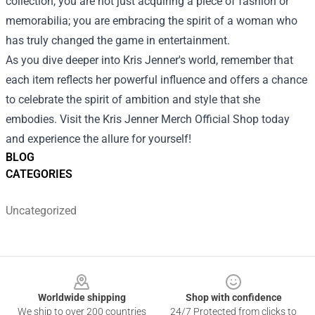
collection, you are not just acquiring a piece of fashion or
memorabilia; you are embracing the spirit of a woman who
has truly changed the game in entertainment.
As you dive deeper into Kris Jenner's world, remember that
each item reflects her powerful influence and offers a chance
to celebrate the spirit of ambition and style that she
embodies. Visit the Kris Jenner Merch Official Shop today
and experience the allure for yourself!
BLOG
CATEGORIES
Uncategorized
Footer
Worldwide shipping
Shop with confidence
We ship to over 200 countries
24/7 Protected from clicks to