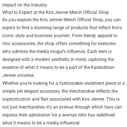
impact on the industry.
What to Expect at the Kris Jenner Merch Official Shop
As you explore the Kris Jenner Merch Official Shop, you can
expect to find a stunning range of products that reflect Kris's
iconic style and business acumen. From trendy apparel to
chic accessories, the shop offers something for everyone
who admires the media mogul’s influence. Each item is
designed with a modern aesthetic in mind, capturing the
essence of what it means to be a part of the Kardashian-
Jenner universe.
Whether you’re looking for a fashionable statement piece or a
simple yet elegant accessory, the merchandise reflects the
sophistication and flair associated with Kris Jenner. This is
not just merchandise; it’s an avenue through which fans can
express their admiration for a woman who has redefined
what it means to be a media influencer.