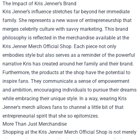
The Impact of Kris Jenner’s Brand
Kris Jenner’s influence stretches far beyond her immediate
family. She represents a new wave of entrepreneurship that
merges celebrity culture with savvy marketing. This brand
philosophy is reflected in the merchandise available at the
Kris Jenner Merch Official Shop. Each piece not only
embodies style but also serves as a reminder of the powerful
narrative Kris has created around her family and their brand.
Furthermore, the products at the shop have the potential to
inspire fans. They communicate a sense of empowerment
and ambition, encouraging individuals to pursue their dreams
while embracing their unique style. In a way, wearing Kris
Jenner's merch allows fans to channel a little bit of that
entrepreneurial spirit that she so epitomizes.
More Than Just Merchandise
Shopping at the Kris Jenner Merch Official Shop is not merely