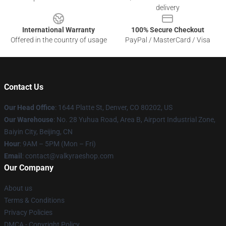
delivery
International Warranty
100% Secure Checkout
Offered in the country of usage
PayPal / MasterCard / Visa
Contact Us
Our Head Office
:
1644 Platte St, Denver, CO 80202, US
Our Warehouse
: No. 28 Yuhua Road, Area B, Airport Industrial Zone,
Baiyin City, Beijing, CN
Hour
: 9AM – 5PM (Mon – Fri)
Email
: contact@valkyraeshop.com
Our Company
About us
Terms & Conditions
Privacy Policies
DMCA - Copyright Policy