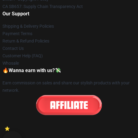
CA SB657: Supply Chain Transparency Act
Our Support
Shipping & Delivery Policies
Payment Terms
Return & Refund Policies
Contact Us
Customer Help (FAQ)
Whosale
🔥Wanna earn with us?💸
Earn commission on sales and share our stylish products with your
network.