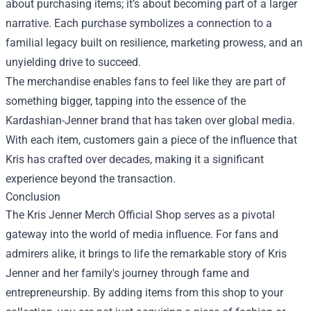
about purchasing items; it’s about becoming part of a larger
narrative. Each purchase symbolizes a connection to a
familial legacy built on resilience, marketing prowess, and an
unyielding drive to succeed.
The merchandise enables fans to feel like they are part of
something bigger, tapping into the essence of the
Kardashian-Jenner brand that has taken over global media.
With each item, customers gain a piece of the influence that
Kris has crafted over decades, making it a significant
experience beyond the transaction.
Conclusion
The Kris Jenner Merch Official Shop serves as a pivotal
gateway into the world of media influence. For fans and
admirers alike, it brings to life the remarkable story of Kris
Jenner and her family's journey through fame and
entrepreneurship. By adding items from this shop to your