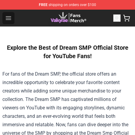
FREE
shipping on orders over $100
Valkyrae Shop - Official Valkyrae Merchandise Store
Open menu
Explore the Best of Dream SMP Official Store
for YouTube Fans!
For fans of the Dream SMP, the official store offers an
incredible opportunity to celebrate your favorite content
creators while adding some unique merchandise to your
collection. The Dream SMP has captivated millions of
viewers on YouTube with its engaging storylines, dynamic
characters, and an ever-evolving world that feels both
immersive and relatable. Now, fans can dive deeper into the
universe of the SMP by shopping at the
Dream Smp Official