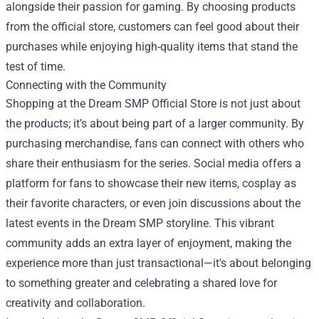
alongside their passion for gaming. By choosing products
from the official store, customers can feel good about their
purchases while enjoying high-quality items that stand the
test of time.
Connecting with the Community
Shopping at the Dream SMP Official Store is not just about
the products; it’s about being part of a larger community. By
purchasing merchandise, fans can connect with others who
share their enthusiasm for the series. Social media offers a
platform for fans to showcase their new items, cosplay as
their favorite characters, or even join discussions about the
latest events in the Dream SMP storyline. This vibrant
community adds an extra layer of enjoyment, making the
experience more than just transactional—it's about belonging
to something greater and celebrating a shared love for
creativity and collaboration.