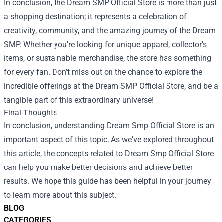
In conclusion, the Dream SMP Official Store is more than just
a shopping destination; it represents a celebration of
creativity, community, and the amazing journey of the Dream
SMP. Whether you're looking for unique apparel, collector's
items, or sustainable merchandise, the store has something
for every fan. Don’t miss out on the chance to explore the
incredible offerings at the Dream SMP Official Store, and be a
tangible part of this extraordinary universe!
Final Thoughts
In conclusion, understanding Dream Smp Official Store is an
important aspect of this topic. As we've explored throughout
this article, the concepts related to Dream Smp Official Store
can help you make better decisions and achieve better
results. We hope this guide has been helpful in your journey
to learn more about this subject.
BLOG
CATEGORIES