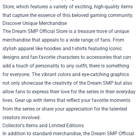
Store
, which features a variety of exciting, high-quality items
that capture the essence of this beloved gaming community.
Discover Unique Merchandise
The Dream SMP Official Store is a treasure trove of unique
merchandise that appeals to a wide range of fans. From
stylish apparel like hoodies and t-shirts featuring iconic
designs and fan-favorite characters to accessories that can
add a touch of personality to any outfit, there is something
for everyone. The vibrant colors and eye-catching graphics
not only showcase the creativity of the Dream SMP but also
allow fans to express their love for the series in their everyday
lives. Gear up with items that reflect your favorite moments
from the series or share your appreciation for the talented
creators involved.
Collector's Items and Limited Editions
In addition to standard merchandise, the Dream SMP Official