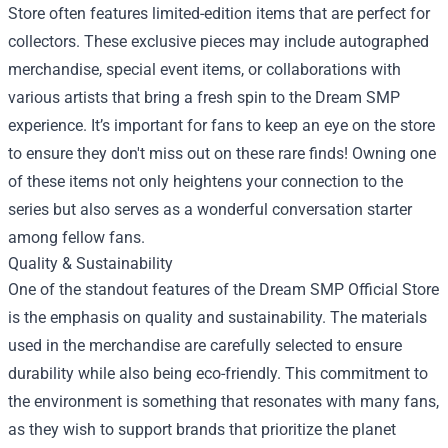
Store often features limited-edition items that are perfect for
collectors. These exclusive pieces may include autographed
merchandise, special event items, or collaborations with
various artists that bring a fresh spin to the Dream SMP
experience. It’s important for fans to keep an eye on the store
to ensure they don't miss out on these rare finds! Owning one
of these items not only heightens your connection to the
series but also serves as a wonderful conversation starter
among fellow fans.
Quality & Sustainability
One of the standout features of the Dream SMP Official Store
is the emphasis on quality and sustainability. The materials
used in the merchandise are carefully selected to ensure
durability while also being eco-friendly. This commitment to
the environment is something that resonates with many fans,
as they wish to support brands that prioritize the planet