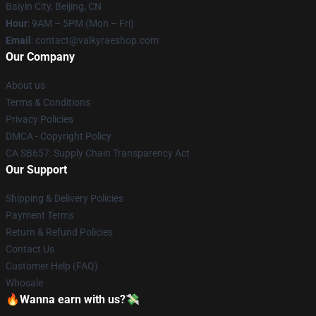
Baiyin City, Beijing, CN
Hour
: 9AM – 5PM (Mon – Fri)
Email
: contact@valkyraeshop.com
Our Company
About us
Terms & Conditions
Privacy Policies
DMCA - Copyright Policy
CA SB657: Supply Chain Transparency Act
Our Support
Shipping & Delivery Policies
Payment Terms
Return & Refund Policies
Contact Us
Customer Help (FAQ)
Whosale
🔥Wanna earn with us?💸