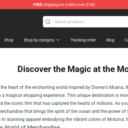
FREE
shipping on orders over $100
Shop
Shop by category
Tracking order
Blog
C
Discover the Magic at the Mo
 the heart of the enchanting world inspired by Disney’s Moana, 
a magical shopping experience. This unique destination is more t
nd the iconic film that has captured the hearts of millions. As you s
erchandise that brings the spirit of the ocean and the power of f
 to stunning apparel embodying the vibrant colors of Motunui, t
 a World of Merchandise