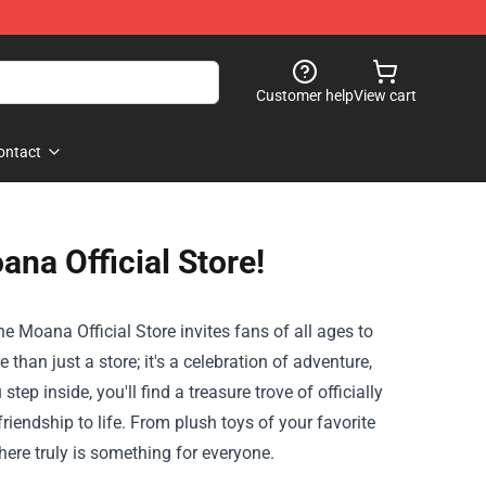
Customer help
View cart
ontact
ana Official Store!
the
Moana Official Store
invites fans of all ages to
han just a store; it's a celebration of adventure,
tep inside, you'll find a treasure trove of officially
riendship to life. From plush toys of your favorite
here truly is something for everyone.