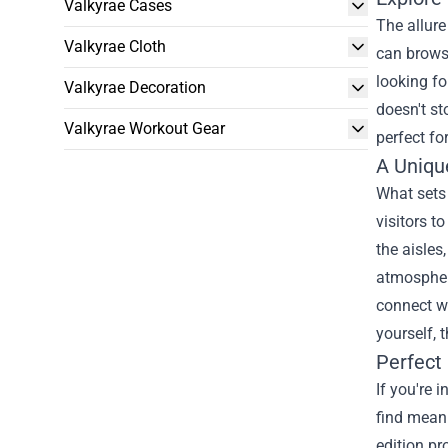
Valkyrae Cases
The allure
Valkyrae Cloth
can browse
looking fo
Valkyrae Decoration
doesn't st
Valkyrae Workout Gear
perfect fo
A Uniqu
What sets 
visitors t
the aisles
atmospher
connect wi
yourself, 
Perfect
If you're 
find meani
edition pr