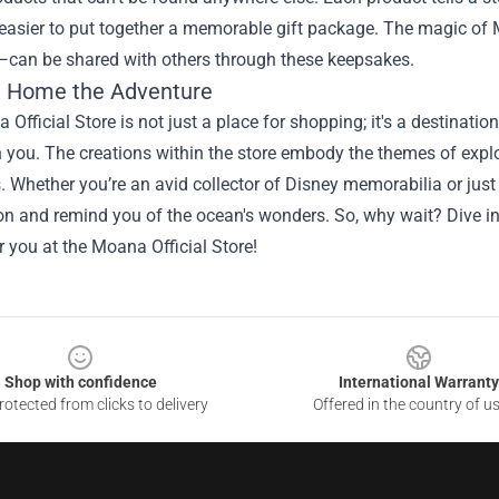
easier to put together a memorable gift package. The magic of 
—can be shared with others through these keepsakes.
g Home the Adventure
Official Store is not just a place for shopping; it's a destinatio
 you. The creations within the store embody the themes of expl
. Whether you’re an avid collector of Disney memorabilia or just
n and remind you of the ocean's wonders. So, why wait? Dive in
r you at the Moana Official Store!
Shop with confidence
International Warranty
otected from clicks to delivery
Offered in the country of u