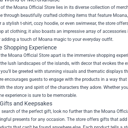
 of the Moana Official Store lies in its diverse collection of me
 through beautifully crafted clothing items that feature Moana,
r a stylish t-shirt, cozy hoodie, or even swimwear, the store offer
op at clothing; it also boasts an impressive array of accessories 
r adding a touch of Moana magic to your everyday outfit.
e Shopping Experience
the Moana Official Store apart is the immersive shopping experie
o the lush landscapes of the islands, with decor that evokes the
, you’ll be greeted with stunning visuals and thematic displays t
e encourages guests to engage with the products in a way th
th the story and spirit of the characters they adore. Whether you’
the experience is sure to be memorable.
 Gifts and Keepsakes
in search of the perfect gift, look no further than the Moana Offici
ngful presents for any occasion. The store offers gifts that ad
oducts that can’t be found anywhere else. Each product tells a st