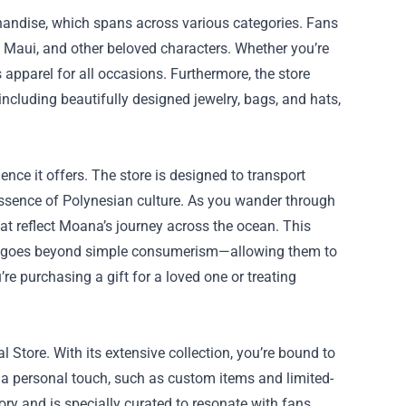
rchandise, which spans across various categories. Fans
 Maui, and other beloved characters. Whether you’re
s apparel for all occasions. Furthermore, the store
including beautifully designed jewelry, bags, and hats,
nce it offers. The store is designed to transport
 essence of Polynesian culture. As you wander through
hat reflect Moana’s journey across the ocean. This
at goes beyond simple consumerism—allowing them to
re purchasing a gift for a loved one or treating
al Store. With its extensive collection, you’re bound to
d a personal touch, such as custom items and limited-
ory and is specially curated to resonate with fans,