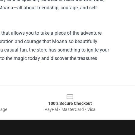
Moana—all about friendship, courage, and self-
n that allows you to take a piece of the adventure
oration and courage that Moana so beautifully
 a casual fan, the store has something to ignite your
to the magic today and discover the treasures
100% Secure Checkout
sage
PayPal / MasterCard / Visa