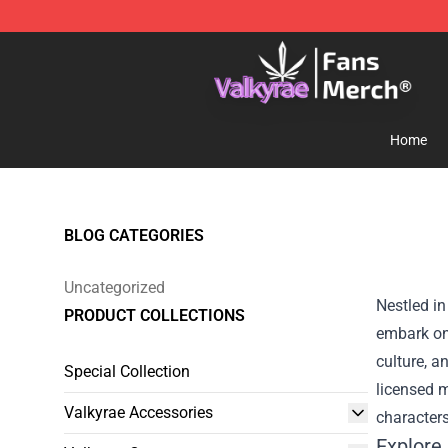
Valkyrae Shop - Official Valkyrae Merchandise Store
Home
BLOG CATEGORIES
Uncategorized
Nestled in
PRODUCT COLLECTIONS
embark on 
culture, a
Special Collection
licensed m
Valkyrae Accessories
characters
Explore