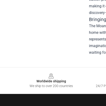
making it 
discovery
Bringin
The Moana 
home with
represents
imaginatio
waiting fo
Footer
Worldwide shipping
We ship to over 200 countries
24/7 Pr