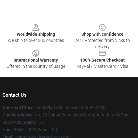
Footer
Worldwide shipping
Shop with confidence
We ship to over 200 countries
24/7 Protected from clicks to
delivery
International Warranty
100% Secure Checkout
Offered in the country of usage
PayPal / MasterCard / Visa
Contact Us
Our Head Office
:
1644 Platte St, Denver, CO 80202, US
Our Warehouse
: No. 28 Yuhua Road, Area B, Airport Industrial Zone,
Baiyin City, Beijing, CN
Hour
: 9AM – 5PM (Mon – Fri)
Email
: contact@valkyraeshop.com