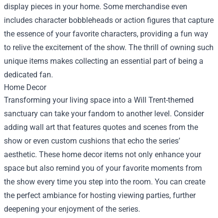
display pieces in your home. Some merchandise even
includes character bobbleheads or action figures that capture
the essence of your favorite characters, providing a fun way
to relive the excitement of the show. The thrill of owning such
unique items makes collecting an essential part of being a
dedicated fan.
Home Decor
Transforming your living space into a Will Trent-themed
sanctuary can take your fandom to another level. Consider
adding wall art that features quotes and scenes from the
show or even custom cushions that echo the series’
aesthetic. These home decor items not only enhance your
space but also remind you of your favorite moments from
the show every time you step into the room. You can create
the perfect ambiance for hosting viewing parties, further
deepening your enjoyment of the series.