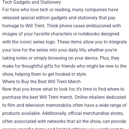
Tech Gadgets and Stationery
For fans who love tech or reading, many companies have
released special edition gadgets and stationery that pay
homage to Will Trent. Think phone cases emblazoned with
images of your favorite characters or notebooks designed
with the iconic series logo. These items allow you to integrate
your love for the series into your daily life, whether you’re
taking notes or simply browsing on your device. Plus, they
make for thoughtful gifts for friends who might be new to the
show, helping them to get hooked in style.
Where to Buy the Best Will Trent Merch
Now that you know what to look for, it’s time to find where to
purchase the best Will Trent merch. Online retailers dedicated
to film and television memorabilia often have a wide range of
products available. Additionally, official merchandise stores,
often associated with networks that air the show, can provide