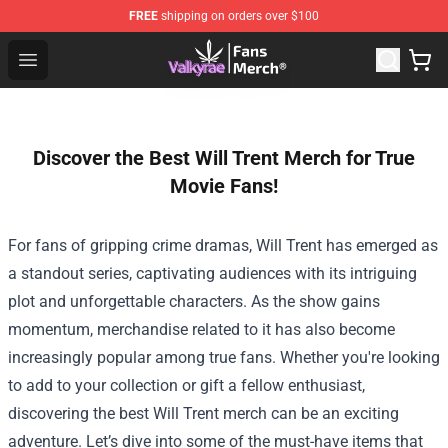
FREE
shipping on orders over $100
Valkyrae Shop - Official Valkyrae Merchandise Store
Open menu
Discover the Best Will Trent Merch for True
Movie Fans!
For fans of gripping crime dramas, Will Trent has emerged as
a standout series, captivating audiences with its intriguing
plot and unforgettable characters. As the show gains
momentum, merchandise related to it has also become
increasingly popular among true fans. Whether you're looking
to add to your collection or gift a fellow enthusiast,
discovering the best Will Trent merch can be an exciting
adventure. Let’s dive into some of the must-have items that