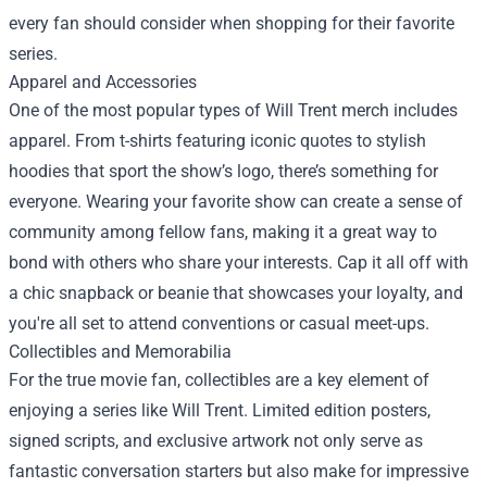
every fan should consider when shopping for their favorite
series.
Apparel and Accessories
One of the most popular types of Will Trent merch includes
apparel. From t-shirts featuring iconic quotes to stylish
hoodies that sport the show’s logo, there’s something for
everyone. Wearing your favorite show can create a sense of
community among fellow fans, making it a great way to
bond with others who share your interests. Cap it all off with
a chic snapback or beanie that showcases your loyalty, and
you're all set to attend conventions or casual meet-ups.
Collectibles and Memorabilia
For the true movie fan, collectibles are a key element of
enjoying a series like Will Trent. Limited edition posters,
signed scripts, and exclusive artwork not only serve as
fantastic conversation starters but also make for impressive