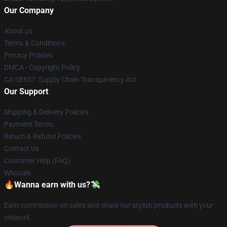
Our Company
About us
Terms & Conditions
Privacy Policies
DMCA - Copyright Policy
CA SB657: Supply Chain Transparency Act
Our Support
Shipping & Delivery Policies
Payment Terms
Return & Refund Policies
Contact Us
Customer Help (FAQ)
Whosale
🔥Wanna earn with us?💸
Earn commission on sales and share our stylish products with your
network.