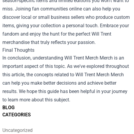
season-specific items and limited editions you won’t want to
miss. Joining fan communities online can also help you
discover local or small business sellers who produce custom
items, giving your collection a personal touch. Embrace your
fandom and enjoy the hunt for the perfect Will Trent
merchandise that truly reflects your passion.
Final Thoughts
In conclusion, understanding
Will Trent Merch Merch
is an
important aspect of this topic. As we've explored throughout
this article, the concepts related to Will Trent Merch Merch
can help you make better decisions and achieve better
results. We hope this guide has been helpful in your journey
to learn more about this subject.
BLOG
CATEGORIES
Uncategorized